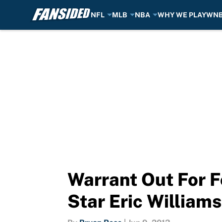
NFL
MLB
NBA
WHY WE PLAY
WN
Skip to main content
Warrant Out For 
Star Eric Williams