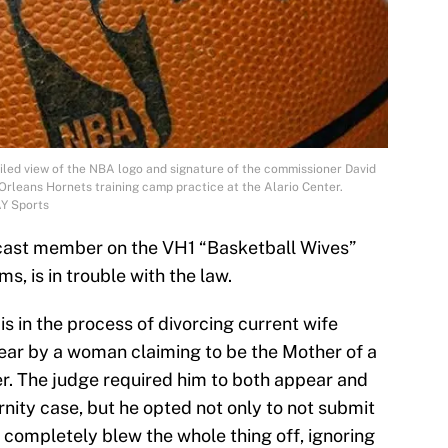
led view of the NBA logo and signature of the commissioner David
 Orleans Hornets training camp practice at the Alario Center.
AY Sports
cast member on the VH1 “Basketball Wives”
ms, is in trouble with the law.
s in the process of divorcing current wife
year by a woman claiming to be the Mother of a
r. The judge required him to both appear and
nity case, but he opted not only to not submit
st completely blew the whole thing off, ignoring