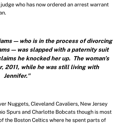
the judge who has now ordered an arrest warrant
an.
iams — who is in the process of divorcing
iams — was slapped with a paternity suit
claims he knocked her up. The woman’s
 2011, while he was still living with
Jennifer."
ver Nuggets, Cleveland Cavaliers, New Jersey
nio Spurs and Charlotte Bobcats though is most
f the Boston Celtics where he spent parts of