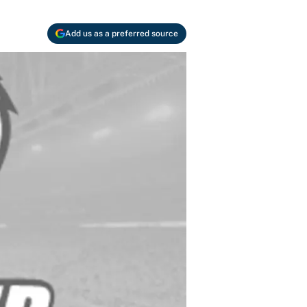
Add us as a preferred source