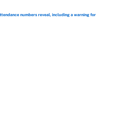
ttendance numbers reveal, including a warning for
e
CJ Abrams, ranking the luckiest MLB hitters of the
e
Openings
FanSi