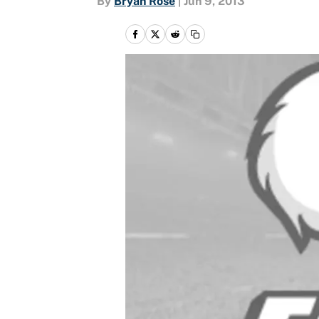
By
Bryan Rose
|
Jun 9, 2013