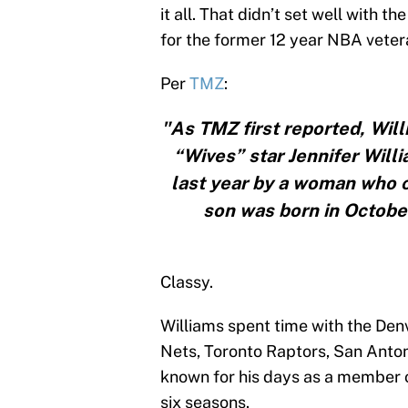
it all. That didn’t set well with 
for the former 12 year NBA veter
Per
TMZ
:
"As TMZ first reported, Will
“Wives” star Jennifer Will
last year by a woman who 
son was born in October,
Classy.
Williams spent time with the Den
Nets, Toronto Raptors, San Anto
known for his days as a member o
six seasons.