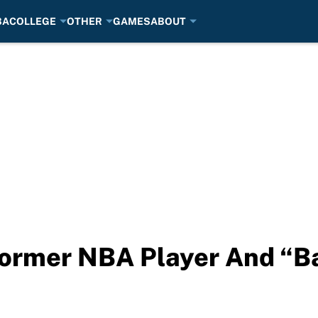
BA
COLLEGE
OTHER
GAMES
ABOUT
Former NBA Player And “B