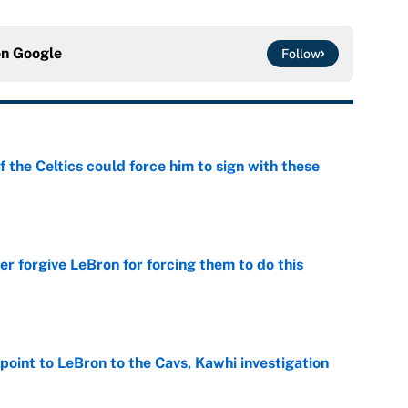
on
Google
Follow
 the Celtics could force him to sign with these
e
er forgive LeBron for forcing them to do this
e
point to LeBron to the Cavs, Kawhi investigation
e