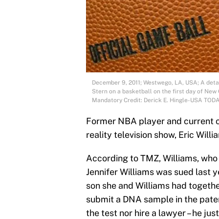
December 9, 2011; Westwego, LA, USA; A detai
Stern on a basketball on the first day of New
Mandatory Credit: Derick E. Hingle-USA TOD
Former NBA player and current 
reality television show, Eric Willia
According to TMZ, Williams, who i
Jennifer Williams was sued last 
son she and Williams had togethe
submit a DNA sample in the pater
the test nor hire a lawyer – he ju