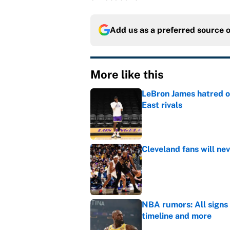
Add us as a preferred source 
More like this
LeBron James hatred of
East rivals
Published by on Invalid Dat
Cleveland fans will nev
Published by on Invalid Dat
NBA rumors: All signs 
timeline and more
Published by on Invalid Dat