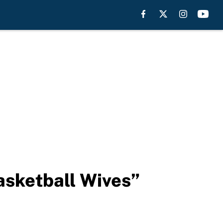
asketball Wives”