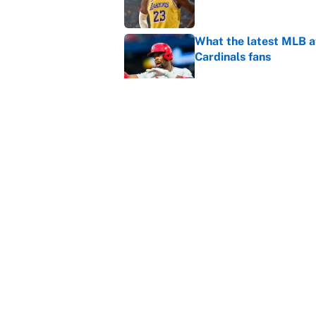
What the latest MLB a
Cardinals fans
Published by on Invalid Dat
From a Braves star to 
2026 season
Published by on Invalid Dat
5 related articles loaded
Home
/
NBA
About
Contact