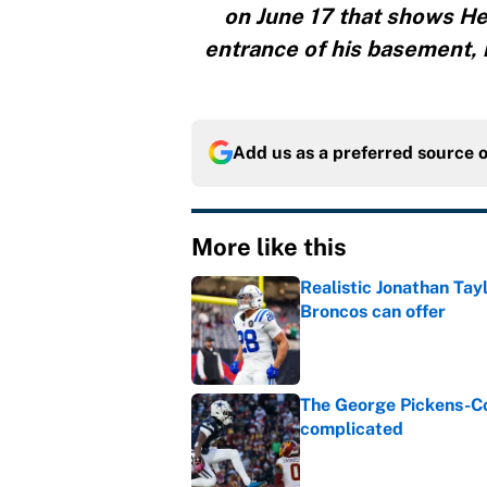
on June 17 that shows He
entrance of his basement, 
Add us as a preferred source 
More like this
Realistic Jonathan Tay
Broncos can offer
Published by on Invalid Dat
The George Pickens-Co
complicated
Published by on Invalid Dat