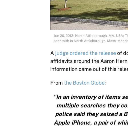
Jun 20, 2013; North Attleborough, MA, USA; T
seen with in North Attleborough, Mass. Man
A
judge ordered the release
of d
affidavits around the Aaron Hern
information came out of this rele
From
the Boston Globe
:
"In an inventory of items 
multiple searches they c
police said they seized a 
Apple iPhone, a pair of whi