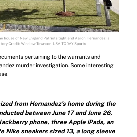
he house of New England Patriots tight end Aaron Hernandez is
datory Credit: Winslow Townson-USA TODAY Sports
ocuments pertaining to the warrants and
andez murder investigation. Some interesting
ase.
seized from Hernandez’s home during the
onducted between June 17 and June 26,
Blackberry phone, three Apple iPads, an
te Nike sneakers sized 13, a long sleeve