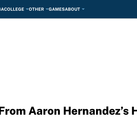
BA
COLLEGE
OTHER
GAMES
ABOUT
 From Aaron Hernandez’s