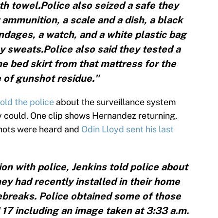
ath towel.Police also seized a safe they
 ammunition, a scale and a dish, a black
dages, a watch, and a white plastic bag
y sweats.Police also said they tested a
he bed skirt from that mattress for the
 of gunshot residue."
old the police
about the surveillance system
 could. One clip shows Hernandez returning,
shots were heard and
Odin Lloyd sent his last
on with police, Jenkins told police about
ey had recently installed in their home
ebreaks. Police obtained some of those
17 including an image taken at 3:33 a.m.