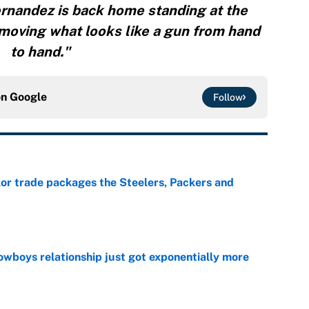
rnandez is back home standing at the
moving what looks like a gun from hand
to hand."
on
Google
Follow
lor trade packages the Steelers, Packers and
e
wboys relationship just got exponentially more
e