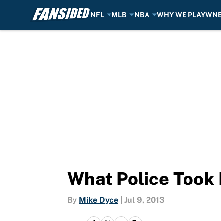
NFL
MLB
NBA
WHY WE PLAY
WN
Skip to main content
What Police Took
By
Mike Dyce
|
Jul 9, 2013