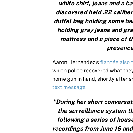
white shirt, jeans and a b
discovered held .22 caliber
duffel bag holding some ban
holding gray jeans and gra
mattress and a piece of t
presence
Aaron Hernandez’s
fiancée also t
which police recovered what they
home gun in hand, shortly after 
text message
.
"During her short conversati
the surveillance system th
following a series of hous
recordings from June 16 and 