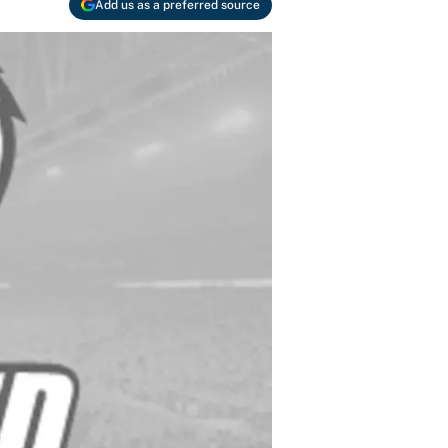
Add us as a preferred source