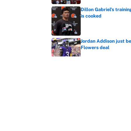
Dillon Gabriel's train
is cooked
Published by on Invalid Dat
Jordan Addison just b
Flowers deal
Published by on Invalid Dat
Shedeur Sanders 'clos
Browns' best path
Published by on Invalid Dat
5 related articles loaded
Home
/
New England Patriots