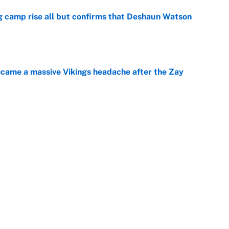
ing camp rise all but confirms that Deshaun Watson
e
ecame a massive Vikings headache after the Zay
e
ing the gap' on Deshaun Watson opens up the
e