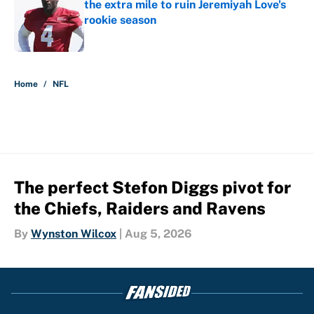
the extra mile to ruin Jeremiyah Love's
rookie season
Published by on Invalid Date
5 related articles loaded
Home
/
NFL
The perfect Stefon Diggs pivot for
the Chiefs, Raiders and Ravens
By
Wynston Wilcox
|
Aug 5, 2026