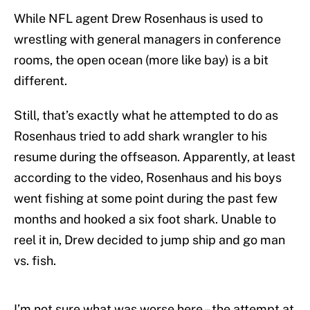
While NFL agent Drew Rosenhaus is used to
wrestling with general managers in conference
rooms, the open ocean (more like bay) is a bit
different.
Still, that’s exactly what he attempted to do as
Rosenhaus tried to add shark wrangler to his
resume during the offseason. Apparently, at least
according to the video, Rosenhaus and his boys
went fishing at some point during the past few
months and hooked a six foot shark. Unable to
reel it in, Drew decided to jump ship and go man
vs. fish.
I’m not sure what was worse here – the attempt at