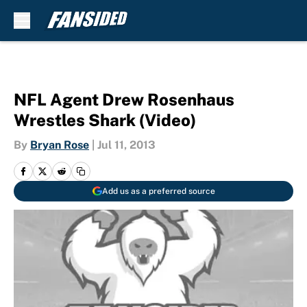
Skip to main content
NFL Agent Drew Rosenhaus
Wrestles Shark (Video)
By
Bryan Rose
|
Jul 11, 2013
Add us as a preferred source