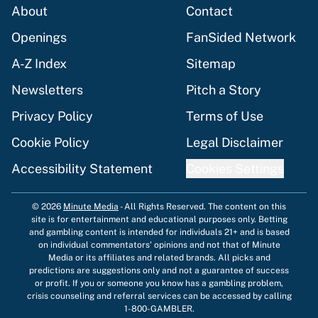
About
Contact
Openings
FanSided Network
A-Z Index
Sitemap
Newsletters
Pitch a Story
Privacy Policy
Terms of Use
Cookie Policy
Legal Disclaimer
Accessibility Statement
Cookies Settings
© 2026
Minute Media
-
All Rights Reserved. The content on this
site is for entertainment and educational purposes only. Betting
and gambling content is intended for individuals 21+ and is based
on individual commentators' opinions and not that of Minute
Media or its affiliates and related brands. All picks and
predictions are suggestions only and not a guarantee of success
or profit. If you or someone you know has a gambling problem,
crisis counseling and referral services can be accessed by calling
1-800-GAMBLER.