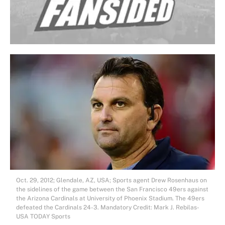
Oct. 29, 2012; Glendale, AZ, USA; Sports agent Drew Rosenhaus on
the sidelines of the game between the San Francisco 49ers against
the Arizona Cardinals at University of Phoenix Stadium. The 49ers
defeated the Cardinals 24-3. Mandatory Credit: Mark J. Rebilas-
USA TODAY Sports