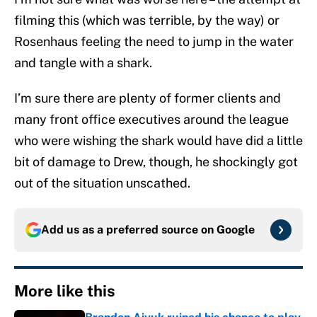
filming this (which was terrible, by the way) or
Rosenhaus feeling the need to jump in the water
and tangle with a shark.
I’m sure there are plenty of former clients and
many front office executives around the league
who were wishing the shark would have did a little
bit of damage to Drew, though, he shockingly got
out of the situation unscathed.
Add us as a preferred source on
Google
More like this