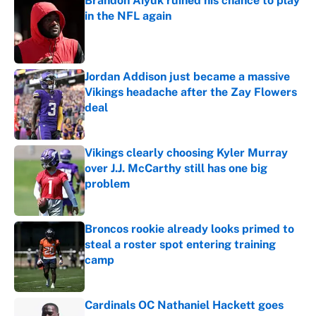
Brandon Aiyuk ruined his chance to play
in the NFL again
Published by on Invalid Date
Jordan Addison just became a massive
Vikings headache after the Zay Flowers
deal
Published by on Invalid Date
Vikings clearly choosing Kyler Murray
over J.J. McCarthy still has one big
problem
Published by on Invalid Date
Broncos rookie already looks primed to
steal a roster spot entering training
camp
Published by on Invalid Date
Cardinals OC Nathaniel Hackett goes