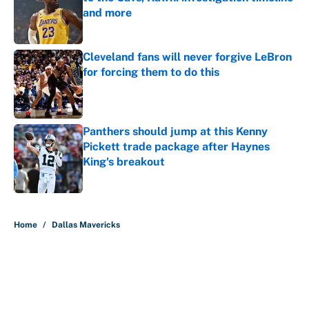
and more
Published by on Invalid Date
Cleveland fans will never forgive LeBron
for forcing them to do this
Published by on Invalid Date
Panthers should jump at this Kenny
Pickett trade package after Haynes
King's breakout
Published by on Invalid Date
5 related articles loaded
Home
/
Dallas Mavericks