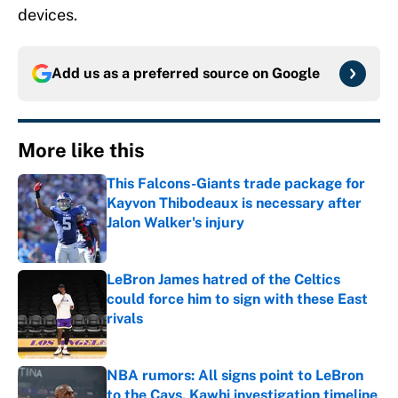
devices.
Add us as a preferred source on
Google
More like this
This Falcons-Giants trade package for
Kayvon Thibodeaux is necessary after
Jalon Walker's injury
Published by on Invalid Date
LeBron James hatred of the Celtics
could force him to sign with these East
rivals
Published by on Invalid Date
NBA rumors: All signs point to LeBron
to the Cavs, Kawhi investigation timeline