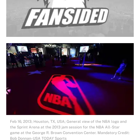
Feb 16, 2013; Houston, TX, USA; General view of the NBA logo and
the Sprint Arena at the 2013 jam session for the NBA All-Star
game at the George R. Brown Convention Center. Mandatory Credit:
Bob Donnan-USA TODAY Sports