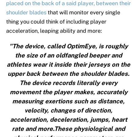
placed on the back of a said player, between their
shoulder blades
that will monitor every single
thing you could think of including player
acceleration, leaping ability and more:
"The device, called OptimEye, is roughly
the size of an oldfangled beeper and
athletes wear it inside their jerseys on the
upper back between the shoulder blades.
The device records literally every
movement the player makes, accurately
measuring exertions such as distance,
velocity, changes of direction,
acceleration, deceleration, jumps, heart
rate and more.These physiological and