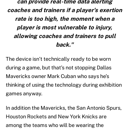
can provide real-time data alerting
coaches and trainers if a player’s exertion
rate is too high, the moment when a
player is most vulnerable to injury,
allowing coaches and trainers to pull
back."
The device isn’t technically ready to be worn
during a game, but that’s not stopping Dallas
Mavericks owner Mark Cuban who says he’s
thinking of using the technology during exhibition
games anyway.
In addition the Mavericks, the San Antonio Spurs,
Houston Rockets and New York Knicks are
among the teams who will be wearing the