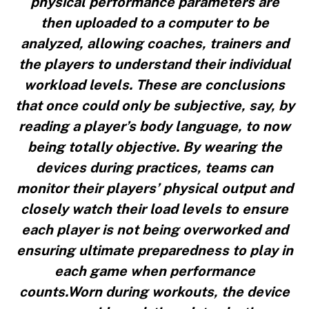
physical performance parameters are
then uploaded to a computer to be
analyzed, allowing coaches, trainers and
the players to understand their individual
workload levels. These are conclusions
that once could only be subjective, say, by
reading a player’s body language, to now
being totally objective. By wearing the
devices during practices, teams can
monitor their players’ physical output and
closely watch their load levels to ensure
each player is not being overworked and
ensuring ultimate preparedness to play in
each game when performance
counts.Worn during workouts, the device