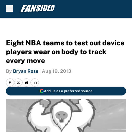
Skip to main content
Eight NBA teams to test out device
players wear on body to track
every move
By
Bryan Rose
|
Aug 19, 2013
Add us as a preferred source