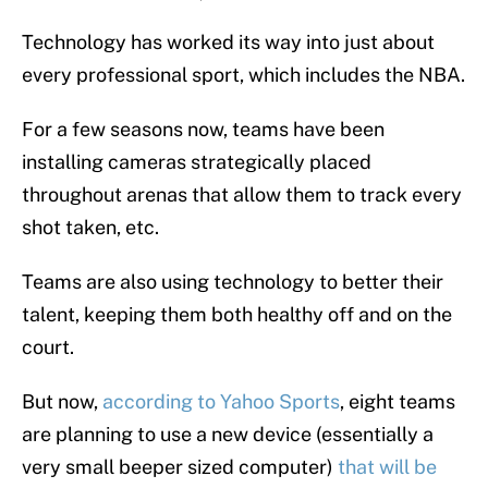
Technology has worked its way into just about
every professional sport, which includes the NBA.
For a few seasons now, teams have been
installing cameras strategically placed
throughout arenas that allow them to track every
shot taken, etc.
Teams are also using technology to better their
talent, keeping them both healthy off and on the
court.
But now,
according to Yahoo Sports
, eight teams
are planning to use a new device (essentially a
very small beeper sized computer)
that will be