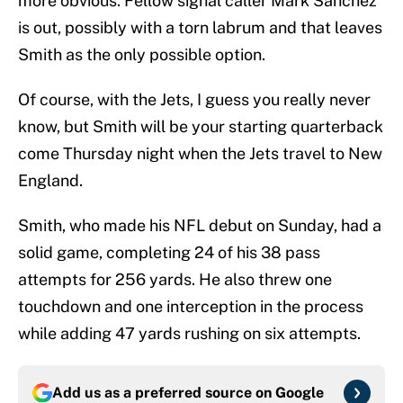
more obvious. Fellow signal caller Mark Sanchez
is out, possibly with a torn labrum and that leaves
Smith as the only possible option.
Of course, with the Jets, I guess you really never
know, but Smith will be your starting quarterback
come Thursday night when the Jets travel to New
England.
Smith, who made his NFL debut on Sunday, had a
solid game, completing 24 of his 38 pass
attempts for 256 yards. He also threw one
touchdown and one interception in the process
while adding 47 yards rushing on six attempts.
Add us as a preferred source on
Google