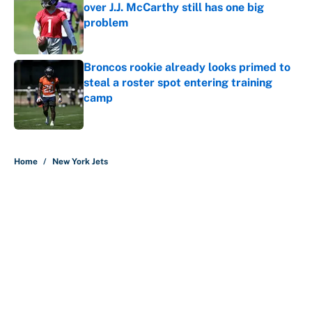
over J.J. McCarthy still has one big
problem
Published by on Invalid Date
Broncos rookie already looks primed to
steal a roster spot entering training
camp
Published by on Invalid Date
5 related articles loaded
Home
/
New York Jets
About
Contact
Openings
FanSided Network
A-Z Index
Sitemap