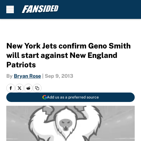
Skip to main content
New York Jets confirm Geno Smith
will start against New England
Patriots
By
Bryan Rose
|
Sep 9, 2013
Add us as a preferred source