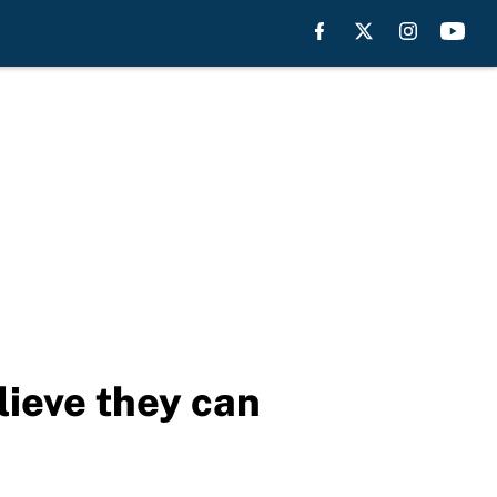
lieve they can