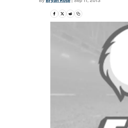
By
Bryan Rose
|
Sep 11, 2013