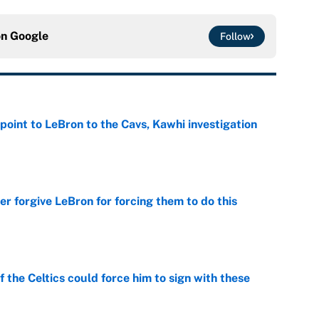
on
Google
Follow
point to LeBron to the Cavs, Kawhi investigation
e
er forgive LeBron for forcing them to do this
e
 the Celtics could force him to sign with these
e