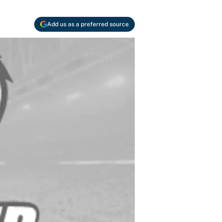
Add us as a preferred source