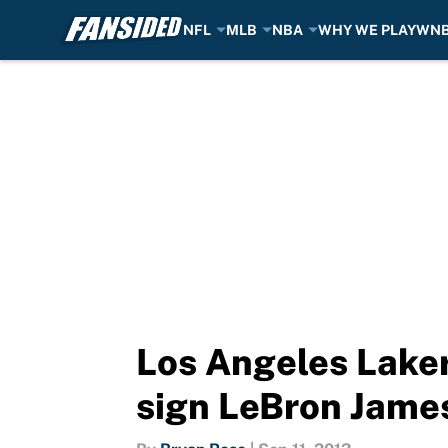
NFL
MLB
NBA
WHY WE PLAY
WN
Skip to main content
Los Angeles Lakers
sign LeBron Jame