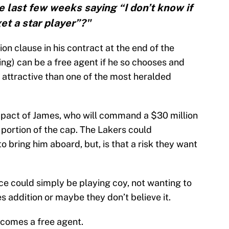
e last few weeks saying “I don’t know if
get a star player”?"
on clause in his contract at the end of the
ng) can be a free agent if he so chooses and
attractive than one of the most heralded
impact of James, who will command a $30 million
 portion of the cap. The Lakers could
 bring him aboard, but, is that a risk they want
fice could simply be playing coy, not wanting to
s addition or maybe they don’t believe it.
ecomes a free agent.