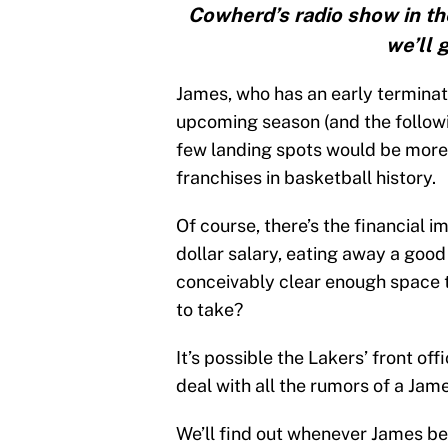
Cowherd’s radio show in th
we’ll 
James, who has an early terminati
upcoming season (and the followi
few landing spots would be more 
franchises in basketball history.
Of course, there’s the financial 
dollar salary, eating away a good
conceivably clear enough space to
to take?
It’s possible the Lakers’ front of
deal with all the rumors of a Jame
We’ll find out whenever James b