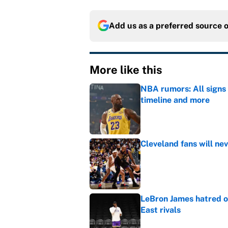
Add us as a preferred source 
More like this
NBA rumors: All signs 
timeline and more
Published by on Invalid Dat
Cleveland fans will nev
Published by on Invalid Dat
LeBron James hatred of
East rivals
Published by on Invalid Dat