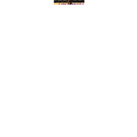
What the latest MLB a
Cardinals fans
Published by on Invalid Dat
From a Braves star to 
2026 season
Published by on Invalid Dat
5 related articles loaded
About
Contact
Sitemap
Newsletter
Cookie Policy
Legal Discl