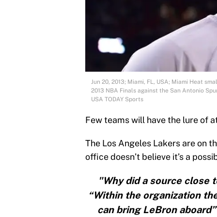
Jun 20, 2013; Miami, FL, USA; Miami Heat sma
2013 NBA Finals against the San Antonio Spur
USA TODAY Sports
Few teams will have the lure of a
The Los Angeles Lakers are on the 
office doesn’t believe it’s a possib
"Why did a source close
“Within the organization the
can bring LeBron aboard