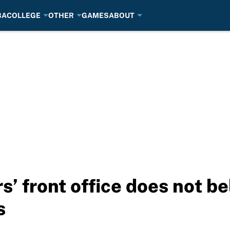
BA
COLLEGE
OTHER
GAMES
ABOUT
’ front office does not be
s