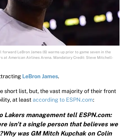
ll forward LeBron James (6) warms up prior to game seven in the
s at American Airlines Arena. Mandatory Credit: Steve Mitchell-
ttracting
LeBron James
.
short list, but, the vast majority of their front
ility, at least
according to ESPN.com
:
 to Lakers management tell ESPN.com:
re isn’t a single person that believes we
”?Why was GM Mitch Kupchak on Colin