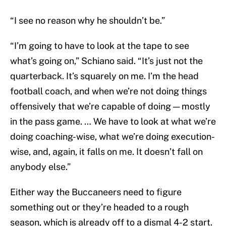
“I see no reason why he shouldn’t be.”
“I’m going to have to look at the tape to see
what’s going on,” Schiano said. “It’s just not the
quarterback. It’s squarely on me. I’m the head
football coach, and when we’re not doing things
offensively that we’re capable of doing — mostly
in the pass game. … We have to look at what we’re
doing coaching-wise, what we’re doing execution-
wise, and, again, it falls on me. It doesn’t fall on
anybody else.”
Either way the Buccaneers need to figure
something out or they’re headed to a rough
season, which is already off to a dismal 4-2 start.