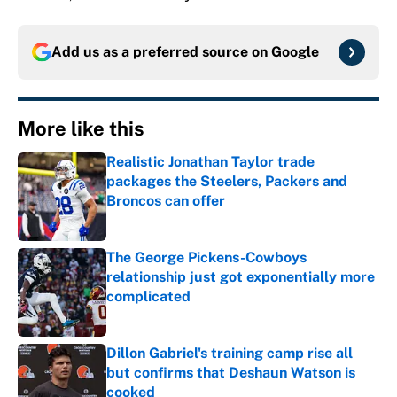
Add us as a preferred source on
Google
More like this
Realistic Jonathan Taylor trade
packages the Steelers, Packers and
Broncos can offer
Published by on Invalid Date
The George Pickens-Cowboys
relationship just got exponentially more
complicated
Published by on Invalid Date
Dillon Gabriel's training camp rise all
but confirms that Deshaun Watson is
cooked