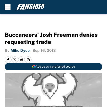
Skip to main content
Buccaneers’ Josh Freeman denies
requesting trade
By
Mike Dyce
|
Sep 16, 2013
Add us as a preferred source