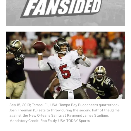
Sep 15, 2013; Tampa, FL, USA; Tampa Bay Buccaneers quarterback
Josh Freeman (5) sets to throw during the second half of the game
against the New Orleans Saints at Raymond James Stadium.
Mandatory Credit: Rob Foldy-USA TODAY Sports