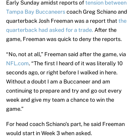
Early Sunday amidst reports of
tension between
Tampa Bay Buccaneers
coach Greg Schiano and
quarterback Josh Freeman was a report that
the
quarterback had asked for a trade.
After the
game, Freeman was quick to deny the reports.
“No, not at all,” Freeman said after the game, via
NFL.com
. “The first I heard of it was literally 10
seconds ago, or right before I walked in here.
Without a doubt I am a Buccaneer and am
continuing to prepare and try and go out every
week and give my team a chance to win the
game.”
For head coach Schiano’s part, he said Freeman
would start in Week 3 when asked.