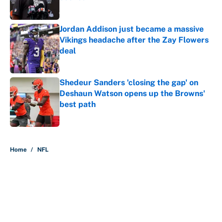
Published by on Invalid Date
Jordan Addison just became a massive
Vikings headache after the Zay Flowers
deal
Published by on Invalid Date
Shedeur Sanders 'closing the gap' on
Deshaun Watson opens up the Browns'
best path
Published by on Invalid Date
5 related articles loaded
Home
/
NFL
About
Contact