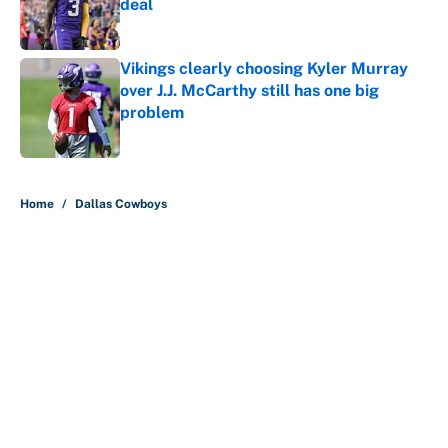
deal
Published by on Invalid Date
Vikings clearly choosing Kyler Murray
over J.J. McCarthy still has one big
problem
Published by on Invalid Date
5 related articles loaded
Home
/
Dallas Cowboys
The biggest college football stars
who could return after the NCAA's
latest ruling
By
Austen Bundy
|
Aug 4, 2026