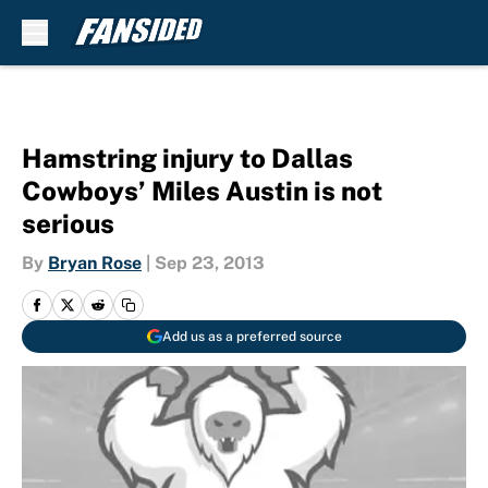
Skip to main content
Hamstring injury to Dallas
Cowboys’ Miles Austin is not
serious
By
Bryan Rose
|
Sep 23, 2013
Add us as a preferred source