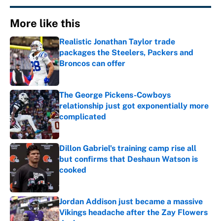
More like this
Realistic Jonathan Taylor trade
packages the Steelers, Packers and
Broncos can offer
Published by on Invalid Date
The George Pickens-Cowboys
relationship just got exponentially more
complicated
Published by on Invalid Date
Dillon Gabriel's training camp rise all
but confirms that Deshaun Watson is
cooked
Published by on Invalid Date
Jordan Addison just became a massive
Vikings headache after the Zay Flowers