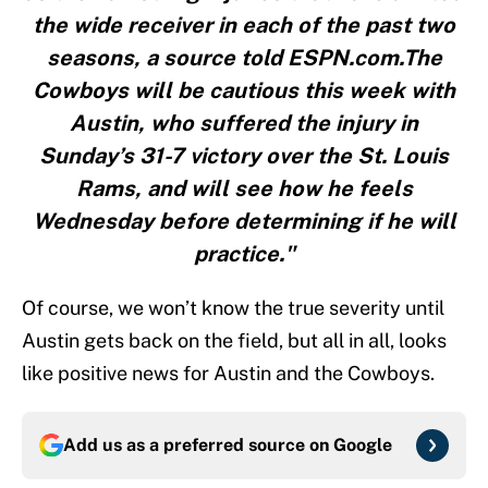
the wide receiver in each of the past two
seasons, a source told ESPN.com.The
Cowboys will be cautious this week with
Austin, who suffered the injury in
Sunday’s 31-7 victory over the St. Louis
Rams, and will see how he feels
Wednesday before determining if he will
practice."
Of course, we won’t know the true severity until
Austin gets back on the field, but all in all, looks
like positive news for Austin and the Cowboys.
Add us as a preferred source on
Google