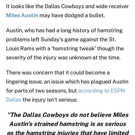
It looks like the Dallas Cowboys and wide receiver
Miles Austin
may have dodged a bullet.
Austin, who has had a long history of hamstring
problems left Sunday’s game against the St.
Louis Rams with a ‘hamstring tweak’ though the
severity of the injury was unknown at the time.
There was concern that it could become a
lingering issue, an issue which has plagued Austin
for parts of two seasons, but
according to ESPN
Dallas
the injury isn’t serious:
"The Dallas Cowboys do not believe Miles
Austin’s strained hamstring is as serious
as the hamstring injuries that have limited