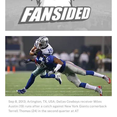
Sep 8, 2013; Arlington, TX, USA; Dallas Cowboys receiver Miles
Austin (19) runs after a catch against New York Giants cornerback
Terrell Thomas (24) in the second quarter at AT