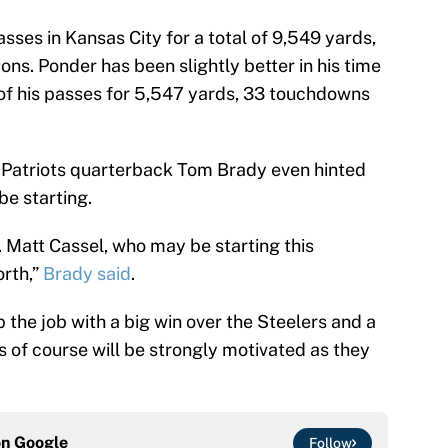
ses in Kansas City for a total of 9,549 yards,
ns. Ponder has been slightly better in his time
of his passes for 5,547 yards, 33 touchdowns
d Patriots quarterback Tom Brady even hinted
be starting.
. Matt Cassel, who may be starting this
orth,”
Brady said
.
the job with a big win over the Steelers and a
 of course will be strongly motivated as they
on
Google
Follow