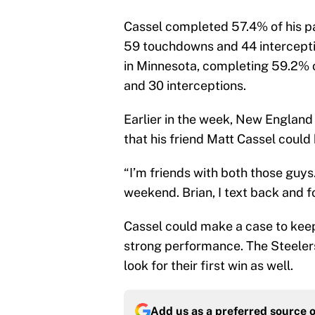
Cassel completed 57.4% of his pas
59 touchdowns and 44 interceptio
in Minnesota, completing 59.2% 
and 30 interceptions.
Earlier in the week, New Englan
that his friend Matt Cassel could 
“I’m friends with both those guys
weekend. Brian, I text back and f
Cassel could make a case to keep 
strong performance. The Steelers
look for their first win as well.
Add us as a preferred source 