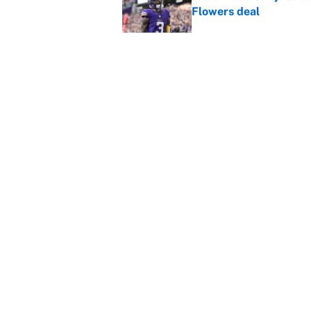
Flowers deal
Published by on Invalid Dat
Vikings clearly choosin
problem
Published by on Invalid Dat
5 related articles loaded
Home
/
Minnesota Vikings
About
Contact
Sitemap
Newsletter