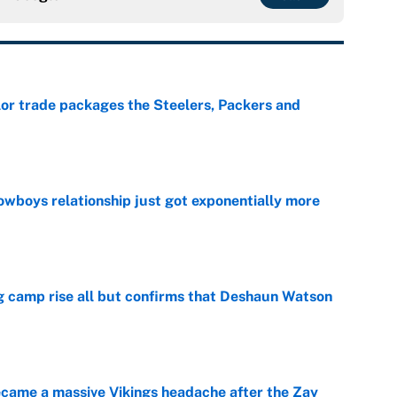
lor trade packages the Steelers, Packers and
e
wboys relationship just got exponentially more
e
ing camp rise all but confirms that Deshaun Watson
e
ecame a massive Vikings headache after the Zay