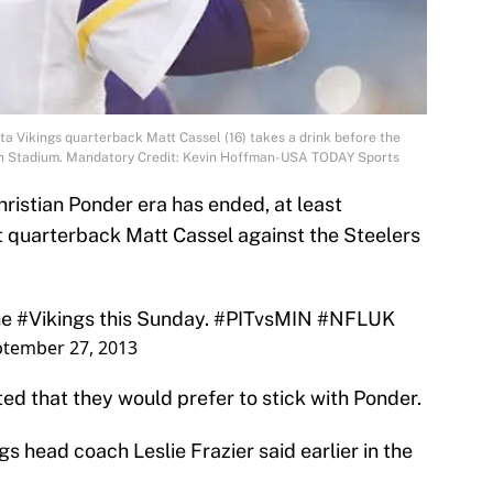
a Vikings quarterback Matt Cassel (16) takes a drink before the
son Stadium. Mandatory Credit: Kevin Hoffman-USA TODAY Sports
ristian Ponder era has ended, at least
rt quarterback Matt Cassel against the Steelers
he
#Vikings
this Sunday.
#PITvsMIN
#NFLUK
tember 27, 2013
ted that they would prefer to stick with Ponder.
gs head coach Leslie Frazier said earlier in the