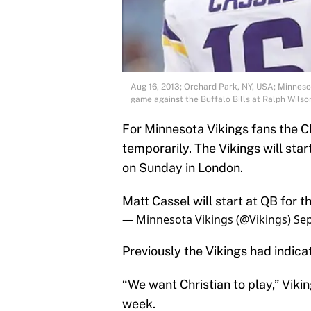
Aug 16, 2013; Orchard Park, NY, USA; Minnesot
game against the Buffalo Bills at Ralph Wil
For Minnesota Vikings fans the Ch
temporarily. The Vikings will sta
on Sunday in London.
Matt Cassel will start at QB for t
— Minnesota Vikings (@Vikings)
Sep
Previously the Vikings had indica
“We want Christian to play,” Vikin
week.