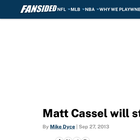
NFL
MLB
NBA
WHY WE PLAY
WN
Skip to main content
Matt Cassel will 
By
Mike Dyce
|
Sep 27, 2013