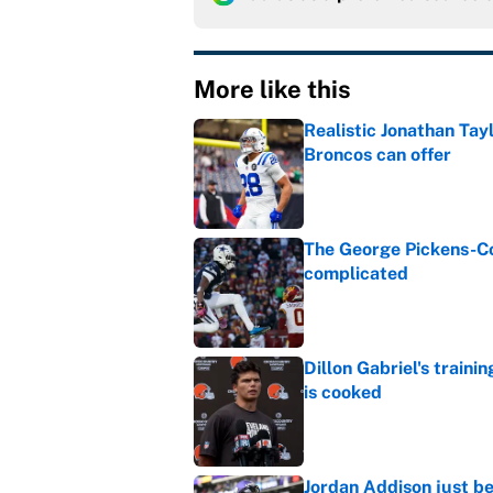
More like this
Realistic Jonathan Tay
Broncos can offer
Published by on Invalid Dat
The George Pickens-Co
complicated
Published by on Invalid Dat
Dillon Gabriel's train
is cooked
Published by on Invalid Dat
Jordan Addison just b