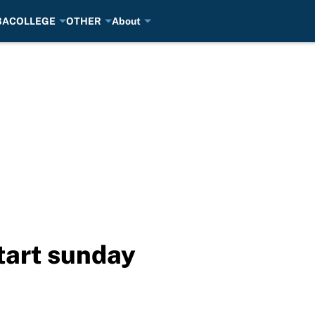
BA
COLLEGE
OTHER
About
start sunday