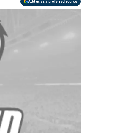
Add us as a preferred source