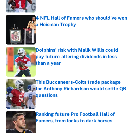
4 NFL Hall of Famers who should've won
a Heisman Trophy
Published by on Invalid Date
Dolphins' risk with Malik Willis could
pay future-altering dividends in less
than a year
Published by on Invalid Date
This Buccaneers-Colts trade package
for Anthony Richardson would settle QB
questions
Published by on Invalid Date
Ranking future Pro Football Hall of
Famers, from locks to dark horses
Published by on Invalid Date