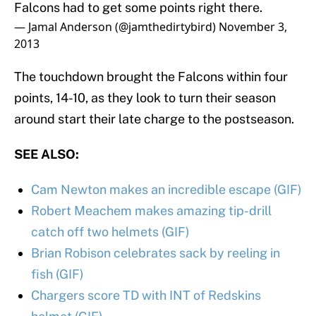
Falcons had to get some points right there.
— Jamal Anderson (@jamthedirtybird)
November 3,
2013
The touchdown brought the Falcons within four
points, 14-10, as they look to turn their season
around start their late charge to the postseason.
SEE ALSO:
Cam Newton makes an incredible escape (GIF)
Robert Meachem makes amazing tip-drill
catch off two helmets (GIF)
Brian Robison celebrates sack by reeling in
fish (GIF)
Chargers score TD with INT of Redskins