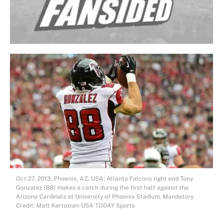
Oct 27, 2013; Phoenix, AZ, USA; Atlanta Falcons tight end Tony
Gonzalez (88) makes a catch during the first half against the
Arizona Cardinals at University of Phoenix Stadium. Mandatory
Credit: Matt Kartozian-USA TODAY Sports