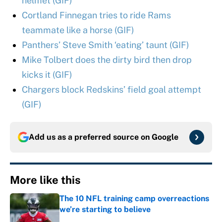
helmet (GIF)
Cortland Finnegan tries to ride Rams
teammate like a horse (GIF)
Panthers’ Steve Smith ‘eating’ taunt (GIF)
Mike Tolbert does the dirty bird then drop
kicks it (GIF)
Chargers block Redskins’ field goal attempt
(GIF)
Add us as a preferred source on
Google
More like this
The 10 NFL training camp overreactions
we’re starting to believe
Published by on Invalid Date