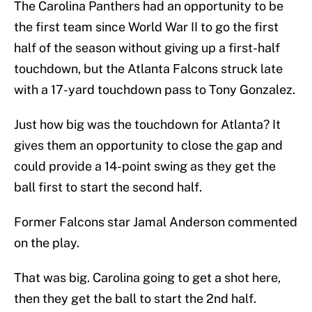
The Carolina Panthers had an opportunity to be
the first team since World War II to go the first
half of the season without giving up a first-half
touchdown, but the Atlanta Falcons struck late
with a 17-yard touchdown pass to Tony Gonzalez.
Just how big was the touchdown for Atlanta? It
gives them an opportunity to close the gap and
could provide a 14-point swing as they get the
ball first to start the second half.
Former Falcons star Jamal Anderson commented
on the play.
That was big. Carolina going to get a shot here,
then they get the ball to start the 2nd half.