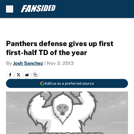
Skip to main content
Panthers defense gives up first
first-half TD of the year
By
Josh Sanchez
|
Nov 3, 2013
Add us as a preferred source