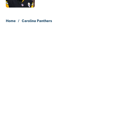
5 related articles loaded
Home
/
Carolina Panthers
About
Contact
Openings
FanSided Network
A-Z Index
Sitemap
Newsletters
Pitch a Story
Privacy Policy
Terms of Use
Cookie Policy
Legal Disclaimer
Accessibility Statement
Cookies Settings