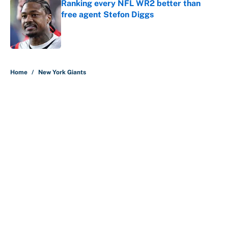
Ranking every NFL WR2 better than
free agent Stefon Diggs
Published by on Invalid Date
5 related articles loaded
Home
/
New York Giants
About
Contact
Openings
FanSided Network
A-Z Index
Sitemap
Newsletters
Pitch a Story
Privacy Policy
Terms of Use