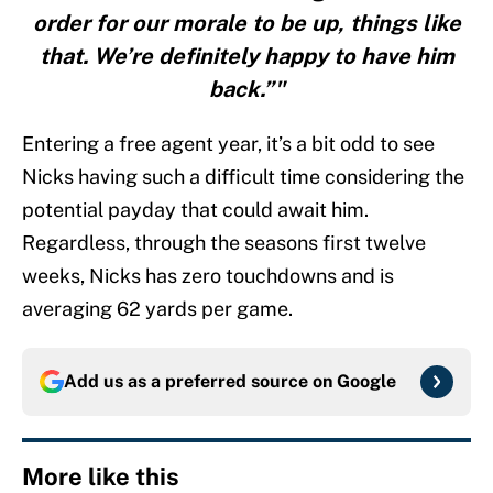
order for our morale to be up, things like
that. We’re definitely happy to have him
back.”"
Entering a free agent year, it’s a bit odd to see
Nicks having such a difficult time considering the
potential payday that could await him.
Regardless, through the seasons first twelve
weeks, Nicks has zero touchdowns and is
averaging 62 yards per game.
Add us as a preferred source on
Google
More like this