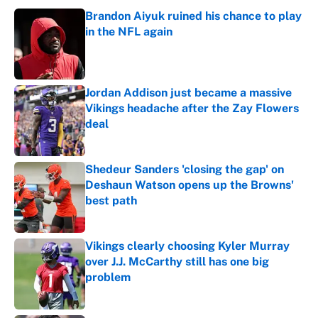
Brandon Aiyuk ruined his chance to play
in the NFL again
Published by on Invalid Date
Jordan Addison just became a massive
Vikings headache after the Zay Flowers
deal
Published by on Invalid Date
Shedeur Sanders 'closing the gap' on
Deshaun Watson opens up the Browns'
best path
Published by on Invalid Date
Vikings clearly choosing Kyler Murray
over J.J. McCarthy still has one big
problem
Published by on Invalid Date