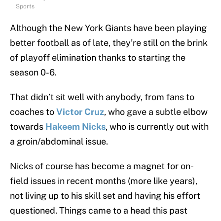
Sports
Although the New York Giants have been playing
better football as of late, they’re still on the brink
of playoff elimination thanks to starting the
season 0-6.
That didn’t sit well with anybody, from fans to
coaches to
Victor Cruz
, who gave a subtle elbow
towards
Hakeem Nicks
, who is currently out with
a groin/abdominal issue.
Nicks of course has become a magnet for on-
field issues in recent months (more like years),
not living up to his skill set and having his effort
questioned. Things came to a head this past