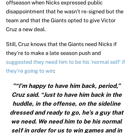
offseason when Nicks expressed public
disappointment that he wasn’t re-signed but the
team and that the Giants opted to give Victor
Cruz a new deal.
Still, Cruz knows that the Giants need Nicks if
they’re to make a late season push and
suggested they need him to be his ‘normal self’ if
they’re going to win
:
"“I’m happy to have him back, period,”
Cruz said. “Just to have him back in the
huddle, in the offense, on the sideline
dressed and ready to go, he’s a guy that
we need. We need him to be his normal
self in order for us to win games and in