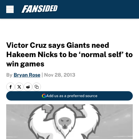
Skip to main content
Victor Cruz says Giants need
Hakeem Nicks to be ‘normal self’ to
win games
By
Bryan Rose
|
Nov 28, 2013
Add us as a preferred source