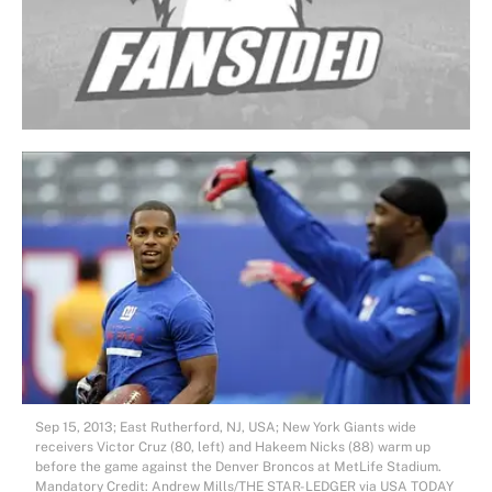
Sep 15, 2013; East Rutherford, NJ, USA; New York Giants wide
receivers Victor Cruz (80, left) and Hakeem Nicks (88) warm up
before the game against the Denver Broncos at MetLife Stadium.
Mandatory Credit: Andrew Mills/THE STAR-LEDGER via USA TODAY