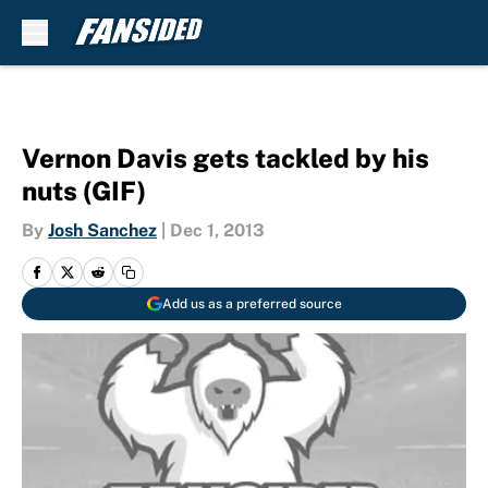
Skip to main content
Vernon Davis gets tackled by his
nuts (GIF)
By
Josh Sanchez
|
Dec 1, 2013
Add us as a preferred source