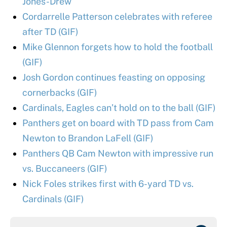
Jones-Drew
Cordarrelle Patterson celebrates with referee
after TD (GIF)
Mike Glennon forgets how to hold the football
(GIF)
Josh Gordon continues feasting on opposing
cornerbacks (GIF)
Cardinals, Eagles can’t hold on to the ball (GIF)
Panthers get on board with TD pass from Cam
Newton to Brandon LaFell (GIF)
Panthers QB Cam Newton with impressive run
vs. Buccaneers (GIF)
Nick Foles strikes first with 6-yard TD vs.
Cardinals (GIF)