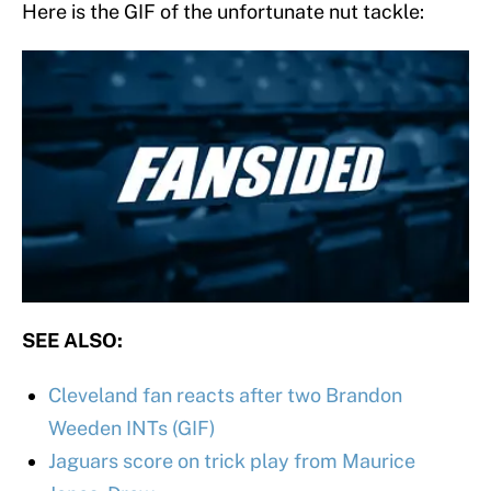
Here is the GIF of the unfortunate nut tackle:
SEE ALSO:
Cleveland fan reacts after two Brandon
Weeden INTs (GIF)
Jaguars score on trick play from Maurice