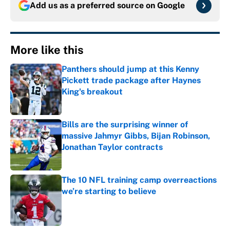
Add us as a preferred source on
Google
More like this
Panthers should jump at this Kenny
Pickett trade package after Haynes
King's breakout
Published by on Invalid Date
Bills are the surprising winner of
massive Jahmyr Gibbs, Bijan Robinson,
Jonathan Taylor contracts
Published by on Invalid Date
The 10 NFL training camp overreactions
we’re starting to believe
Published by on Invalid Date