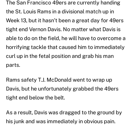
The San Francisco 49ers are currently handing
the St. Louis Rams in a divisional match up in
Week 13, but it hasn’t been a great day for 49ers
tight end Vernon Davis. No matter what Davis is
able to do on the field, he will have to overcome a
horrifying tackle that caused him to immediately
curl up in the fetal position and grab his man
parts.
Rams safety T.J. McDonald went to wrap up
Davis, but he unfortunately grabbed the 49ers
tight end below the belt.
As a result, Davis was dragged to the ground by
his junk and was immediately in obvious pain.