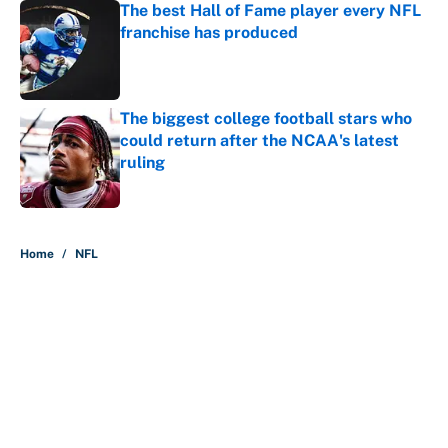
The best Hall of Fame player every NFL
franchise has produced
Published by on Invalid Date
The biggest college football stars who
could return after the NCAA's latest
ruling
Published by on Invalid Date
5 related articles loaded
Home
/
NFL
About
Contact
Openings
FanSided Network