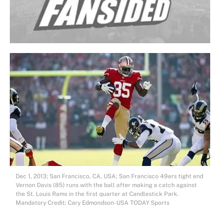
Dec 1, 2013; San Francisco, CA, USA; San Francisco 49ers tight end
Vernon Davis (85) runs with the ball after making a catch against
the St. Louis Rams in the first quarter at Candlestick Park.
Mandatory Credit: Cary Edmondson-USA TODAY Sports