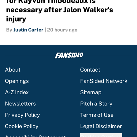
for Kayvon Thibodeaux is
necessary after Jalon Walker's
injury
By
Justin Carter
|
20 hours ago
About
Contact
Openings
FanSided Network
A-Z Index
Sitemap
Newsletters
Pitch a Story
Privacy Policy
Terms of Use
Cookie Policy
Legal Disclaimer