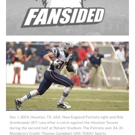
Dec 1, 2013; Houston, TX, USA; New England Patriots tight end Rob
Gronkowski (87) runs after a catch against the Houston Texans
during the second half at Reliant Stadium. The Patriots won 34-31.
Mandatory Credit: Thomas Campbell-USA TODAY Sports