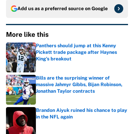
Add us as a preferred source on
Google
More like this
Panthers should jump at this Kenny
Pickett trade package after Haynes
King's breakout
Published by on Invalid Date
Bills are the surprising winner of
massive Jahmyr Gibbs, Bijan Robinson,
Jonathan Taylor contracts
Published by on Invalid Date
Brandon Aiyuk ruined his chance to play
in the NFL again
Published by on Invalid Date