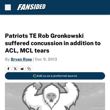
Skip to main content
Patriots TE Rob Gronkowski
suffered concussion in addition to
ACL, MCL tears
By
Bryan Rose
|
Dec 9, 2013
Add us as a preferred source