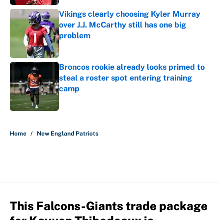
Vikings clearly choosing Kyler Murray
over J.J. McCarthy still has one big
problem
Published by on Invalid Date
Broncos rookie already looks primed to
steal a roster spot entering training
camp
Published by on Invalid Date
5 related articles loaded
Home
/
New England Patriots
This Falcons-Giants trade package