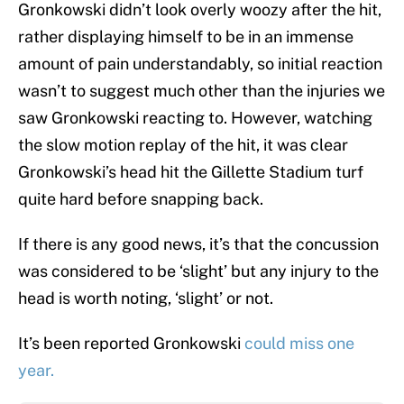
Gronkowski didn’t look overly woozy after the hit,
rather displaying himself to be in an immense
amount of pain understandably, so initial reaction
wasn’t to suggest much other than the injuries we
saw Gronkowski reacting to. However, watching
the slow motion replay of the hit, it was clear
Gronkowski’s head hit the Gillette Stadium turf
quite hard before snapping back.
If there is any good news, it’s that the concussion
was considered to be ‘slight’ but any injury to the
head is worth noting, ‘slight’ or not.
It’s been reported Gronkowski
could miss one
year.