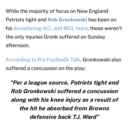
While the majority of focus on New England
Patriots tight end
Rob Gronkowski
has been on
his
devastating ACL and MCL tears
, those weren’t
the only injuries Gronk suffered on Sunday
afternoon.
According to Pro Footballk Talk
, Gronkowski also
suffered a concussion on the play:
"Per a league source, Patriots tight end
Rob Gronkowski suffered a concussion
along with his knee injury as a result of
the hit he absorbed from Browns
defensive back T.J. Ward"