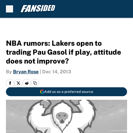
Skip to main content
NBA rumors: Lakers open to
trading Pau Gasol if play, attitude
does not improve?
By
Bryan Rose
|
Dec 14, 2013
Add us as a preferred source