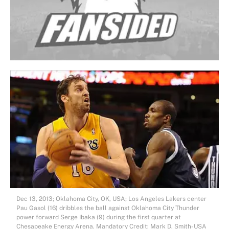
Dec 13, 2013; Oklahoma City, OK, USA; Los Angeles Lakers center
Pau Gasol (16) dribbles the ball against Oklahoma City Thunder
power forward Serge Ibaka (9) during the first quarter at
Chesapeake Energy Arena. Mandatory Credit: Mark D. Smith-USA