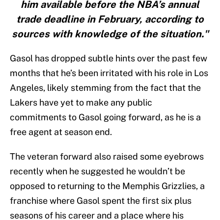
him available before the NBA’s annual
trade deadline in February, according to
sources with knowledge of the situation."
Gasol has dropped subtle hints over the past few
months that he’s been irritated with his role in Los
Angeles, likely stemming from the fact that the
Lakers have yet to make any public
commitments to Gasol going forward, as he is a
free agent at season end.
The veteran forward also raised some eyebrows
recently when he suggested he wouldn’t be
opposed to returning to the Memphis Grizzlies, a
franchise where Gasol spent the first six plus
seasons of his career and a place where his