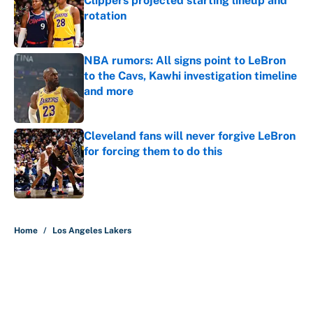
Clippers projected starting lineup and
rotation
Published by on Invalid Date
NBA rumors: All signs point to LeBron
to the Cavs, Kawhi investigation timeline
and more
Published by on Invalid Date
Cleveland fans will never forgive LeBron
for forcing them to do this
Published by on Invalid Date
5 related articles loaded
Home
/
Los Angeles Lakers