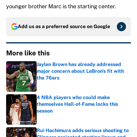
younger brother Marc is the starting center.
Add us as a preferred source on
Google
More like this
Jaylen Brown has already addressed
major concern about LeBron's fit with
the 76ers
Published by on Invalid Date
4 NBA players who could make
themselves Hall-of-Fame locks this
season
Published by on Invalid Date
Rui Hachimura adds serious shooting to