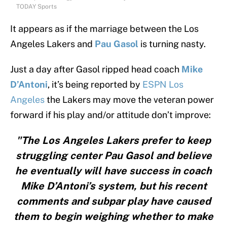
TODAY Sports
It appears as if the marriage between the Los
Angeles Lakers and
Pau Gasol
is turning nasty.
Just a day after Gasol ripped head coach
Mike
D’Antoni
, it’s being reported by
ESPN Los
Angeles
the Lakers may move the veteran power
forward if his play and/or attitude don’t improve:
"The Los Angeles Lakers prefer to keep
struggling center Pau Gasol and believe
he eventually will have success in coach
Mike D’Antoni’s system, but his recent
comments and subpar play have caused
them to begin weighing whether to make