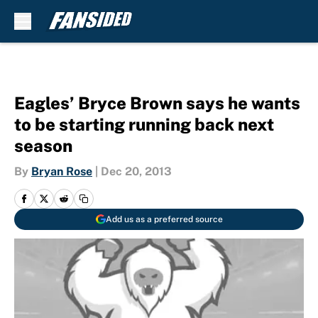
Skip to main content
Eagles’ Bryce Brown says he wants
to be starting running back next
season
By
Bryan Rose
|
Dec 20, 2013
Add us as a preferred source