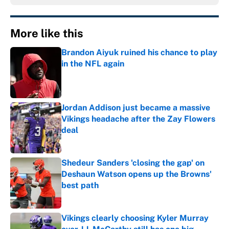
More like this
Brandon Aiyuk ruined his chance to play
in the NFL again
Published by on Invalid Date
Jordan Addison just became a massive
Vikings headache after the Zay Flowers
deal
Published by on Invalid Date
Shedeur Sanders 'closing the gap' on
Deshaun Watson opens up the Browns'
best path
Published by on Invalid Date
Vikings clearly choosing Kyler Murray