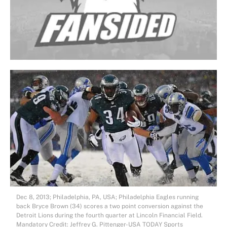
Dec 8, 2013; Philadelphia, PA, USA; Philadelphia Eagles running
back Bryce Brown (34) scores a two point conversion against the
Detroit Lions during the fourth quarter at Lincoln Financial Field.
Mandatory Credit: Jeffrey G. Pittenger-USA TODAY Sports