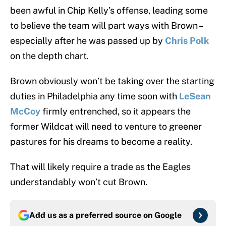
been awful in Chip Kelly’s offense, leading some
to believe the team will part ways with Brown –
especially after he was passed up by
Chris Polk
on the depth chart.
Brown obviously won’t be taking over the starting
duties in Philadelphia any time soon with
LeSean
McCoy
firmly entrenched, so it appears the
former Wildcat will need to venture to greener
pastures for his dreams to become a reality.
That will likely require a trade as the Eagles
understandably won’t cut Brown.
Add us as a preferred source on
Google