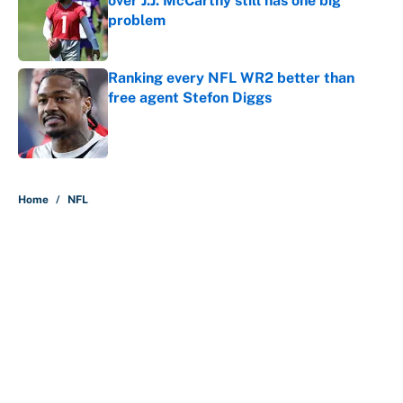
over J.J. McCarthy still has one big
problem
Published by on Invalid Date
Ranking every NFL WR2 better than
free agent Stefon Diggs
Published by on Invalid Date
5 related articles loaded
Home
/
NFL
The perfect Stefon Diggs pivot for
the Chiefs, Raiders and Ravens
By
Wynston Wilcox
|
Aug 5, 2026