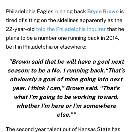
Philadelphia Eagles running back
Bryce Brown
is
tired of sitting on the sidelines apparently as the
22-year-old
told the Philadelphia Inquirer
that he
plans to be a number one running back in 2014,
be it in Philadelphia or elsewhere:
"Brown said that he will have a goal next
season: to be a No. 1 running back.“That’s
obviously a goal of mine going into next
year. I think I can,” Brown said. “That’s
what I’m going to be working toward,
whether I’m here or I’m somewhere
else.”"
The second year talent out of Kansas State has