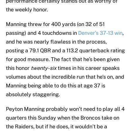
performance certainly stands out as worthy of
the weekly honor.
Manning threw for 400 yards (on 32 of 51
passing) and 4 touchdowns in
Denver’s 37-13 win
,
and he was nearly flawless in the process,
posting a 79.1 QBR and a 113.2 quarterback rating
for good measure. The fact that he’s been given
this honor
twenty-six
times in his career speaks
volumes about the incredible run that he’s on, and
Manning being able to do this at age 37 is
absolutely staggering.
Peyton Manning probably won’t need to play all 4
quarters this Sunday when the Broncos take on
the Raiders, but if he does, it wouldn’t be a