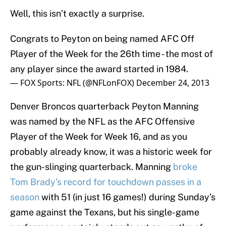
Well, this isn’t exactly a surprise.
Congrats to Peyton on being named AFC Off
Player of the Week for the 26th time - the most of
any player since the award started in 1984.
— FOX Sports: NFL (@NFLonFOX)
December 24, 2013
Denver Broncos quarterback Peyton Manning
was named by the NFL as the AFC Offensive
Player of the Week for Week 16, and as you
probably already know, it was a historic week for
the gun-slinging quarterback. Manning
broke
Tom Brady’s record for touchdown passes in a
season
with 51 (in just 16 games!) during Sunday’s
game against the Texans, but his single-game