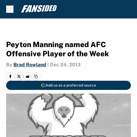
Skip to main content
Peyton Manning named AFC
Offensive Player of the Week
By
Brad Rowland
|
Dec 24, 2013
Add us as a preferred source