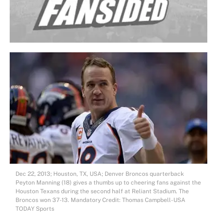
Dec 22, 2013; Houston, TX, USA; Denver Broncos quarterback
Peyton Manning (18) gives a thumbs up to cheering fans against the
Houston Texans during the second half at Reliant Stadium. The
Broncos won 37-13. Mandatory Credit: Thomas Campbell-USA
TODAY Sports