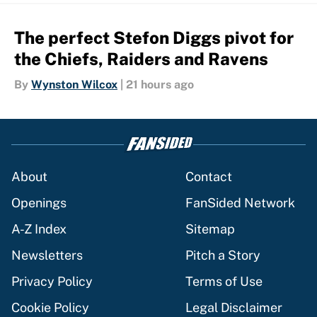
The perfect Stefon Diggs pivot for
the Chiefs, Raiders and Ravens
By
Wynston Wilcox
|
21 hours ago
About
Contact
Openings
FanSided Network
A-Z Index
Sitemap
Newsletters
Pitch a Story
Privacy Policy
Terms of Use
Cookie Policy
Legal Disclaimer