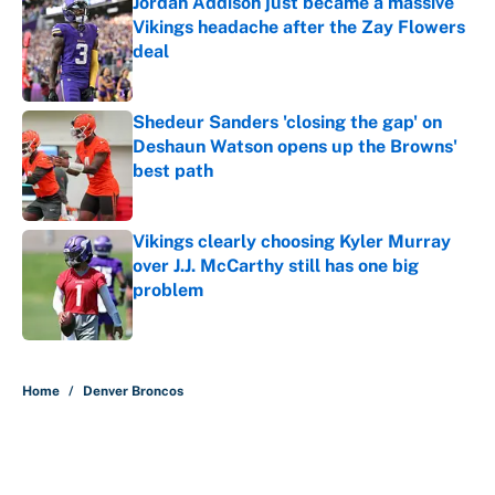
Jordan Addison just became a massive
Vikings headache after the Zay Flowers
deal
Published by on Invalid Date
Shedeur Sanders 'closing the gap' on
Deshaun Watson opens up the Browns'
best path
Published by on Invalid Date
Vikings clearly choosing Kyler Murray
over J.J. McCarthy still has one big
problem
Published by on Invalid Date
5 related articles loaded
Home
/
Denver Broncos