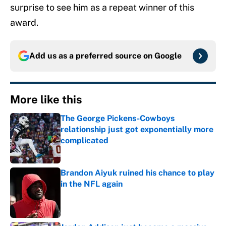
surprise to see him as a repeat winner of this
award.
Add us as a preferred source on
Google
More like this
The George Pickens-Cowboys
relationship just got exponentially more
complicated
Published by on Invalid Date
Brandon Aiyuk ruined his chance to play
in the NFL again
Published by on Invalid Date