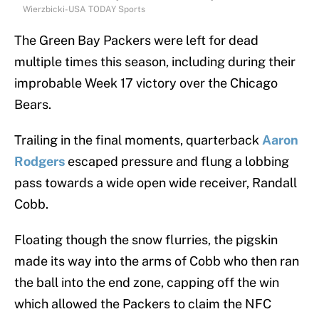
Wierzbicki-USA TODAY Sports
The Green Bay Packers were left for dead
multiple times this season, including during their
improbable Week 17 victory over the Chicago
Bears.
Trailing in the final moments, quarterback
Aaron
Rodgers
escaped pressure and flung a lobbing
pass towards a wide open wide receiver, Randall
Cobb.
Floating though the snow flurries, the pigskin
made its way into the arms of Cobb who then ran
the ball into the end zone, capping off the win
which allowed the Packers to claim the NFC