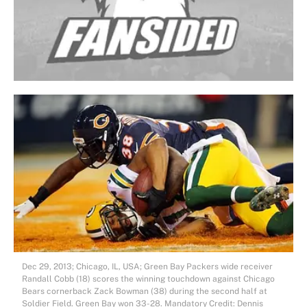
Dec 29, 2013; Chicago, IL, USA; Green Bay Packers wide receiver
Randall Cobb (18) scores the winning touchdown against Chicago
Bears cornerback Zack Bowman (38) during the second half at
Soldier Field. Green Bay won 33-28. Mandatory Credit: Dennis