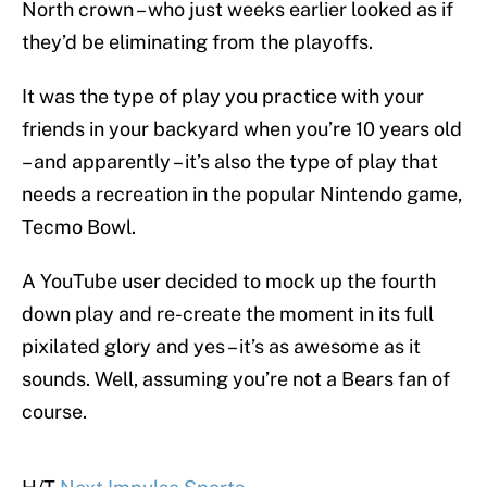
North crown – who just weeks earlier looked as if
they’d be eliminating from the playoffs.
It was the type of play you practice with your
friends in your backyard when you’re 10 years old
– and apparently – it’s also the type of play that
needs a recreation in the popular Nintendo game,
Tecmo Bowl.
A YouTube user decided to mock up the fourth
down play and re-create the moment in its full
pixilated glory and yes – it’s as awesome as it
sounds. Well, assuming you’re not a Bears fan of
course.