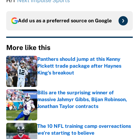
H/T
Next Impulse Sports
Add us as a preferred source on
Google
More like this
Panthers should jump at this Kenny
Pickett trade package after Haynes
King's breakout
Published by on Invalid Date
Bills are the surprising winner of
massive Jahmyr Gibbs, Bijan Robinson,
Jonathan Taylor contracts
Published by on Invalid Date
The 10 NFL training camp overreactions
we’re starting to believe