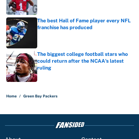
Published by on Invalid Date
The best Hall of Fame player every NFL
franchise has produced
Published by on Invalid Date
The biggest college football stars who
could return after the NCAA's latest
ruling
Published by on Invalid Date
5 related articles loaded
Home
/
Green Bay Packers