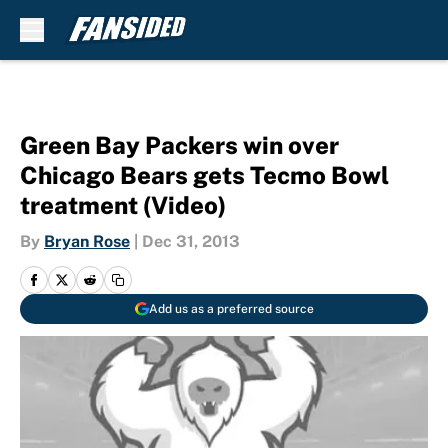
Skip to main content
Green Bay Packers win over
Chicago Bears gets Tecmo Bowl
treatment (Video)
By
Bryan Rose
|
Dec 31, 2013
Add us as a preferred source