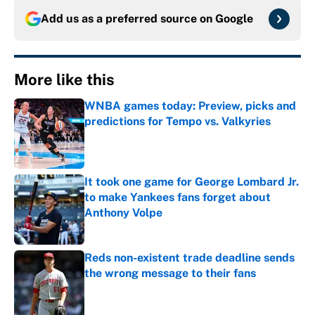
Add us as a preferred source on
Google
More like this
WNBA games today: Preview, picks and
predictions for Tempo vs. Valkyries
Published by on Invalid Date
It took one game for George Lombard Jr.
to make Yankees fans forget about
Anthony Volpe
Published by on Invalid Date
Reds non-existent trade deadline sends
the wrong message to their fans
Published by on Invalid Date