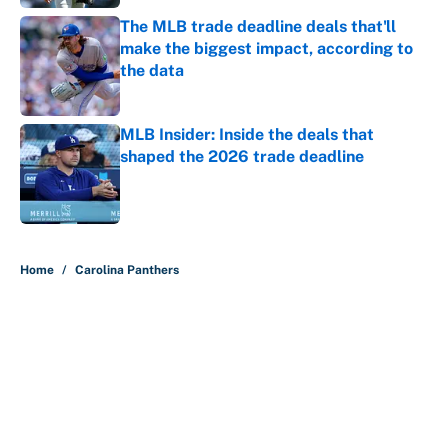
The MLB trade deadline deals that'll
make the biggest impact, according to
the data
Published by on Invalid Date
MLB Insider: Inside the deals that
shaped the 2026 trade deadline
Published by on Invalid Date
5 related articles loaded
Home
/
Carolina Panthers
About
Contact
Openings
FanSided Network