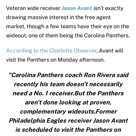
Veteran wide receiver
Jason Avant
isn’t exactly
drawing massive interest in the free agent
market, though a few teams have their eye on the
wideout, one of them being the Carolina Panthers.
According to the Charlotte Observer
, Avant will
visit the Panthers on Monday afternoon.
"Carolina Panthers coach Ron Rivera said
recently his team doesn’t necessarily
need a No. 1 receiver.But the Panthers
aren’t done looking at proven,
complementary wideouts.Former
Philadelphia Eagles receiver Jason Avant
is scheduled to visit the Panthers on