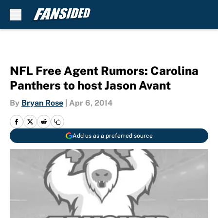
Skip to main content
NFL Free Agent Rumors: Carolina
Panthers to host Jason Avant
By
Bryan Rose
|
Apr 6, 2014
Add us as a preferred source