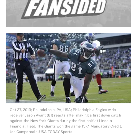
Oct 27, 2013; Philadelphia, PA, USA; Philadelphia Eagles wide
receiver Jason Avant (81) reacts after making a first down catch
against the New York Giants during the first half at Lincoln
Financial Field. The Giants won the game 15-7. Mandatory Credit:
Joe Camporeale-USA TODAY Sports