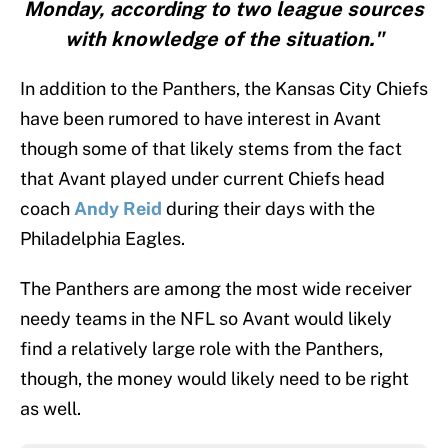
Monday, according to two league sources
with knowledge of the situation."
In addition to the Panthers, the Kansas City Chiefs
have been rumored to have interest in Avant
though some of that likely stems from the fact
that Avant played under current Chiefs head
coach
Andy Reid
during their days with the
Philadelphia Eagles.
The Panthers are among the most wide receiver
needy teams in the NFL so Avant would likely
find a relatively large role with the Panthers,
though, the money would likely need to be right
as well.