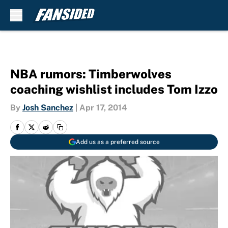
Skip to main content
NBA rumors: Timberwolves
coaching wishlist includes Tom Izzo
By
Josh Sanchez
|
Apr 17, 2014
Add us as a preferred source