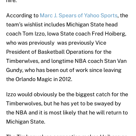
hire.
According to
Marc J. Spears of Yahoo Sports
, the
team’s wishlist includes Michigan State head
coach Tom Izzo, Iowa State coach Fred Hoiberg,
who was previously was previously Vice
President of Basketball Operations for the
Timberwlves, and longtime NBA coach Stan Van
Gundy, who has been out of work since leaving
the Orlando Magic in 2012.
Izzo would obviously be the biggest catch for the
Timberwolves, but he has yet to be swayed by
the NBA and it is most likely that he will return to
Michigan State.