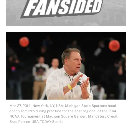
Mar 27, 2014; New York, NY, USA; Michigan State Spartans head
coach Tom Izzo during practice for the east regional of the 2014
NCAA Tournament at Madison Square Garden. Mandatory Credit:
Brad Penner-USA TODAY Sports