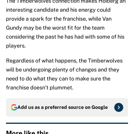
The Timberwolves connection makes Hoiberg an
interesting candidate and his energy could
provide a spark for the franchise, while Van
Gundy may be the worst fit for the team
considering the past he has had with some of his
players.
Regardless of what happens, the Timberwolves
will be undergoing plenty of changes and they
need to do what they can to make sure the
franchise doesn’t plummet.
Add us as a preferred source on
Google
More like this