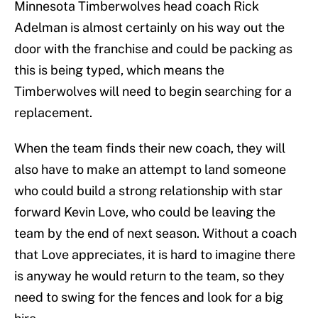
Minnesota Timberwolves head coach Rick
Adelman is almost certainly on his way out the
door with the franchise and could be packing as
this is being typed, which means the
Timberwolves will need to begin searching for a
replacement.
When the team finds their new coach, they will
also have to make an attempt to land someone
who could build a strong relationship with star
forward Kevin Love, who could be leaving the
team by the end of next season. Without a coach
that Love appreciates, it is hard to imagine there
is anyway he would return to the team, so they
need to swing for the fences and look for a big