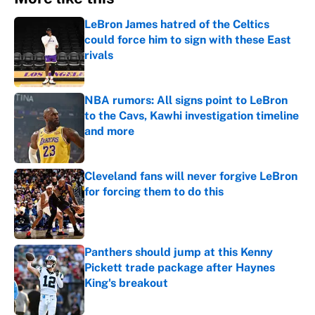
LeBron James hatred of the Celtics
could force him to sign with these East
rivals
Published by on Invalid Date
NBA rumors: All signs point to LeBron
to the Cavs, Kawhi investigation timeline
and more
Published by on Invalid Date
Cleveland fans will never forgive LeBron
for forcing them to do this
Published by on Invalid Date
Panthers should jump at this Kenny
Pickett trade package after Haynes
King's breakout
Published by on Invalid Date