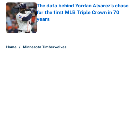
The data behind Yordan Alvarez’s chase
for the first MLB Triple Crown in 70
years
Published by on Invalid Date
5 related articles loaded
Home
/
Minnesota Timberwolves
About
Contact
Openings
FanSided Network
A-Z Index
Sitemap
Newsletters
Pitch a Story
Privacy Policy
Terms of Use