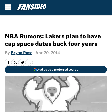
Skip to main content
NBA Rumors: Lakers plan to have
cap space dates back four years
By
Bryan Rose
|
Apr 20, 2014
Add us as a preferred source