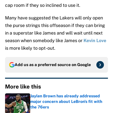
cap room if they so inclined to use it.
Many have suggested the Lakers will only open
the purse strings this offseason if they can bring
in a superstar like James and will wait until next
season when somebody like James or
Kevin Love
is more likely to opt-out.
Add us as a preferred source on
Google
More like this
Jaylen Brown has already addressed
major concern about LeBron's fit with
the 76ers
Published by on Invalid Date