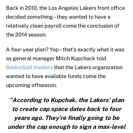
Back in 2010, the Los Angeles Lakers front office
decided something – they wanted to have a
relatively clean payroll come the conclusion of
the 2014 season.
A four-year plan? Yep – that’s exactly what it was
as general manager Mitch Kupchack told
Basketball Insiders
that the Lakers organization
wanted to have available funds come the
upcoming offseason.
"According to Kupchak, the Lakers’ plan
to create cap space dates back to four
years ago. They’re finally going to be
under the cap enough to sign a max-level