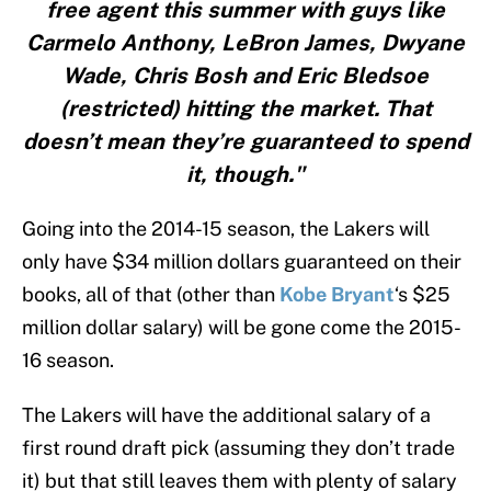
free agent this summer with guys like
Carmelo Anthony, LeBron James, Dwyane
Wade, Chris Bosh and Eric Bledsoe
(restricted) hitting the market. That
doesn’t mean they’re guaranteed to spend
it, though."
Going into the 2014-15 season, the Lakers will
only have $34 million dollars guaranteed on their
books, all of that (other than
Kobe Bryant
‘s $25
million dollar salary) will be gone come the 2015-
16 season.
The Lakers will have the additional salary of a
first round draft pick (assuming they don’t trade
it) but that still leaves them with plenty of salary