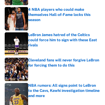
4 NBA players who could make
themselves Hall-of-Fame locks this
season
Published by on Invalid Date
LeBron James hatred of the Celtics
could force him to sign with these East
rivals
Published by on Invalid Date
Cleveland fans will never forgive LeBron
for forcing them to do this
Published by on Invalid Date
NBA rumors: All signs point to LeBron
to the Cavs, Kawhi investigation timeline
and more
Published by on Invalid Date