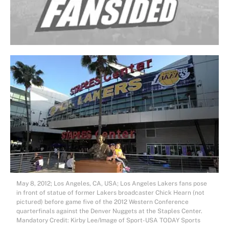
May 8, 2012; Los Angeles, CA, USA; Los Angeles Lakers fans pose
in front of statue of former Lakers broadcaster Chick Hearn (not
pictured) before game five of the 2012 Western Conference
quarterfinals against the Denver Nuggets at the Staples Center.
Mandatory Credit: Kirby Lee/Image of Sport-USA TODAY Sports