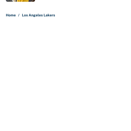
5 related articles loaded
Home
/
Los Angeles Lakers
About
Contact
Openings
FanSided Network
A-Z Index
Sitemap
Newsletters
Pitch a Story
Privacy Policy
Terms of Use
Cookie Policy
Legal Disclaimer
Accessibility Statement
Cookies Settings