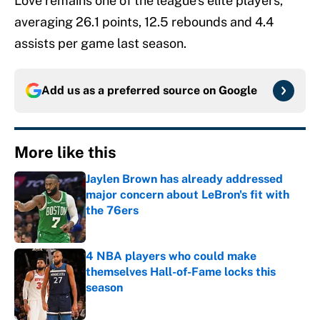
Love remains one of the league’s elite players,
averaging 26.1 points, 12.5 rebounds and 4.4
assists per game last season.
Add us as a preferred source on
Google
More like this
Jaylen Brown has already addressed
major concern about LeBron's fit with
the 76ers
Published by on Invalid Date
4 NBA players who could make
themselves Hall-of-Fame locks this
season
Published by on Invalid Date