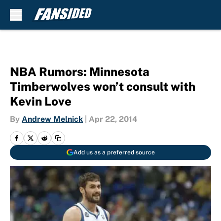
Skip to main content
NBA Rumors: Minnesota
Timberwolves won’t consult with
Kevin Love
By
Andrew Melnick
|
Apr 22, 2014
Add us as a preferred source