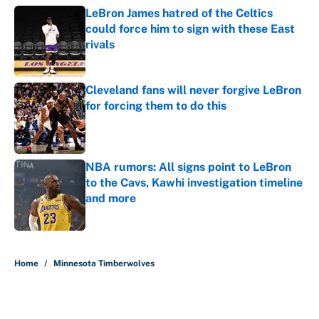
LeBron James hatred of the Celtics
could force him to sign with these East
rivals
Published by on Invalid Date
Cleveland fans will never forgive LeBron
for forcing them to do this
Published by on Invalid Date
NBA rumors: All signs point to LeBron
to the Cavs, Kawhi investigation timeline
and more
Published by on Invalid Date
5 related articles loaded
Home
/
Minnesota Timberwolves