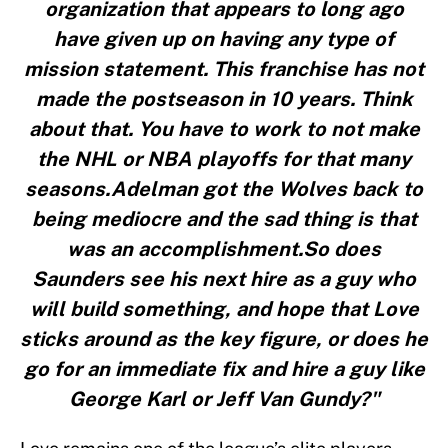
organization that appears to long ago
have given up on having any type of
mission statement. This franchise has not
made the postseason in 10 years. Think
about that. You have to work to not make
the NHL or NBA playoffs for that many
seasons.Adelman got the Wolves back to
being mediocre and the sad thing is that
was an accomplishment.So does
Saunders see his next hire as a guy who
will build something, and hope that Love
sticks around as the key figure, or does he
go for an immediate fix and hire a guy like
George Karl or Jeff Van Gundy?"