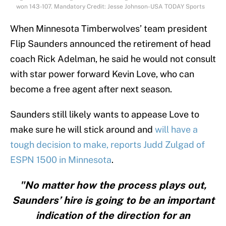
won 143-107. Mandatory Credit: Jesse Johnson-USA TODAY Sports
When Minnesota Timberwolves’ team president
Flip Saunders announced the retirement of head
coach Rick Adelman, he said he would not consult
with star power forward Kevin Love, who can
become a free agent after next season.
Saunders still likely wants to appease Love to
make sure he will stick around and
will have a
tough decision to make, reports Judd Zulgad of
ESPN 1500 in Minnesota
.
"No matter how the process plays out,
Saunders’ hire is going to be an important
indication of the direction for an