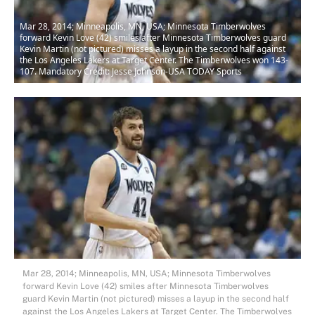
Mar 28, 2014; Minneapolis, MN, USA; Minnesota Timberwolves
forward Kevin Love (42) smiles after Minnesota Timberwolves guard
Kevin Martin (not pictured) misses a layup in the second half against
the Los Angeles Lakers at Target Center. The Timberwolves won 143-
107. Mandatory Credit: Jesse Johnson-USA TODAY Sports
Mar 28, 2014; Minneapolis, MN, USA; Minnesota Timberwolves
forward Kevin Love (42) smiles after Minnesota Timberwolves
guard Kevin Martin (not pictured) misses a layup in the second half
against the Los Angeles Lakers at Target Center. The Timberwolves