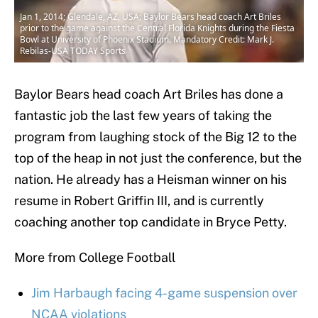
Jan 1, 2014; Glendale, AZ, USA; Baylor Bears head coach Art Briles
prior to the game against the Central Florida Knights during the Fiesta
Bowl at University of Phoenix Stadium. Mandatory Credit: Mark J.
Rebilas-USA TODAY Sports
Baylor Bears head coach Art Briles has done a
fantastic job the last few years of taking the
program from laughing stock of the Big 12 to the
top of the heap in not just the conference, but the
nation. He already has a Heisman winner on his
resume in Robert Griffin III, and is currently
coaching another top candidate in Bryce Petty.
More from College Football
Jim Harbaugh facing 4-game suspension over
NCAA violations