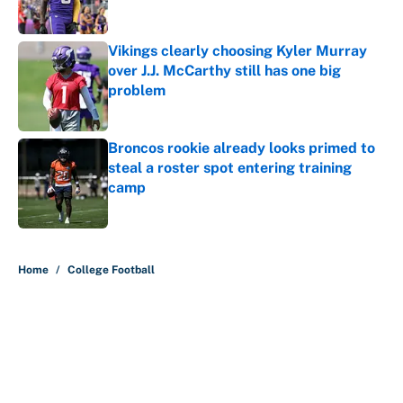
Published by on Invalid Date
Vikings clearly choosing Kyler Murray
over J.J. McCarthy still has one big
problem
Published by on Invalid Date
Broncos rookie already looks primed to
steal a roster spot entering training
camp
Published by on Invalid Date
5 related articles loaded
Home
/
College Football
About
Contact