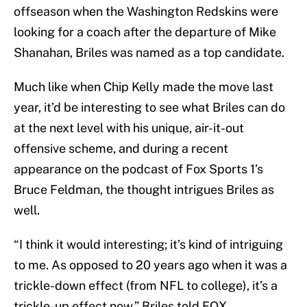
offseason when the Washington Redskins were
looking for a coach after the departure of Mike
Shanahan, Briles was named as a top candidate.
Much like when Chip Kelly made the move last
year, it’d be interesting to see what Briles can do
at the next level with his unique, air-it-out
offensive scheme, and during a recent
appearance on the podcast of Fox Sports 1’s
Bruce Feldman, the thought intrigues Briles as
well.
“I think it would interesting; it’s kind of intriguing
to me. As opposed to 20 years ago when it was a
trickle-down effect (from NFL to college), it’s a
trickle-up effect now,” Briles told FOX