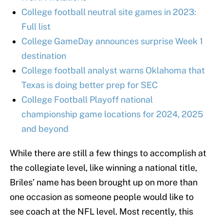
College football neutral site games in 2023:
Full list
College GameDay announces surprise Week 1
destination
College football analyst warns Oklahoma that
Texas is doing better prep for SEC
College Football Playoff national
championship game locations for 2024, 2025
and beyond
While there are still a few things to accomplish at
the collegiate level, like winning a national title,
Briles’ name has been brought up on more than
one occasion as someone people would like to
see coach at the NFL level. Most recently, this