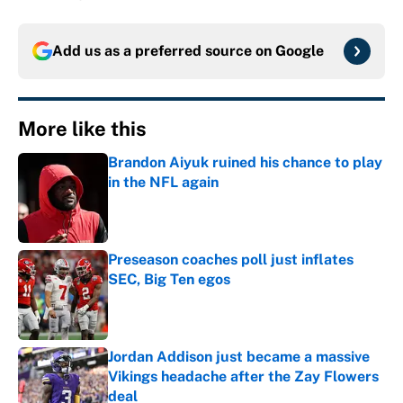
Add us as a preferred source on
Google
More like this
Brandon Aiyuk ruined his chance to play
in the NFL again
Published by on Invalid Date
Preseason coaches poll just inflates
SEC, Big Ten egos
Published by on Invalid Date
Jordan Addison just became a massive
Vikings headache after the Zay Flowers
deal