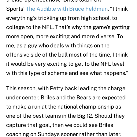
Sports’
The Audible with Bruce Feldman
. “I think
everything’s trickling up from high school, to
college to the NFL. That’s why the game’s getting
more open, more exciting and more diverse. To
me, as a guy who deals with things on the
offensive side of the ball most of the time, I think
it would be very exciting to get to the NFL level
with this type of scheme and see what happens.”
This season, with Petty back leading the charge
under center, Briles and the Bears are expected
to make a run at the national championship as
one of the best teams in the Big 12. Should they
capture that goal, then we could see Briles
coaching on Sundays sooner rather than later.