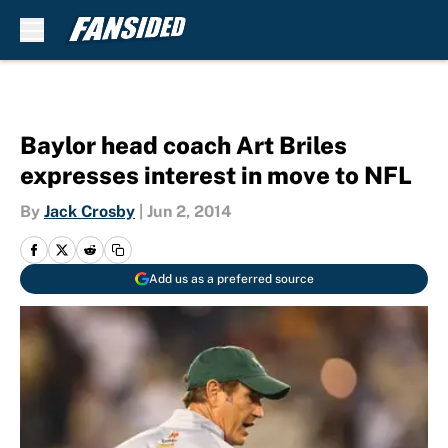
Skip to main content
Baylor head coach Art Briles
expresses interest in move to NFL
By
Jack Crosby
|
Jun 2, 2014
Add us as a preferred source