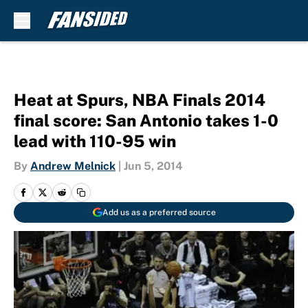
Skip to main content
Heat at Spurs, NBA Finals 2014
final score: San Antonio takes 1-0
lead with 110-95 win
By
Andrew Melnick
|
Jun 5, 2014
Add us as a preferred source