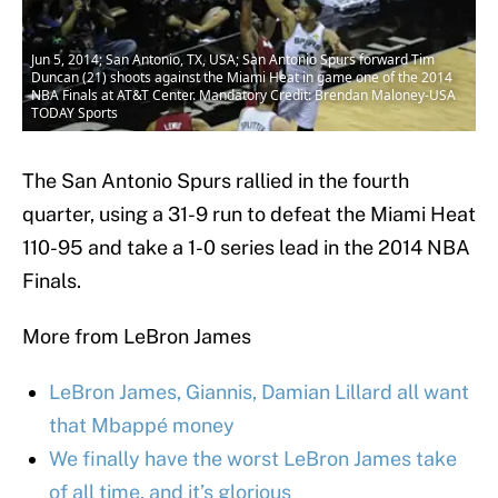
Jun 5, 2014; San Antonio, TX, USA; San Antonio Spurs forward Tim
Duncan (21) shoots against the Miami Heat in game one of the 2014
NBA Finals at AT&T Center. Mandatory Credit: Brendan Maloney-USA
TODAY Sports
The San Antonio Spurs rallied in the fourth
quarter, using a 31-9 run to defeat the Miami Heat
110-95 and take a 1-0 series lead in the 2014 NBA
Finals.
More from LeBron James
LeBron James, Giannis, Damian Lillard all want
that Mbappé money
We finally have the worst LeBron James take
of all time, and it’s glorious