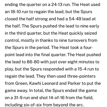
ending the quarter on a 24-13 run. The Heat used
an 18-10 run to regain the lead, but the Spurs
closed the half strong and had a 54-49 lead at
the half. The Spurs pushed the lead to nine early
in the third quarter, but the Heat quickly seized
control, mostly in thanks to nine turnovers from
the Spurs in the period. The Heat took a four-
point lead into the final quarter. The Heat pushed
the lead to 86-80 with just over eight minutes to
play, but the Spurs responded with a 15-4 run to
regain the lead. They then used three-pointers
from Green, Kawhi Leonard and Parker to put the
game away. In total, the Spurs ended the game
on a 31-9 run and shot 14-of-16 from the field,
including six-of-six from beyond the arc.