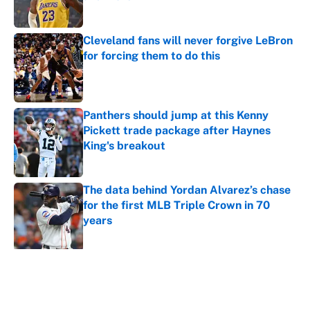
Published by on Invalid Date
Cleveland fans will never forgive LeBron
for forcing them to do this
Published by on Invalid Date
Panthers should jump at this Kenny
Pickett trade package after Haynes
King's breakout
Published by on Invalid Date
The data behind Yordan Alvarez’s chase
for the first MLB Triple Crown in 70
years
Published by on Invalid Date
5 related articles loaded