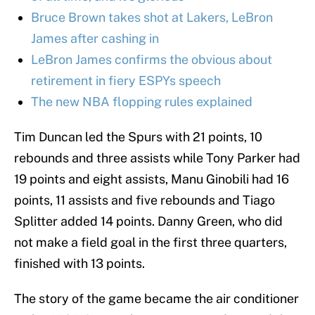
Bruce Brown takes shot at Lakers, LeBron
James after cashing in
LeBron James confirms the obvious about
retirement in fiery ESPYs speech
The new NBA flopping rules explained
Tim Duncan led the Spurs with 21 points, 10
rebounds and three assists while Tony Parker had
19 points and eight assists, Manu Ginobili had 16
points, 11 assists and five rebounds and Tiago
Splitter added 14 points. Danny Green, who did
not make a field goal in the first three quarters,
finished with 13 points.
The story of the game became the air conditioner