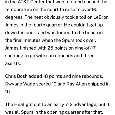
in the AT&T Center that went out and caused the
temperature on the court to raise to over 90
degrees. The heat obviously took a toll on LeBron
James in the fourth quarter. He couldn’t get up
down the court and was forced to the bench in
the final minutes when the Spurs took over.
James finished with 25 points on nine-of-17
shooting to go with six rebounds and three
assists.
Chris Bosh added 18 points and nine rebounds,
Dwyane Wade scored 19 and Ray Allen chipped in
16.
The Heat got out to an early 7-2 advantage, but it
was all Spurs in the opening quarter after that,