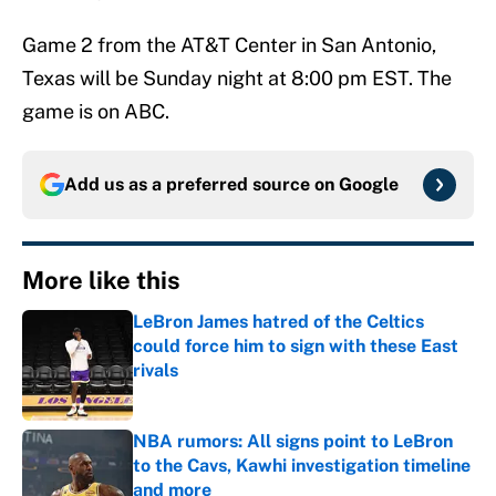
Game 2 from the AT&T Center in San Antonio,
Texas will be Sunday night at 8:00 pm EST. The
game is on ABC.
Add us as a preferred source on
Google
More like this
LeBron James hatred of the Celtics
could force him to sign with these East
rivals
Published by on Invalid Date
NBA rumors: All signs point to LeBron
to the Cavs, Kawhi investigation timeline
and more