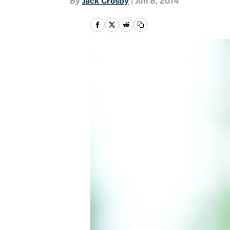
By
Jack Crosby
|
Jun 8, 2014