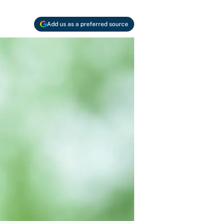
Add us as a preferred source