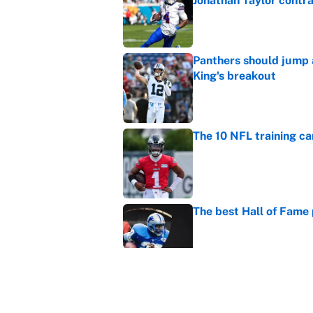
Jonathan Taylor contr
Published by on Invalid Dat
Panthers should jump 
King's breakout
Published by on Invalid Dat
The 10 NFL training ca
Published by on Invalid Dat
The best Hall of Fame
Published by on Invalid Dat
Vikings clearly choosin
problem