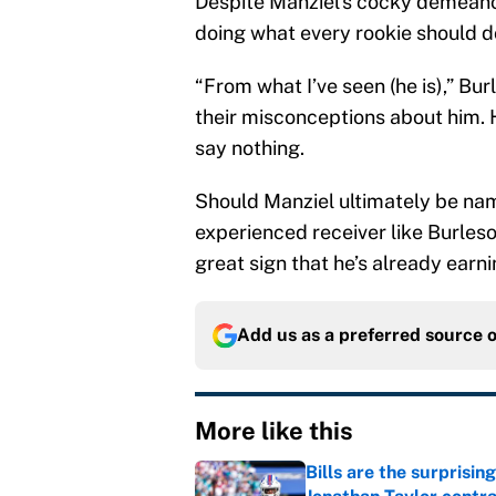
Despite Manziel’s cocky demeanor 
doing what every rookie should do
“From what I’ve seen (he is),” Bur
their misconceptions about him. He
say nothing.
Should Manziel ultimately be nam
experienced receiver like Burleso
great sign that he’s already ear
Add us as a preferred source 
More like this
Bills are the surprisi