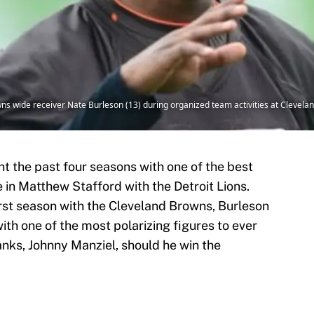
 wide receiver Nate Burleson (13) during organized team activities at Cleveland
t the past four seasons with one of the best
 in Matthew Stafford with the Detroit Lions.
irst season with the Cleveland Browns, Burleson
with one of the most polarizing figures to ever
anks, Johnny Manziel, should he win the