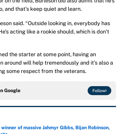
on the field, Burleson did also admit that he’s
, and that’s keep quiet and learn.
leson said. “Outside looking in, everybody has
’s acting like a rookie should, which is don’t
ed the starter at some point, having an
n around will help tremendously and it’s also a
ning some respect from the veterans.
on
Google
Follow
ng winner of massive Jahmyr Gibbs, Bijan Robinson,