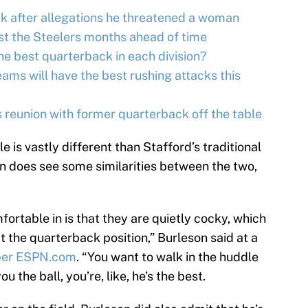
k after allegations he threatened a woman
st the Steelers months ahead of time
e best quarterback in each division?
ms will have the best rushing attacks this
reunion with former quarterback off the table
le is vastly different than Stafford’s traditional
n does see some similarities between the two,
fortable in is that they are quietly cocky, which
at the quarterback position,” Burleson said at a
per ESPN.com
. “You want to walk in the huddle
 the ball, you’re, like, he’s the best.