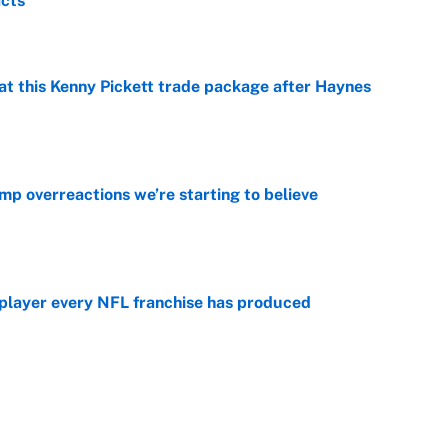
acts
e
at this Kenny Pickett trade package after Haynes
e
mp overreactions we’re starting to believe
e
 player every NFL franchise has produced
e
g Kyler Murray over J.J. McCarthy still has one big