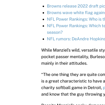
Browns release 2022 draft pic
Browns wave white flag again
NFL Power Rankings: Who is th
NFL Power Rankings: Which tea
season?
NFL rumors: DeAndre Hopkins 
While Manziel’s wild, versatile sty
pocket passer mentality, Burleso
mainly in their attitudes.
“The one thing they are quite com
is a great characteristic to have 
charity softball game in Detroit,
and know that the guy throwing you