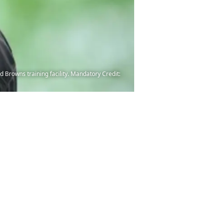
 Browns training facility. Mandatory Credit: