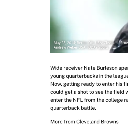
May 28, 2014; Berea, OH, USA; Cleveland Browns
Andrew Weber-USA TODAY Sports
Wide receiver Nate Burleson spen
young quarterbacks in the league
Now, getting ready to enter his f
could get a shot to see the field 
enter the NFL from the college r
quarterback battle.
More from Cleveland Browns