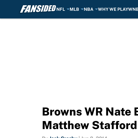
NFL
MLB
NBA
WHY WE PLAY
WN
Skip to main content
Browns WR Nate B
Matthew Stafford