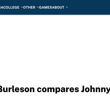
BA
COLLEGE
OTHER
GAMES
ABOUT
urleson compares Johnny