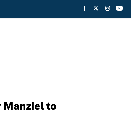
 Manziel to