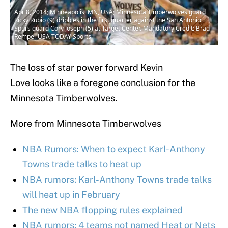
Apr 8, 2014; Minneapolis, MN, USA; Minnesota Timberwolves guard
Ricky Rubio (9) dribbles in the first quarter against the San Antonio
Spurs guard Cory Joseph (5) at Target Center. Mandatory Credit: Brad
Rempel-USA TODAY Sports
The loss of star power forward Kevin
Love looks like a foregone conclusion for the
Minnesota Timberwolves.
More from Minnesota Timberwolves
NBA Rumors: When to expect Karl-Anthony
Towns trade talks to heat up
NBA rumors: Karl-Anthony Towns trade talks
will heat up in February
The new NBA flopping rules explained
NBA rumors: 4 teams not named Heat or Nets