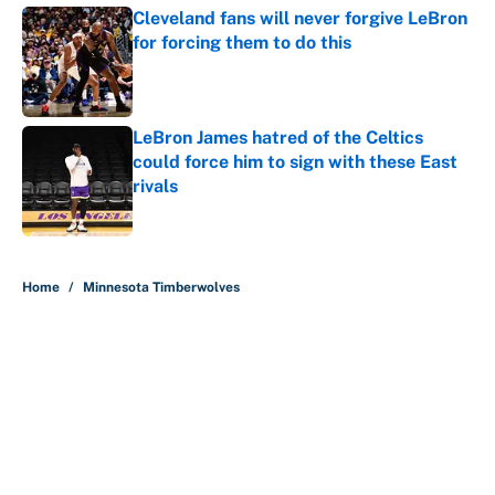
Cleveland fans will never forgive LeBron
for forcing them to do this
Published by on Invalid Date
LeBron James hatred of the Celtics
could force him to sign with these East
rivals
Published by on Invalid Date
5 related articles loaded
Home
/
Minnesota Timberwolves
About
Contact
Openings
FanSided Network