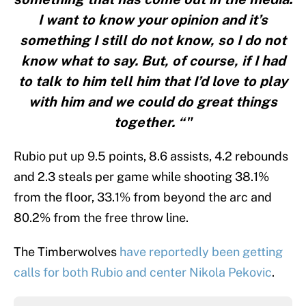
I want to know your opinion and it’s
something I still do not know, so I do not
know what to say. But, of course, if I had
to talk to him tell him that I’d love to play
with him and we could do great things
together. “"
Rubio put up 9.5 points, 8.6 assists, 4.2 rebounds
and 2.3 steals per game while shooting 38.1%
from the floor, 33.1% from beyond the arc and
80.2% from the free throw line.
The Timberwolves
have reportedly been getting
calls for both Rubio and center Nikola Pekovic
.