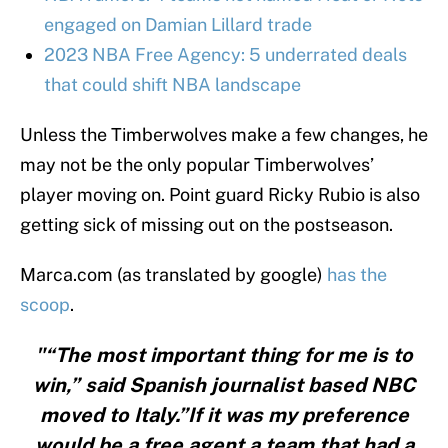
engaged on Damian Lillard trade
2023 NBA Free Agency: 5 underrated deals
that could shift NBA landscape
Unless the Timberwolves make a few changes, he
may not be the only popular Timberwolves’
player moving on. Point guard Ricky Rubio is also
getting sick of missing out on the postseason.
Marca.com (as translated by google)
has the
scoop
.
"“The most important thing for me is to
win,” said Spanish journalist based NBC
moved to Italy.”If it was my preference
would be a free agent a team that had a