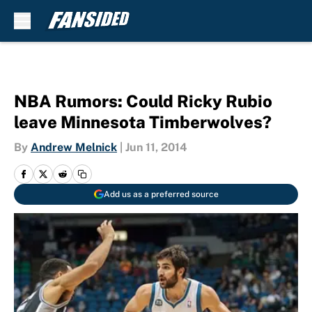
Skip to main content
NBA Rumors: Could Ricky Rubio
leave Minnesota Timberwolves?
By
Andrew Melnick
|
Jun 11, 2014
Add us as a preferred source