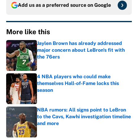
Add us as a preferred source on
Google
More like this
Jaylen Brown has already addressed
major concern about LeBron's fit with
the 76ers
Published by on Invalid Date
4 NBA players who could make
themselves Hall-of-Fame locks this
season
Published by on Invalid Date
NBA rumors: All signs point to LeBron
to the Cavs, Kawhi investigation timeline
and more
Published by on Invalid Date