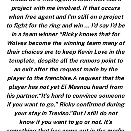
project with me involved. If that occurs
when free agent and I’m still on a project
to fight for the ring and win … I’d say I’d be
in a team winner “Ricky knows that for
Wolves become the winning team many of
their choices are to keep Kevin Love in the
template, despite all the rumors point to
an exit after the request made by the
player to the franchise.A request that the
player has not yet El Masnou heard from
his partner.“It’s hard to convince someone
if you want to go,” Ricky confirmed during
your stay in Treviso.”But I still do not
know if you want to go or not. It’s
something that has come out in the media.