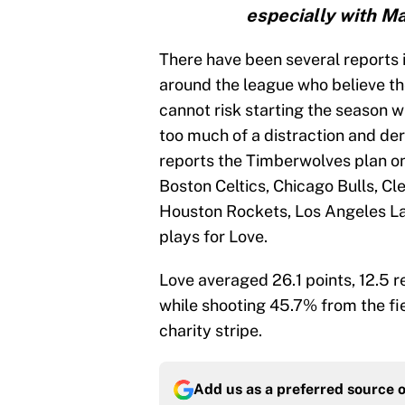
especially with Mar
There have been several reports 
around the league who believe t
cannot risk starting the season wi
too much of a distraction and dera
reports the Timberwolves plan on 
Boston Celtics, Chicago Bulls, Cl
Houston Rockets, Los Angeles La
plays for Love.
Love averaged 26.1 points, 12.5 
while shooting 45.7% from the fi
charity stripe.
Add us as a preferred source 