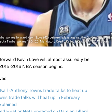
berwolves forward Kevin Love (42) between plays against the Golden State Warrio
esota Timberwolves 130-120. Mandatory Credit: Kelley L Cox-USA TODAY Sports
orward Kevin Love will almost assuredly be
 2015-2016 NBA season begins.
ves
arl-Anthony Towns trade talks to heat up
s trade talks will heat up in February
xplained
d Heat or Nets engaged on Damian Lillard