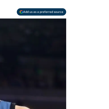
Add us as a preferred source