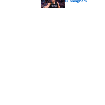
Cunningham
Published by on Invalid Dat
The perfect Stefon Dig
Published by on Invalid Dat
5 related articles loaded
Home
/
Minnesota Timberwolves
About
Contact
Sitemap
Newsletter
Cookie Policy
Legal Discl