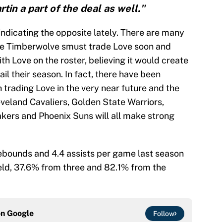
tin a part of the deal as well."
indicating the opposite lately. There are many
he Timberwolve smust trade Love soon and
th Love on the roster, believing it would create
il their season. In fact, there have been
trading Love in the very near future and the
eveland Cavaliers, Golden State Warriors,
kers and Phoenix Suns will all make strong
rebounds and 4.4 assists per game last season
eld, 37.6% from three and 82.1% from the
on
Google
Follow