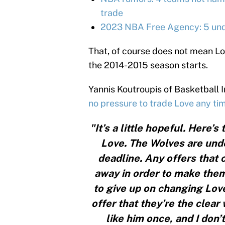
trade
2023 NBA Free Agency: 5 unde
That, of course does not mean Lo
the 2014-2015 season starts.
Yannis Koutroupis of Basketball 
no pressure to trade Love any ti
"It’s a little hopeful. Here’
Love. The Wolves are unde
deadline. Any offers that
away in order to make them
to give up on changing Love’
offer that they’re the clear 
like him once, and I don’t