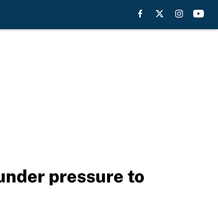
nder pressure to