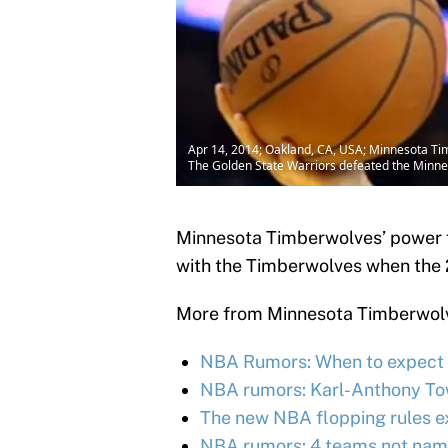
Apr 14, 2014; Oakland, CA, USA; Minnesota Tim
The Golden State Warriors defeated the Minn
Minnesota Timberwolves’ power f
with the Timberwolves when the
More from Minnesota Timberwol
NBA Rumors: When to expect K
NBA rumors: Karl-Anthony Town
The new NBA flopping rules e
NBA rumors: 4 teams not name