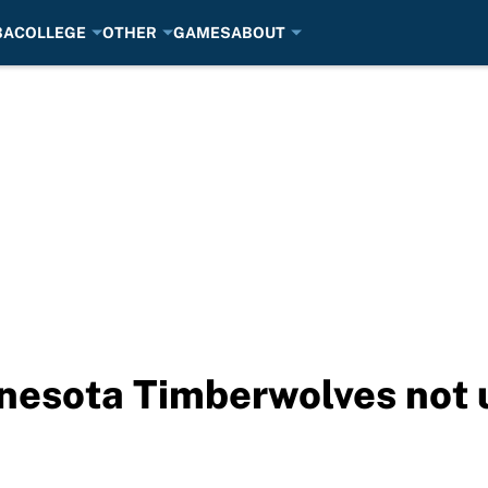
BA
COLLEGE
OTHER
GAMES
ABOUT
esota Timberwolves not u