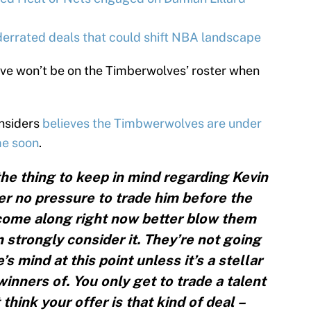
rrated deals that could shift NBA landscape
ve won’t be on the Timberwolves’ roster when
Insiders
believes the Timbwerwolves are under
me soon
.
s the thing to keep in mind regarding Kevin
r no pressure to trade him before the
 come along right now better blow them
 strongly consider it. They’re not going
s mind at this point unless it’s a stellar
winners of. You only get to trade a talent
 think your offer is that kind of deal –