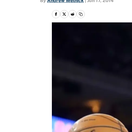
By
Andrew Melnick
|
Jun 17, 2014