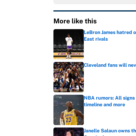
More like this
LeBron James hatred of
East rivals
Published by on Invalid Dat
Cleveland fans will nev
Published by on Invalid Dat
NBA rumors: All signs 
timeline and more
Published by on Invalid Dat
Janelle Salaun owns t