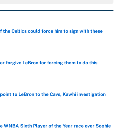
 the Celtics could force him to sign with these
e
er forgive LeBron for forcing them to do this
e
point to LeBron to the Cavs, Kawhi investigation
e
he WNBA Sixth Player of the Year race over Sophie