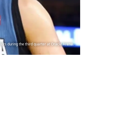
rs during the third quarter at Oracle Arena.