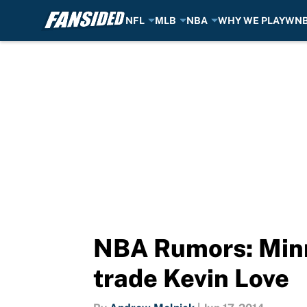
NFL
MLB
NBA
WHY WE PLAY
WN
Skip to main content
NBA Rumors: Minn
trade Kevin Love