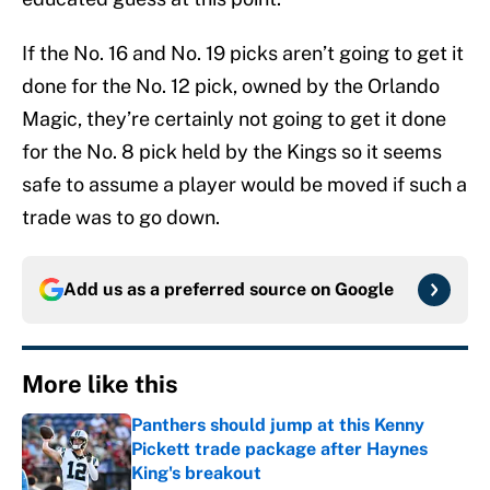
If the No. 16 and No. 19 picks aren’t going to get it
done for the No. 12 pick, owned by the Orlando
Magic, they’re certainly not going to get it done
for the No. 8 pick held by the Kings so it seems
safe to assume a player would be moved if such a
trade was to go down.
Add us as a preferred source on
Google
More like this
Panthers should jump at this Kenny
Pickett trade package after Haynes
King's breakout