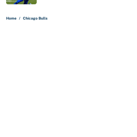
5 related articles loaded
Home
/
Chicago Bulls
About
Contact
Openings
FanSided Network
A-Z Index
Sitemap
Newsletters
Pitch a Story
Privacy Policy
Terms of Use
Cookie Policy
Legal Disclaimer
Accessibility Statement
Cookies Settings