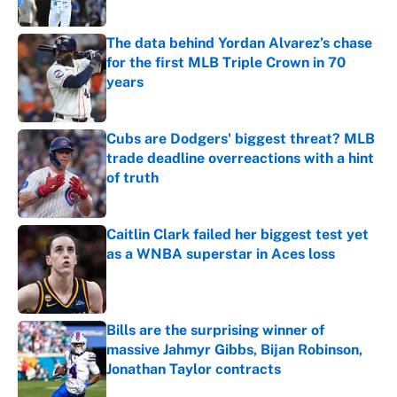
Published by on Invalid Date
The data behind Yordan Alvarez’s chase
for the first MLB Triple Crown in 70
years
Published by on Invalid Date
Cubs are Dodgers' biggest threat? MLB
trade deadline overreactions with a hint
of truth
Published by on Invalid Date
Caitlin Clark failed her biggest test yet
as a WNBA superstar in Aces loss
Published by on Invalid Date
Bills are the surprising winner of
massive Jahmyr Gibbs, Bijan Robinson,
Jonathan Taylor contracts
Published by on Invalid Date