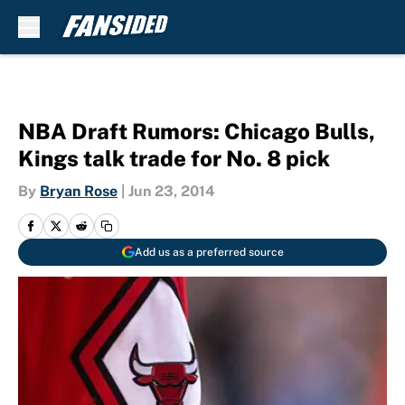
Skip to main content
NBA Draft Rumors: Chicago Bulls,
Kings talk trade for No. 8 pick
By
Bryan Rose
|
Jun 23, 2014
Add us as a preferred source