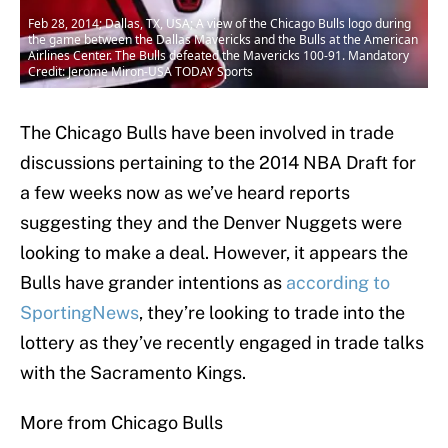
Feb 28, 2014; Dallas, TX, USA; A view of the Chicago Bulls logo during
the game between the Dallas Mavericks and the Bulls at the American
Airlines Center. The Bulls defeated the Mavericks 100-91. Mandatory
Credit: Jerome Miron-USA TODAY Sports
The Chicago Bulls have been involved in trade
discussions pertaining to the 2014 NBA Draft for
a few weeks now as we’ve heard reports
suggesting they and the Denver Nuggets were
looking to make a deal. However, it appears the
Bulls have grander intentions as
according to
SportingNews
, they’re looking to trade into the
lottery as they’ve recently engaged in trade talks
with the Sacramento Kings.
More from Chicago Bulls