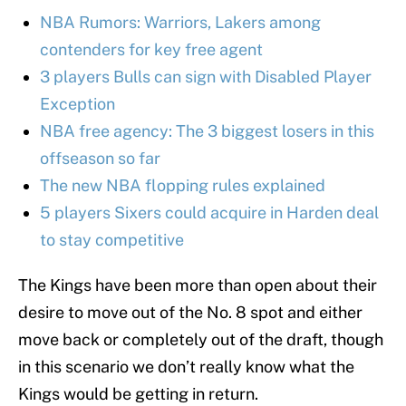
NBA Rumors: Warriors, Lakers among
contenders for key free agent
3 players Bulls can sign with Disabled Player
Exception
NBA free agency: The 3 biggest losers in this
offseason so far
The new NBA flopping rules explained
5 players Sixers could acquire in Harden deal
to stay competitive
The Kings have been more than open about their
desire to move out of the No. 8 spot and either
move back or completely out of the draft, though
in this scenario we don’t really know what the
Kings would be getting in return.