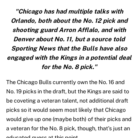
"Chicago has had multiple talks with
Orlando, both about the No. 12 pick and
shooting guard Arron Afflalo, and with
Denver about No. 11, but a source told
Sporting News that the Bulls have also
engaged with the Kings in a potential deal
for the No. 8 pick."
The Chicago Bulls currently own the No. 16 and
No. 19 picks in the draft, but the Kings are said to
be coveting a veteran talent, not additional draft
picks so it would seem most likely that Chicago
would give up one (maybe both) of their picks and
a veteran for the No. 8 pick, though, that’s just an
educated guess at this point.