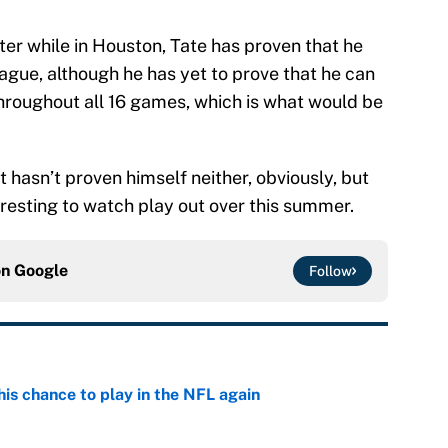
oster while in Houston, Tate has proven that he
eague, although he has yet to prove that he can
throughout all 16 games, which is what would be
t hasn’t proven himself neither, obviously, but
eresting to watch play out over this summer.
on
Google
Follow
is chance to play in the NFL again
e