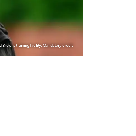
Browns training facility. Mandatory Credit: