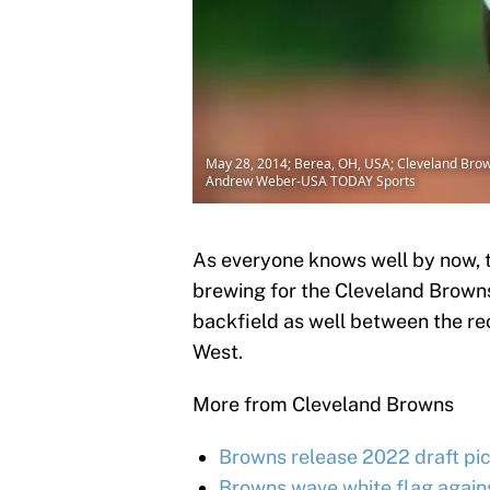
May 28, 2014; Berea, OH, USA; Cleveland Brown
Andrew Weber-USA TODAY Sports
As everyone knows well by now, t
brewing for the Cleveland Browns
backfield as well between the re
West.
More from Cleveland Browns
Browns release 2022 draft pic
Browns wave white flag again