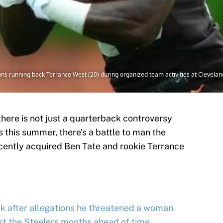
s running back Terrance West (20) during organized team activities at Cleveland 
here is not just a quarterback controversy
 this summer, there’s a battle to man the
cently acquired Ben Tate and rookie Terrance
k after allegations he threatened a woman
st the Steelers months ahead of time