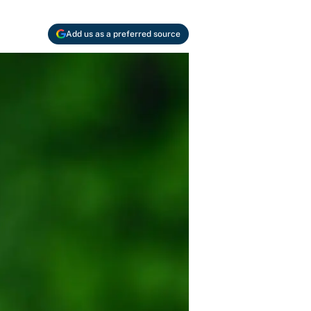
Add us as a preferred source