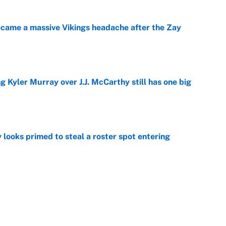
ecame a massive Vikings headache after the Zay
e
g Kyler Murray over J.J. McCarthy still has one big
e
 looks primed to steal a roster spot entering
e
 Hackett goes the extra mile to ruin Jeremiyah
e