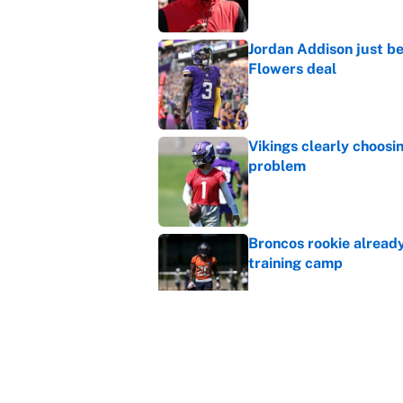
Jordan Addison just b
Flowers deal
Published by on Invalid Dat
Vikings clearly choosin
problem
Published by on Invalid Dat
Broncos rookie already
training camp
Published by on Invalid Dat
Cardinals OC Nathaniel
Love's rookie season
Published by on Invalid Dat