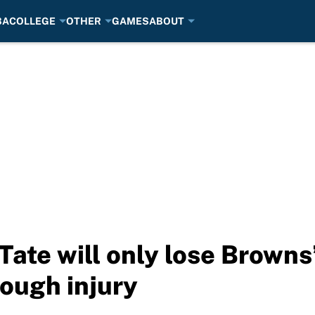
BA
COLLEGE
OTHER
GAMES
ABOUT
ate will only lose Browns’
ough injury