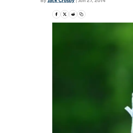
By
Jack Crosby
|
Jun 27, 2014