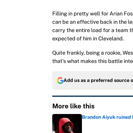
Filling in pretty well for Arian F
can be an effective back in the l
carry the entire load for a team 
expected of him in Cleveland.
Quite frankly, being a rookie, Wes
that’s what makes this battle int
Add us as a preferred source 
More like this
Brandon Aiyuk ruined h
Published by on Invalid Dat