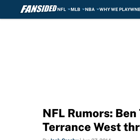
NFL
MLB
NBA
WHY WE PLAY
WN
Skip to main content
NFL Rumors: Ben T
Terrance West thr