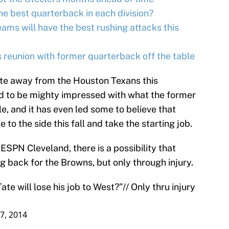
e best quarterback in each division?
ms will have the best rushing attacks this
reunion with former quarterback off the table
ate away from the Houston Texans this
id to be mighty impressed with what the former
e, and it has even led some to believe that
to the side this fall and take the starting job.
ESPN Cleveland, there is a possibility that
g back for the Browns, but only through injury.
te will lose his job to West?”// Only thru injury
7, 2014