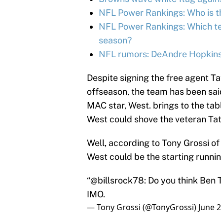
NFL Power Rankings: Who is th
NFL Power Rankings: Which tea
season?
NFL rumors: DeAndre Hopkins 
Despite signing the free agent T
offseason, the team has been sa
MAC star, West. brings to the tabl
West could shove the veteran Tate 
Well, according to Tony Grossi of 
West could be the starting runnin
“@billsrock78: Do you think Ben Ta
IMO.
— Tony Grossi (@TonyGrossi)
June 2