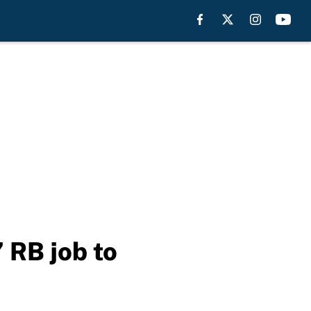
 RB job to