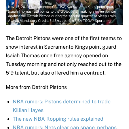
Nov 15, 2013; Sacramento, CA, USA; Sacramento Kings point guard
Isaiah Thomas (22) points to the crowd after making a three pointer
against the Detroit Pistons during the second quarter at Sleep Train
Arena. Mandatory Credit: Ed Szczepanski-USA TODAY Sports
The Detroit Pistons were one of the first teams to
show interest in Sacramento Kings point guard
Isaiah Thomas once free agency opened on
Tuesday morning and not only reached out to the
5’9 talent, but also offered him a contract.
More from Detroit Pistons
NBA rumors: Pistons determined to trade
Killian Hayes
The new NBA flopping rules explained
NBA rumors: Nets clear cap space, perhaps