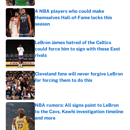
4 NBA players who could make
themselves Hall-of-Fame locks this
season
Published by on Invalid Date
LeBron James hatred of the Celtics
could force him to sign with these East
rivals
Published by on Invalid Date
Cleveland fans will never forgive LeBron
for forcing them to do this
Published by on Invalid Date
NBA rumors: All signs point to LeBron
to the Cavs, Kawhi investigation timeline
and more
Published by on Invalid Date