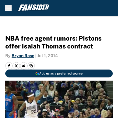
Skip to main content
NBA free agent rumors: Pistons
offer Isaiah Thomas contract
By
Bryan Rose
|
Jul 1, 2014
Add us as a preferred source