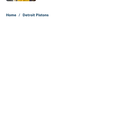
5 related articles loaded
Home
/
Detroit Pistons
About
Contact
Openings
FanSided Network
A-Z Index
Sitemap
Newsletters
Pitch a Story
Privacy Policy
Terms of Use
Cookie Policy
Legal Disclaimer
Accessibility Statement
Cookies Settings