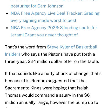
posturing for Cam Johnson
NBA Free Agency Live Deal Tracker: Grading
every signing made worst to best
NBA Free Agency 2023: 3 landing spots for
Jerami Grant you never thought of
That’s the word from
Steve Kyler of Basketball
Insiders
who says the Pistons have put forth a
three-year, $24 million dollar offer on the table.
If that sounds like a hefty chunk of change, that’s
because it is. Rumors suggested that the
Sacramento Kings were hoping that Isaiah
Thomas would command a salary in the $6
million annually range, however the bump up to