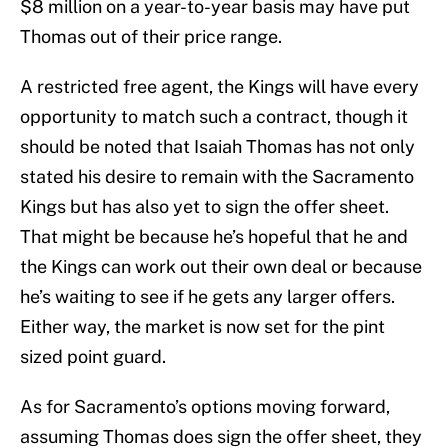
$8 million on a year-to-year basis may have put
Thomas out of their price range.
A restricted free agent, the Kings will have every
opportunity to match such a contract, though it
should be noted that Isaiah Thomas has not only
stated his desire to remain with the Sacramento
Kings but has also yet to sign the offer sheet.
That might be because he’s hopeful that he and
the Kings can work out their own deal or because
he’s waiting to see if he gets any larger offers.
Either way, the market is now set for the pint
sized point guard.
As for Sacramento’s options moving forward,
assuming Thomas does sign the offer sheet, they