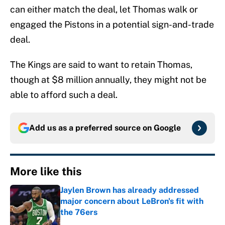
can either match the deal, let Thomas walk or
engaged the Pistons in a potential sign-and-trade
deal.
The Kings are said to want to retain Thomas,
though at $8 million annually, they might not be
able to afford such a deal.
Add us as a preferred source on
Google
More like this
Jaylen Brown has already addressed
major concern about LeBron's fit with
the 76ers
Published by on Invalid Date