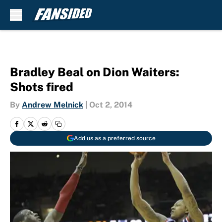
Skip to main content
Bradley Beal on Dion Waiters:
Shots fired
By
Andrew Melnick
|
Oct 2, 2014
Add us as a preferred source