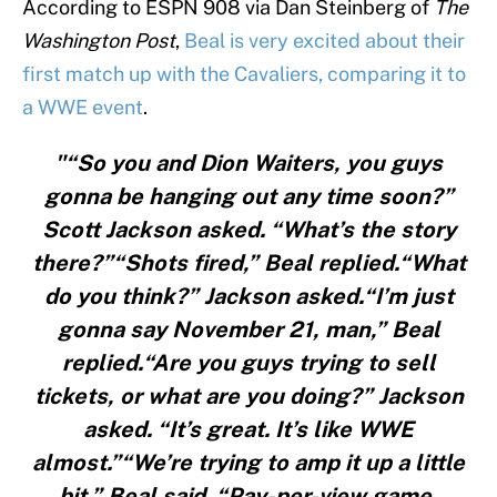
According to ESPN 908 via Dan Steinberg of
The
Washington Post
,
Beal is very excited about their
first match up with the Cavaliers, comparing it to
a WWE event
.
"“So you and Dion Waiters, you guys
gonna be hanging out any time soon?”
Scott Jackson asked. “What’s the story
there?”“Shots fired,” Beal replied.“What
do you think?” Jackson asked.“I’m just
gonna say November 21, man,” Beal
replied.“Are you guys trying to sell
tickets, or what are you doing?” Jackson
asked. “It’s great. It’s like WWE
almost.”“We’re trying to amp it up a little
bit,” Beal said. “Pay-per-view game,