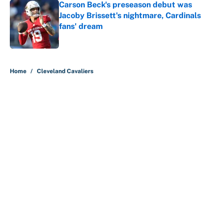
Carson Beck's preseason debut was
Jacoby Brissett's nightmare, Cardinals
fans' dream
Published by on Invalid Date
5 related articles loaded
Home
/
Cleveland Cavaliers
About
Contact
Openings
FanSided Network
A-Z Index
Sitemap
Newsletters
Pitch a Story
Privacy Policy
Terms of Use