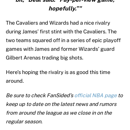
hopefully.”"
The Cavaliers and Wizards had a nice rivalry
during James’ first stint with the Cavaliers. The
two teams squared off in a series of epic playoff
games with James and former Wizards’ guard
Gilbert Arenas trading big shots.
Here’s hoping the rivalry is as good this time
around.
Be sure to check FanSided’s
official NBA page
to
keep up to date on the latest news and rumors
from around the league as we close in on the
regular season.