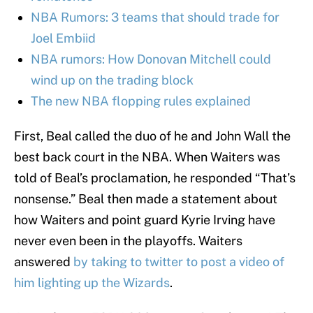
NBA Rumors: 3 teams that should trade for
Joel Embiid
NBA rumors: How Donovan Mitchell could
wind up on the trading block
The new NBA flopping rules explained
First, Beal called the duo of he and John Wall the
best back court in the NBA. When Waiters was
told of Beal’s proclamation, he responded “That’s
nonsense.” Beal then made a statement about
how Waiters and point guard Kyrie Irving have
never even been in the playoffs. Waiters
answered
by taking to twitter to post a video of
him lighting up the Wizards
.