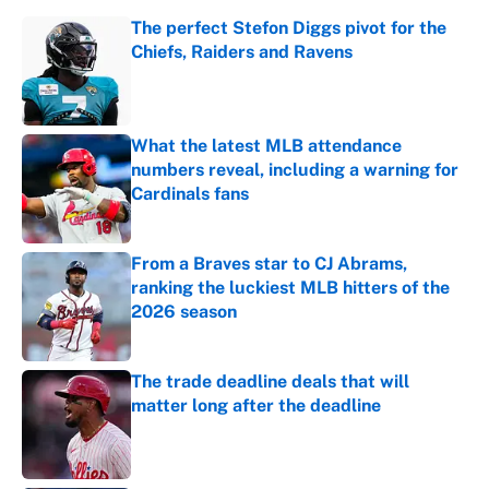
The perfect Stefon Diggs pivot for the
Chiefs, Raiders and Ravens
Published by on Invalid Date
What the latest MLB attendance
numbers reveal, including a warning for
Cardinals fans
Published by on Invalid Date
From a Braves star to CJ Abrams,
ranking the luckiest MLB hitters of the
2026 season
Published by on Invalid Date
The trade deadline deals that will
matter long after the deadline
Published by on Invalid Date