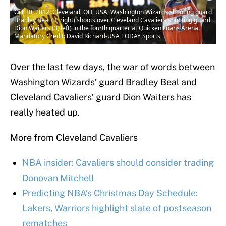
Oct 30, 2012; Cleveland, OH, USA; Washington Wizards shooting guard
Bradley Beal (3, right) shoots over Cleveland Cavaliers shooting guard
Dion Waiters (3, left) in the fourth quarter at Quicken Loans Arena.
Mandatory Credit: David Richard-USA TODAY Sports
Over the last few days, the war of words between
Washington Wizards’ guard Bradley Beal and
Cleveland Cavaliers’ guard Dion Waiters has
really heated up.
More from Cleveland Cavaliers
NBA insider: Cavaliers should consider trading
Donovan Mitchell
Predicting NBA’s Christmas Day Schedule:
Lakers, Warriors highlight slate of postseason
rematches