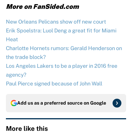
More on FanSided.com
New Orleans Pelicans show off new court
Erik Spoelstra: Luol Deng a great fit for Miami
Heat
Charlotte Hornets rumors: Gerald Henderson on
the trade block?
Los Angeles Lakers to be a player in 2016 free
agency?
Paul Pierce signed because of John Wall
Add us as a preferred source on
Google
More like this