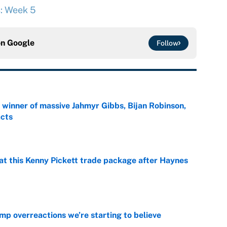
s: Week 5
on
Google
Follow
ng winner of massive Jahmyr Gibbs, Bijan Robinson,
acts
e
at this Kenny Pickett trade package after Haynes
e
mp overreactions we’re starting to believe
e