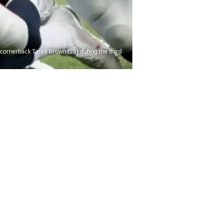
cornerback Tarell Brown (23) during the third