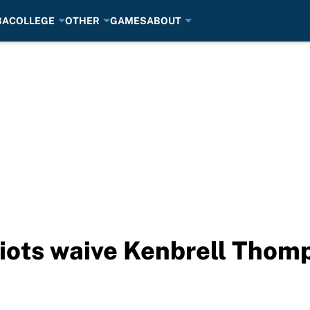
BA
COLLEGE
OTHER
GAMES
ABOUT
iots waive Kenbrell Thom