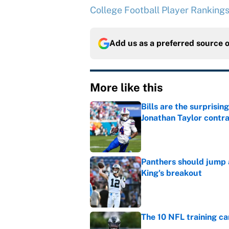
College Football Player Ranking
Add us as a preferred source 
More like this
Bills are the surprisi
Jonathan Taylor contr
Published by on Invalid Dat
Panthers should jump 
King's breakout
Published by on Invalid Dat
The 10 NFL training ca
Published by on Invalid Dat