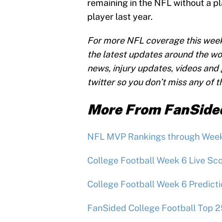
remaining in the NFL without a p
player last year.
For more NFL coverage this wee
the latest updates around the wo
news, injury updates, videos and g
twitter so you don’t miss any of 
More From FanSide
NFL MVP Rankings through Wee
College Football Week 6 Live Sco
College Football Week 6 Predict
FanSided College Football Top 2