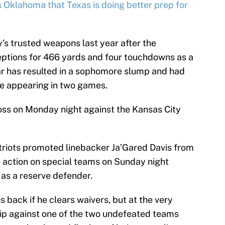
s Oklahoma that Texas is doing better prep for
s trusted weapons last year after the
eptions for 466 yards and four touchdowns as a
ear has resulted in a sophomore slump and had
le appearing in two games.
loss on Monday night against the Kansas City
atriots promoted linebacker Ja’Gared Davis from
 action on special teams on Sunday night
as a reserve defender.
back if he clears waivers, but at the very
 ship against one of the two undefeated teams