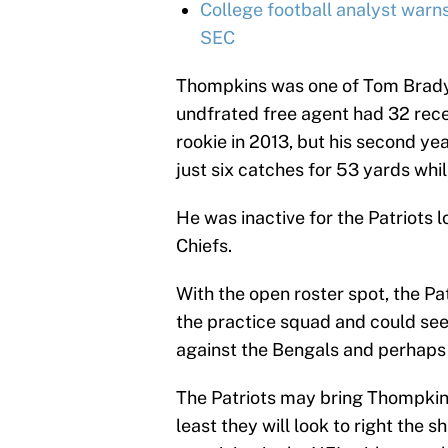
College football analyst warn
SEC
Thompkins was one of Tom Brady’
undfrated free agent had 32 rec
rookie in 2013, but his second y
just six catches for 53 yards whi
He was inactive for the Patriots 
Chiefs.
With the open roster spot, the P
the practice squad and could see
against the Bengals and perhaps 
The Patriots may bring Thompkins 
least they will look to right the