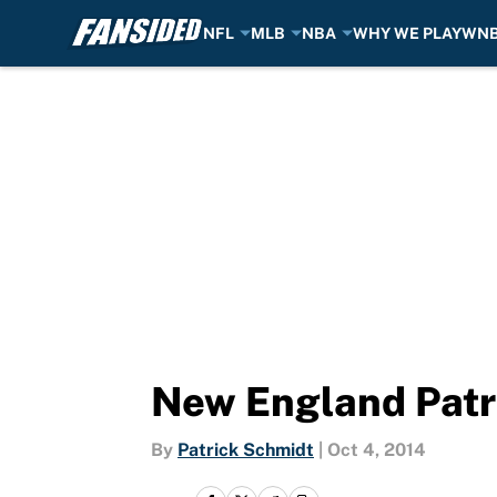
NFL
MLB
NBA
WHY WE PLAY
WN
Skip to main content
New England Patr
By
Patrick Schmidt
|
Oct 4, 2014