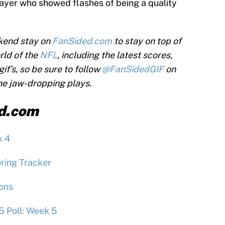
layer who showed flashes of being a quality
kend stay on
FanSided.com
to stay on top of
rld of the
NFL
, including the latest scores,
if’s, so be sure to follow
@FanSidedGIF
on
the jaw-dropping plays.
d.com
k 4
ring Tracker
ions
5 Poll: Week 5