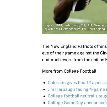
Sep 21, 2014; Foxborough, MA, USA; New Englan
quarter at Gillette Stadium. The New England
The New England Patriots offense
eve of their game against the Cin
underachievers from the unit as
More from College Football
Colorado gives Pac-12 a possib
Jim Harbaugh facing 4-game s
College football neutral site g
College GameDay announces su