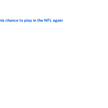
is chance to play in the NFL again
e
e doubters in full force already with coaches poll
e