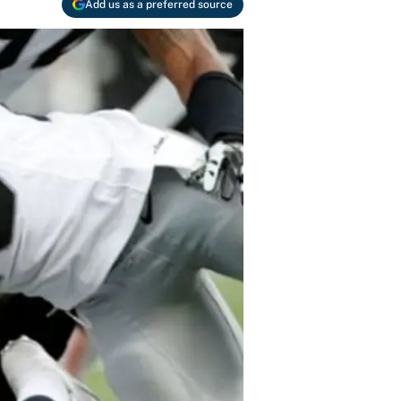
Add us as a preferred source