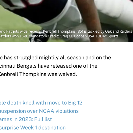
d Patriots wide receiver Kenbrell Thompkins (85) is tackled by Oakland Raiders 
 Patriots won 16-9. Mandatory Credit: Greg M. Cooper-USA TODAY Sports
 has struggled mightily all season and on the
cinnati Bengals have released one of the
 Kenbrell Thompkins was waived.
le death knell with move to Big 12
uspension over NCAA violations
ames in 2023: Full list
rprise Week 1 destination