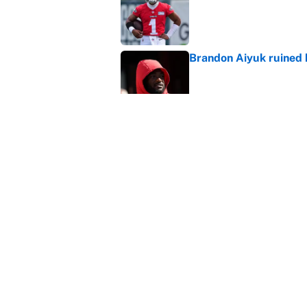
Brandon Aiyuk ruined h
Published by on Invalid Dat
Lane Kiffin and LSU se
ranking
Published by on Invalid Dat
5 related articles loaded
Home
/
College Football