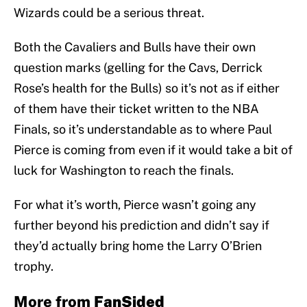
Wizards could be a serious threat.
Both the Cavaliers and Bulls have their own
question marks (gelling for the Cavs, Derrick
Rose’s health for the Bulls) so it’s not as if either
of them have their ticket written to the NBA
Finals, so it’s understandable as to where Paul
Pierce is coming from even if it would take a bit of
luck for Washington to reach the finals.
For what it’s worth, Pierce wasn’t going any
further beyond his prediction and didn’t say if
they’d actually bring home the Larry O’Brien
trophy.
More from
FanSided