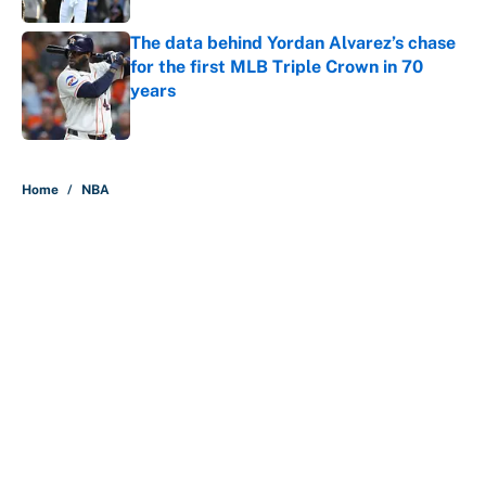
The data behind Yordan Alvarez’s chase
for the first MLB Triple Crown in 70
years
Published by on Invalid Date
5 related articles loaded
Home
/
NBA
About
Contact
Openings
FanSided Network
A-Z Index
Sitemap
Newsletters
Pitch a Story