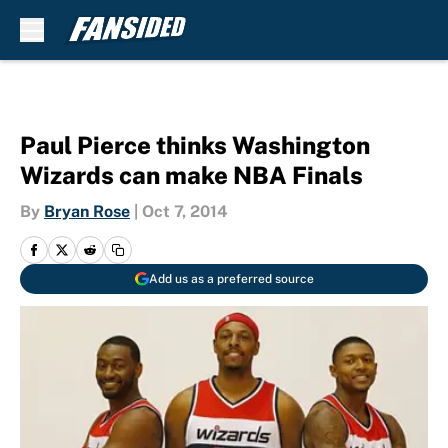
Skip to main content
Paul Pierce thinks Washington
Wizards can make NBA Finals
By
Bryan Rose
|
Oct 7, 2014
Add us as a preferred source