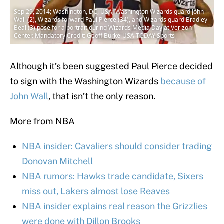
Sep 29, 2014; Washington, DC, USA; Washington Wizards guard John
Wall (2), Wizards forward Paul Pierce (34), and Wizards guard Bradley
Beal (3) pose for a portrait during Wizards Media Day at Verizon
Center. Mandatory Credit: Geoff Burke-USA TODAY Sports
Although it’s been suggested Paul Pierce decided
to sign with the Washington Wizards
because of
John Wall
, that isn’t the only reason.
More from NBA
NBA insider: Cavaliers should consider trading
Donovan Mitchell
NBA rumors: Hawks trade candidate, Sixers
miss out, Lakers almost lose Reaves
NBA insider explains real reason the Grizzlies
were done with Dillon Brooks