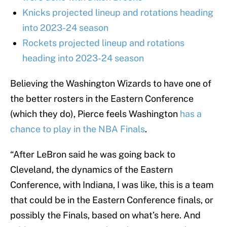
Knicks projected lineup and rotations heading
into 2023-24 season
Rockets projected lineup and rotations
heading into 2023-24 season
Believing the Washington Wizards to have one of
the better rosters in the Eastern Conference
(which they do), Pierce feels Washington
has a
chance to play in the NBA Finals
.
“After LeBron said he was going back to
Cleveland, the dynamics of the Eastern
Conference, with Indiana, I was like, this is a team
that could be in the Eastern Conference finals, or
possibly the Finals, based on what’s here. And