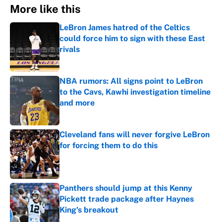
More like this
LeBron James hatred of the Celtics
could force him to sign with these East
rivals
Published by on Invalid Date
NBA rumors: All signs point to LeBron
to the Cavs, Kawhi investigation timeline
and more
Published by on Invalid Date
Cleveland fans will never forgive LeBron
for forcing them to do this
Published by on Invalid Date
Panthers should jump at this Kenny
Pickett trade package after Haynes
King's breakout
Published by on Invalid Date