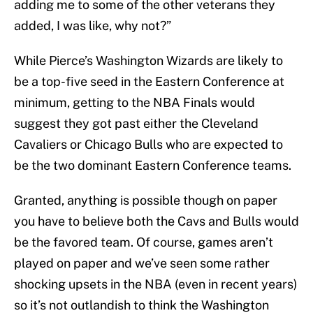
adding me to some of the other veterans they
added, I was like, why not?”
While Pierce’s Washington Wizards are likely to
be a top-five seed in the Eastern Conference at
minimum, getting to the NBA Finals would
suggest they got past either the Cleveland
Cavaliers or Chicago Bulls who are expected to
be the two dominant Eastern Conference teams.
Granted, anything is possible though on paper
you have to believe both the Cavs and Bulls would
be the favored team. Of course, games aren’t
played on paper and we’ve seen some rather
shocking upsets in the NBA (even in recent years)
so it’s not outlandish to think the Washington