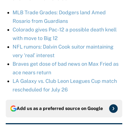
MLB Trade Grades: Dodgers land Amed
Rosario from Guardians
Colorado gives Pac-12 a possible death knell
with move to Big 12
NFL rumors: Dalvin Cook suitor maintaining
very ‘real’ interest
Braves get dose of bad news on Max Fried as
ace nears return
LA Galaxy vs. Club Leon Leagues Cup match
rescheduled for July 26
Add us as a preferred source on
Google