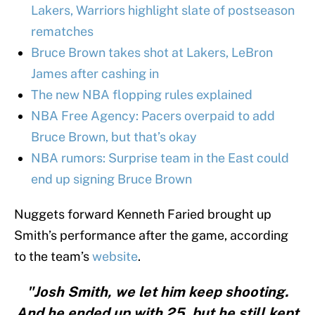
Lakers, Warriors highlight slate of postseason
rematches
Bruce Brown takes shot at Lakers, LeBron
James after cashing in
The new NBA flopping rules explained
NBA Free Agency: Pacers overpaid to add
Bruce Brown, but that’s okay
NBA rumors: Surprise team in the East could
end up signing Bruce Brown
Nuggets forward Kenneth Faried brought up
Smith’s performance after the game, according
to the team’s
website
.
"Josh Smith, we let him keep shooting.
And he ended up with 25, but he still kept