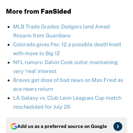
More from
FanSided
MLB Trade Grades: Dodgers land Amed
Rosario from Guardians
Colorado gives Pac-12 a possible death knell
with move to Big 12
NFL rumors: Dalvin Cook suitor maintaining
very ‘real’ interest
Braves get dose of bad news on Max Fried as
ace nears return
LA Galaxy vs. Club Leon Leagues Cup match
rescheduled for July 26
Add us as a preferred source on
Google