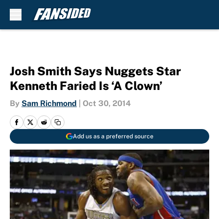
Skip to main content
Josh Smith Says Nuggets Star
Kenneth Faried Is ‘A Clown’
By
Sam Richmond
|
Oct 30, 2014
Add us as a preferred source