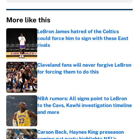
More like this
LeBron James hatred of the Celtics
could force him to sign with these East
rivals
Published by on Invalid Date
Cleveland fans will never forgive LeBron
for forcing them to do this
Published by on Invalid Date
NBA rumors: All signs point to LeBron
to the Cavs, Kawhi investigation timeline
and more
Published by on Invalid Date
Carson Beck, Haynes King preseason
coming out party highlights NFL’s