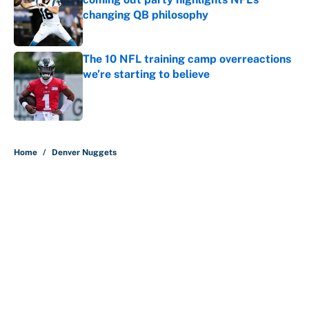
changing QB philosophy
Published by on Invalid Date
The 10 NFL training camp overreactions
we’re starting to believe
Published by on Invalid Date
5 related articles loaded
Home
/
Denver Nuggets
About
Contact
Openings
FanSided Network
A-Z Index
Sitemap