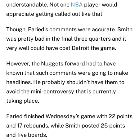
understandable. Not one
NBA
player would
appreciate getting called out like that.
Though, Faried’s comments were accurate. Smith
was pretty bad in the final three quarters and it
very well could have cost Detroit the game.
However, the Nuggets forward had to have
known that such comments were going to make
headlines. He probably shouldn’t have them to
avoid the mini-controversy that is currently
taking place.
Faried finished Wednesday’s game with 22 points
and 17 rebounds, while Smith posted 25 points
and five boards.