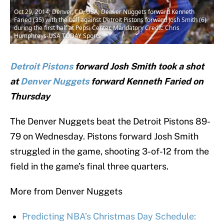
Oct 29, 2014; Denver, CO, USA; Denver Nuggets forward Kenneth
Faried (35) with the ball against Detroit Pistons forward Josh Smith (6)
during the first half at Pepsi Center. Mandatory Credit: Chris
Humphreys-USA TODAY Sports
Detroit Pistons
forward Josh Smith took a shot
at
Denver Nuggets
forward Kenneth Faried on
Thursday
The Denver Nuggets beat the Detroit Pistons 89-
79 on Wednesday. Pistons forward Josh Smith
struggled in the game, shooting 3-of-12 from the
field in the game’s final three quarters.
More from Denver Nuggets
Predicting NBA’s Christmas Day Schedule: