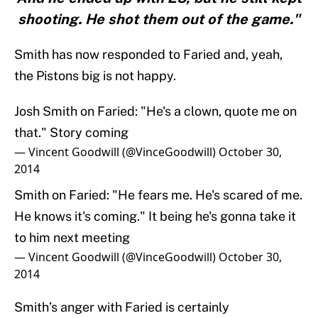
shooting. He shot them out of the game."
Smith has now responded to Faried and, yeah,
the Pistons big is not happy.
Josh Smith on Faried: "He's a clown, quote me on
that." Story coming
— Vincent Goodwill (@VinceGoodwill)
October 30,
2014
Smith on Faried: "He fears me. He's scared of me.
He knows it's coming." It being he's gonna take it
to him next meeting
— Vincent Goodwill (@VinceGoodwill)
October 30,
2014
Smith’s anger with Faried is certainly