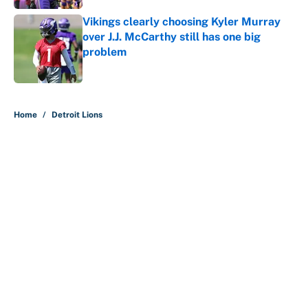
Vikings clearly choosing Kyler Murray
over J.J. McCarthy still has one big
problem
Published by on Invalid Date
5 related articles loaded
Home
/
Detroit Lions
About
Contact
Openings
FanSided Network
A-Z Index
Sitemap
Newsletters
Pitch a Story