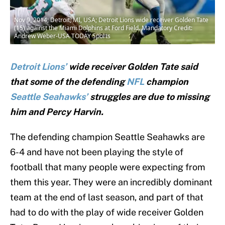
Nov 9, 2014; Detroit, MI, USA; Detroit Lions wide receiver Golden Tate
(15) against the Miami Dolphins at Ford Field. Mandatory Credit:
Andrew Weber-USA TODAY Sports
Detroit Lions’
wide receiver Golden Tate said
that some of the defending
NFL
champion
Seattle Seahawks’
struggles are due to missing
him and Percy Harvin.
The defending champion Seattle Seahawks are
6-4 and have not been playing the style of
football that many people were expecting from
them this year. They were an incredibly dominant
team at the end of last season, and part of that
had to do with the play of wide receiver Golden