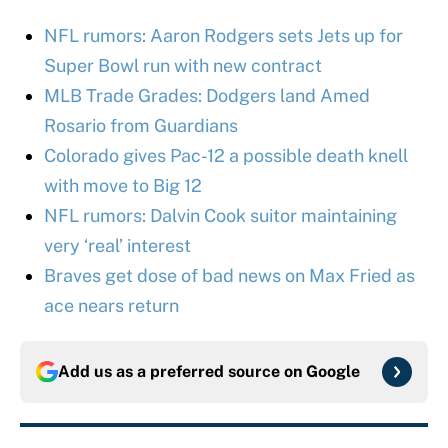
NFL rumors: Aaron Rodgers sets Jets up for
Super Bowl run with new contract
MLB Trade Grades: Dodgers land Amed
Rosario from Guardians
Colorado gives Pac-12 a possible death knell
with move to Big 12
NFL rumors: Dalvin Cook suitor maintaining
very ‘real’ interest
Braves get dose of bad news on Max Fried as
ace nears return
Add us as a preferred source on
Google