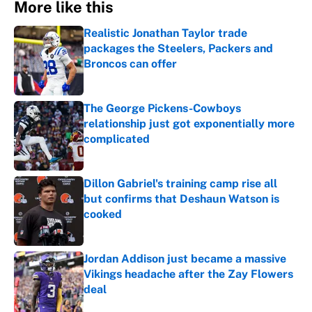
More like this
Realistic Jonathan Taylor trade
packages the Steelers, Packers and
Broncos can offer
Published by on Invalid Date
The George Pickens-Cowboys
relationship just got exponentially more
complicated
Published by on Invalid Date
Dillon Gabriel's training camp rise all
but confirms that Deshaun Watson is
cooked
Published by on Invalid Date
Jordan Addison just became a massive
Vikings headache after the Zay Flowers
deal
Published by on Invalid Date