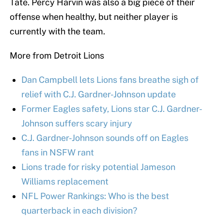
Tate. Percy Harvin was also a big piece of their
offense when healthy, but neither player is
currently with the team.
More from Detroit Lions
Dan Campbell lets Lions fans breathe sigh of
relief with C.J. Gardner-Johnson update
Former Eagles safety, Lions star C.J. Gardner-
Johnson suffers scary injury
C.J. Gardner-Johnson sounds off on Eagles
fans in NSFW rant
Lions trade for risky potential Jameson
Williams replacement
NFL Power Rankings: Who is the best
quarterback in each division?