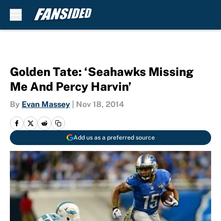
Skip to main content
Golden Tate: ‘Seahawks Missing
Me And Percy Harvin’
By
Evan Massey
|
Nov 18, 2014
Add us as a preferred source