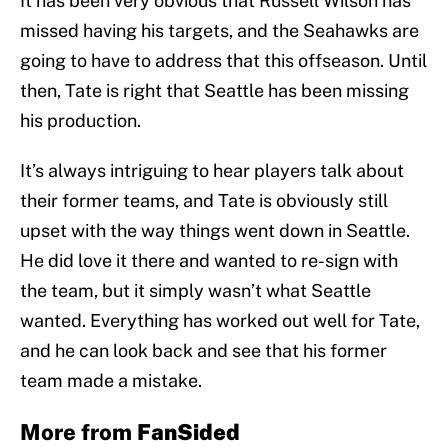
It has been very obvious that Russell Wilson has
missed having his targets, and the Seahawks are
going to have to address that this offseason. Until
then, Tate is right that Seattle has been missing
his production.
It’s always intriguing to hear players talk about
their former teams, and Tate is obviously still
upset with the way things went down in Seattle.
He did love it there and wanted to re-sign with
the team, but it simply wasn’t what Seattle
wanted. Everything has worked out well for Tate,
and he can look back and see that his former
team made a mistake.
More from
FanSided