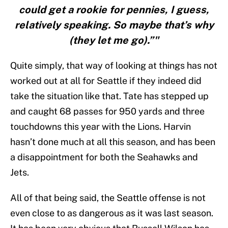
could get a rookie for pennies, I guess,
relatively speaking. So maybe that’s why
(they let me go).”"
Quite simply, that way of looking at things has not
worked out at all for Seattle if they indeed did
take the situation like that. Tate has stepped up
and caught 68 passes for 950 yards and three
touchdowns this year with the Lions. Harvin
hasn’t done much at all this season, and has been
a disappointment for both the Seahawks and
Jets.
All of that being said, the Seattle offense is not
even close to as dangerous as it was last season.