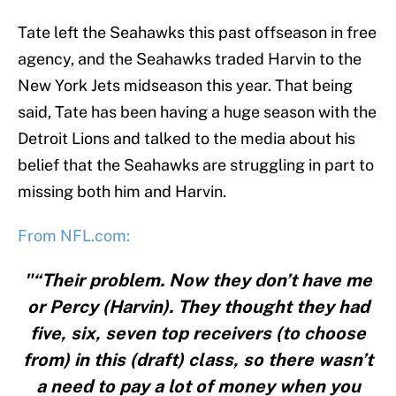
Tate left the Seahawks this past offseason in free
agency, and the Seahawks traded Harvin to the
New York Jets midseason this year. That being
said, Tate has been having a huge season with the
Detroit Lions and talked to the media about his
belief that the Seahawks are struggling in part to
missing both him and Harvin.
From NFL.com:
"“Their problem. Now they don’t have me
or Percy (Harvin). They thought they had
five, six, seven top receivers (to choose
from) in this (draft) class, so there wasn’t
a need to pay a lot of money when you