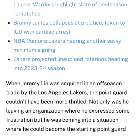
Lakers, Warriors highlight slate of postseason
rematches
Bronny James collapses at practice, taken to
ICU with cardiac arrest
NBA Rumors: Lakers nearing another savvy
minimum signing
Lakers projected lineup and rotations heading
into 2023-24 season
When Jeremy Lin was acquired in an offseason
trade by the Los Angeles Lakers, the point guard
couldn’t have been more thrilled. Not only was he
leaving an organization where he expressed some
frustration but he was coming into a situation
where he could become the starting point guard