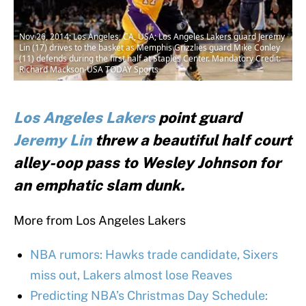
Nov 26, 2014; Los Angeles, CA, USA; Los Angeles Lakers guard Jeremy
Lin (17) drives to the basket as Memphis Grizzlies guard Mike Conley
(11) defends during the first half at Staples Center. Mandatory Credit:
Richard Mackson-USA TODAY Sports
Los Angeles Lakers
point guard
Jeremy Lin
threw a beautiful half court
alley-oop pass to Wesley Johnson for
an emphatic slam dunk.
More from Los Angeles Lakers
NBA rumors: Hawks trade candidate, Sixers
miss out, Lakers almost lose Reaves
Predicting NBA’s Christmas Day Schedule: