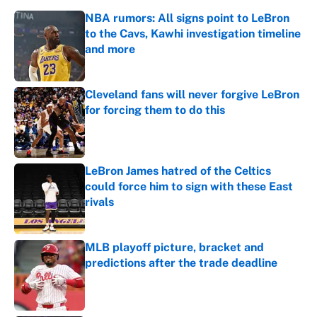
NBA rumors: All signs point to LeBron
to the Cavs, Kawhi investigation timeline
and more
Published by on Invalid Date
Cleveland fans will never forgive LeBron
for forcing them to do this
Published by on Invalid Date
LeBron James hatred of the Celtics
could force him to sign with these East
rivals
Published by on Invalid Date
MLB playoff picture, bracket and
predictions after the trade deadline
Published by on Invalid Date