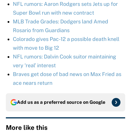
NFL rumors: Aaron Rodgers sets Jets up for
Super Bowl run with new contract
MLB Trade Grades: Dodgers land Amed
Rosario from Guardians
Colorado gives Pac-12 a possible death knell
with move to Big 12
NFL rumors: Dalvin Cook suitor maintaining
very ‘real’ interest
Braves get dose of bad news on Max Fried as
ace nears return
Add us as a preferred source on
Google
More like this