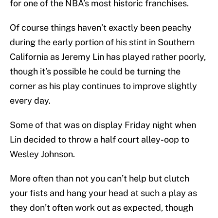
for one of the NBA’s most historic franchises.
Of course things haven’t exactly been peachy
during the early portion of his stint in Southern
California as Jeremy Lin has played rather poorly,
though it’s possible he could be turning the
corner as his play continues to improve slightly
every day.
Some of that was on display Friday night when
Lin decided to throw a half court alley-oop to
Wesley Johnson.
More often than not you can’t help but clutch
your fists and hang your head at such a play as
they don’t often work out as expected, though