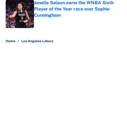
Janelle Salaun owns the WNBA Sixth
Player of the Year race over Sophie
Cunningham
Published by on Invalid Date
5 related articles loaded
Home
/
Los Angeles Lakers
About
Contact
Openings
FanSided Network
A-Z Index
Sitemap
Newsletters
Pitch a Story
Privacy Policy
Terms of Use