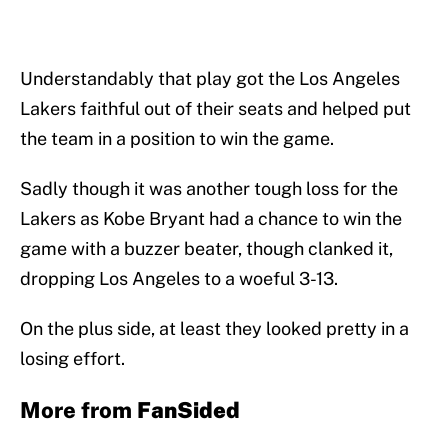
Understandably that play got the Los Angeles
Lakers faithful out of their seats and helped put
the team in a position to win the game.
Sadly though it was another tough loss for the
Lakers as Kobe Bryant had a chance to win the
game with a buzzer beater, though clanked it,
dropping Los Angeles to a woeful 3-13.
On the plus side, at least they looked pretty in a
losing effort.
More from
FanSided