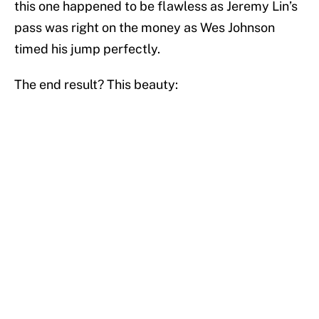
this one happened to be flawless as Jeremy Lin’s
pass was right on the money as Wes Johnson
timed his jump perfectly.
The end result? This beauty: