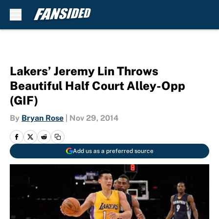
Skip to main content
Lakers’ Jeremy Lin Throws
Beautiful Half Court Alley-Opp
(GIF)
By
Bryan Rose
|
Nov 29, 2014
Add us as a preferred source