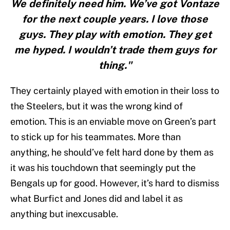
We definitely need him. We’ve got Vontaze
for the next couple years. I love those
guys. They play with emotion. They get
me hyped. I wouldn’t trade them guys for
thing."
They certainly played with emotion in their loss to
the Steelers, but it was the wrong kind of
emotion. This is an enviable move on Green’s part
to stick up for his teammates. More than
anything, he should’ve felt hard done by them as
it was his touchdown that seemingly put the
Bengals up for good. However, it’s hard to dismiss
what Burfict and Jones did and label it as
anything but inexcusable.