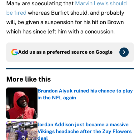
Many are speculating that
Marvin Lewis should
be fired
whereas Burfict should, and probably
will, be given a suspension for his hit on Brown
which has since left him with a concussion.
Add us as a preferred source on
Google
More like this
Brandon Aiyuk ruined his chance to play
in the NFL again
Published by on Invalid Date
Jordan Addison just became a massive
Vikings headache after the Zay Flowers
deal