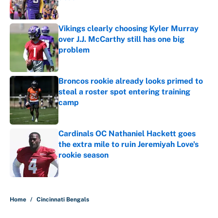
Published by on Invalid Date
Vikings clearly choosing Kyler Murray
over J.J. McCarthy still has one big
problem
Published by on Invalid Date
Broncos rookie already looks primed to
steal a roster spot entering training
camp
Published by on Invalid Date
Cardinals OC Nathaniel Hackett goes
the extra mile to ruin Jeremiyah Love's
rookie season
Published by on Invalid Date
5 related articles loaded
Home
/
Cincinnati Bengals