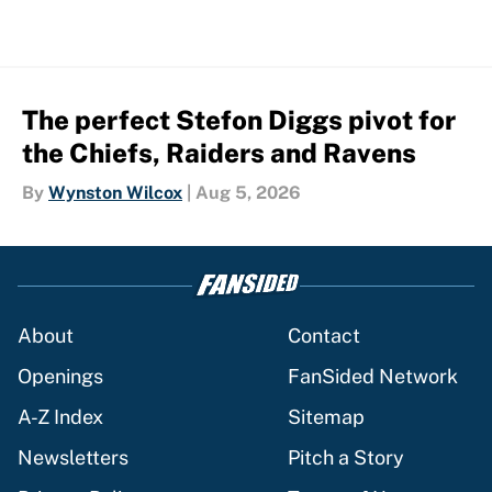
The perfect Stefon Diggs pivot for
the Chiefs, Raiders and Ravens
By
Wynston Wilcox
|
Aug 5, 2026
About
Contact
Openings
FanSided Network
A-Z Index
Sitemap
Newsletters
Pitch a Story