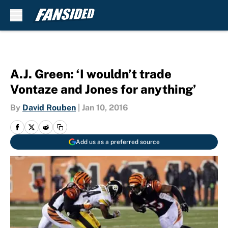
Skip to main content
A.J. Green: ‘I wouldn’t trade
Vontaze and Jones for anything’
By
David Rouben
|
Jan 10, 2016
Add us as a preferred source