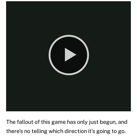
The fallout of this game has only just begun, and
there’s no telling which direction it’s going to go.