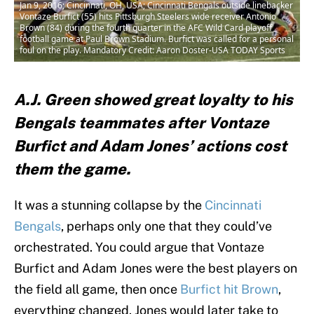
Jan 9, 2016; Cincinnati, OH, USA; Cincinnati Bengals outside linebacker
Vontaze Burfict (55) hits Pittsburgh Steelers wide receiver Antonio
Brown (84) during the fourth quarter in the AFC Wild Card playoff
football game at Paul Brown Stadium. Burfict was called for a personal
foul on the play. Mandatory Credit: Aaron Doster-USA TODAY Sports
A.J. Green showed great loyalty to his
Bengals teammates after Vontaze
Burfict and Adam Jones’ actions cost
them the game.
It was a stunning collapse by the
Cincinnati
Bengals
, perhaps only one that they could’ve
orchestrated. You could argue that Vontaze
Burfict and Adam Jones were the best players on
the field all game, then once
Burfict hit Brown
,
everything changed. Jones would later take to