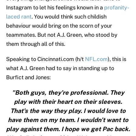
Instagram to let his feelings known in a
profanity-
laced rant
. You would think such childish
behaviour would bring on the scorn of your
teammates. But not A.J. Green, who stood by
them through all of this.
Speaking to Cincinnati.com (h/t
NFL.com
), this is
what A.J. Green had to say in standing up to
Burfict and Jones:
"Both guys, they’re professional. They
play with their heart on their sleeves.
That’s the way they play. I would love to
have them on my team. I wouldn’t want to
play against them. I hope we get Pac back.