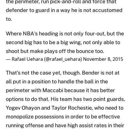
the perimeter, run pick-and-roll and force that
defender to guard in a way he is not accustomed
to.
Where NBA's heading is not only four-out, but the
second big has to be a big wing, not only able to
shoot but make plays off the bounce too.
— Rafael Uehara (@rafael_uehara)
November 8, 2015
That’s not the case yet, though. Bender is not at
all put in a position to handle the ball in the
perimeter with Maccabi because it has better
options to do that. His team has two point guards,
Yogev Ohayon and Taylor Rochestie, who need to
monopolize possessions in order to be effective
running offense and have high assist rates in their