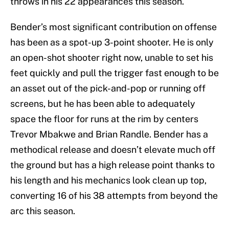
throws in his 22 appearances this season.
Bender’s most significant contribution on offense
has been as a spot-up 3-point shooter. He is only
an open-shot shooter right now, unable to set his
feet quickly and pull the trigger fast enough to be
an asset out of the pick-and-pop or running off
screens, but he has been able to adequately
space the floor for runs at the rim by centers
Trevor Mbakwe and Brian Randle. Bender has a
methodical release and doesn’t elevate much off
the ground but has a high release point thanks to
his length and his mechanics look clean up top,
converting 16 of his 38 attempts from beyond the
arc this season.