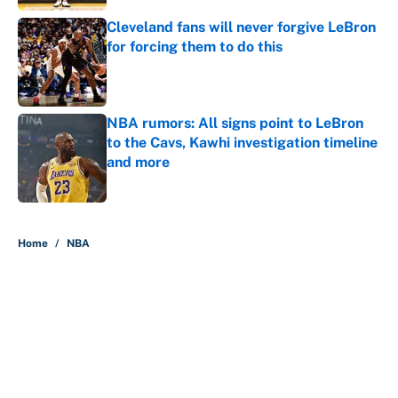
Cleveland fans will never forgive LeBron
for forcing them to do this
Published by on Invalid Date
NBA rumors: All signs point to LeBron
to the Cavs, Kawhi investigation timeline
and more
Published by on Invalid Date
5 related articles loaded
Home
/
NBA
About
Contact