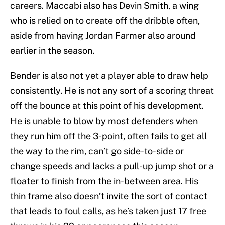
careers. Maccabi also has Devin Smith, a wing
who is relied on to create off the dribble often,
aside from having Jordan Farmer also around
earlier in the season.
Bender is also not yet a player able to draw help
consistently. He is not any sort of a scoring threat
off the bounce at this point of his development.
He is unable to blow by most defenders when
they run him off the 3-point, often fails to get all
the way to the rim, can’t go side-to-side or
change speeds and lacks a pull-up jump shot or a
floater to finish from the in-between area. His
thin frame also doesn’t invite the sort of contact
that leads to foul calls, as he’s taken just 17 free