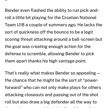
Bender even flashed the ability to run pick-and-
roll a little bit playing for the Croatian National
Team U18 a couple of summers ago. He lacks the
sort of quickness off the bounce to be a legit
scoring threat attacking around a ball-screen but
the goal was creating enough action for the
defense to scramble, allowing Bender to pick
them apart thanks his high vantage point.
That’s really what makes Bender so appealing —
the chance that he might be the sort of “power-
forward” who can not only make plays for others
attacking closeouts and passing out of the shot
roll but also draw a big defender all the way to