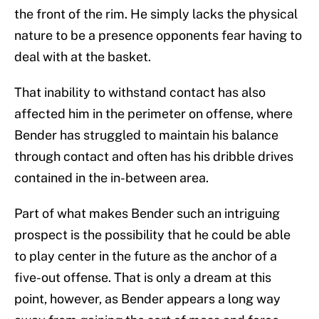
the front of the rim. He simply lacks the physical
nature to be a presence opponents fear having to
deal with at the basket.
That inability to withstand contact has also
affected him in the perimeter on offense, where
Bender has struggled to maintain his balance
through contact and often has his dribble drives
contained in the in-between area.
Part of what makes Bender such an intriguing
prospect is the possibility that he could be able
to play center in the future as the anchor of a
five-out offense. That is only a dream at this
point, however, as Bender appears a long way