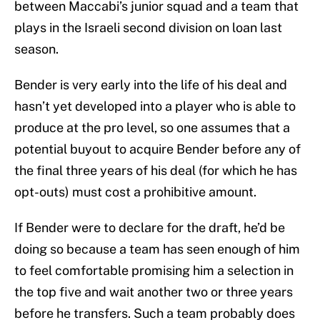
between Maccabi’s junior squad and a team that
plays in the Israeli second division on loan last
season.
Bender is very early into the life of his deal and
hasn’t yet developed into a player who is able to
produce at the pro level, so one assumes that a
potential buyout to acquire Bender before any of
the final three years of his deal (for which he has
opt-outs) must cost a prohibitive amount.
If Bender were to declare for the draft, he’d be
doing so because a team has seen enough of him
to feel comfortable promising him a selection in
the top five and wait another two or three years
before he transfers. Such a team probably does