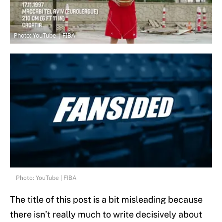
Photo: YouTube | FIBA
Photo: YouTube | FIBA
The title of this post is a bit misleading because
there isn’t really much to write decisively about