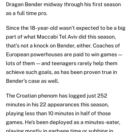
Dragan Bender midway through his first season
as a full time pro.
Since the 18-year-old wasn’t expected to be a big
part of what Maccabi Tel Aviv did this season,
that’s not a knock on Bender, either. Coaches of
European powerhouses are paid to win games —
lots of them — and teenagers rarely help them
achieve such goals, as has been proven true in
Bender’s case as well.
The Croatian phenom has logged just 252
minutes in his 22 appearances this season,
playing less than 10 minutes in half of those
games. He’s been deployed as a minutes-eater,
playing mostly in garbage time or subbing in