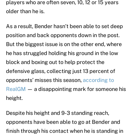
players who are often seven, 10, 12 or 15 years
older than he is.
As a result, Bender hasn’t been able to set deep
position and back opponents down in the post.
But the biggest issue is on the other end, where
he has struggled holding his ground in the low
block and boxing out to help protect the
defensive glass, collecting just 13 percent of
opponents’ misses this season,
according to
RealGM
— a disappointing mark for someone his
height.
Despite his height and 9-3 standing reach,
opponents have been able to go at Bender and
finish through his contact when he is standing in