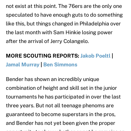
not exist at this point. The 76ers are the only one
speculated to have enough guts to do something
like this, but things changed in Philadelphia over
the last month with Sam Hinkie losing power
after the arrival of Jerry Colangelo.
MORE SCOUTING REPORTS:
Jakob Poeltl
|
Jamal Murray
|
Ben Simmons
Bender has shown an incredibly unique
combination of height and skill set in the junior
tournaments he has participated in over the last
three years. But not all teenage phenoms are
guaranteed to become superstars in the pros,
and Bender has not yet been given the proper