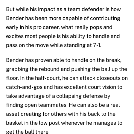
But while his impact as a team defender is how
Bender has been more capable of contributing
early in his pro career, what really pops and
excites most people is his ability to handle and
pass on the move while standing at 7-1.
Bender has proven able to handle on the break,
grabbing the rebound and pushing the ball up the
floor. In the half-court, he can attack closeouts on
catch-and-gos and has excellent court vision to
take advantage of a collapsing defense by
finding open teammates. He can also be a real
asset creating for others with his back to the
basket in the low post whenever he manages to
get the ball there.