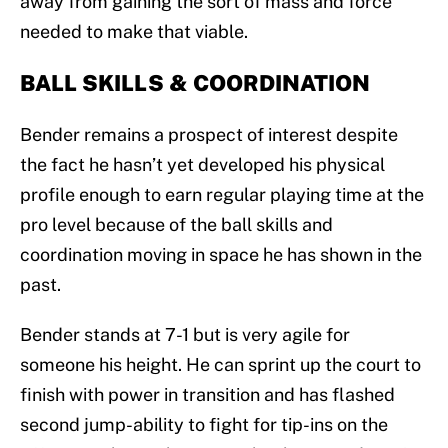
away from gaining the sort of mass and force
needed to make that viable.
BALL SKILLS & COORDINATION
Bender remains a prospect of interest despite
the fact he hasn’t yet developed his physical
profile enough to earn regular playing time at the
pro level because of the ball skills and
coordination moving in space he has shown in the
past.
Bender stands at 7-1 but is very agile for
someone his height. He can sprint up the court to
finish with power in transition and has flashed
second jump-ability to fight for tip-ins on the