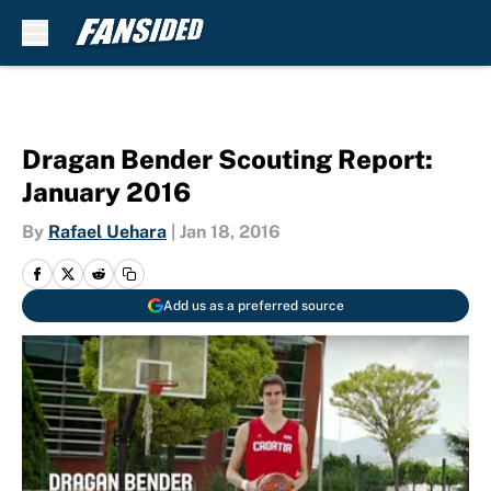
Skip to main content
Dragan Bender Scouting Report:
January 2016
By
Rafael Uehara
|
Jan 18, 2016
Add us as a preferred source