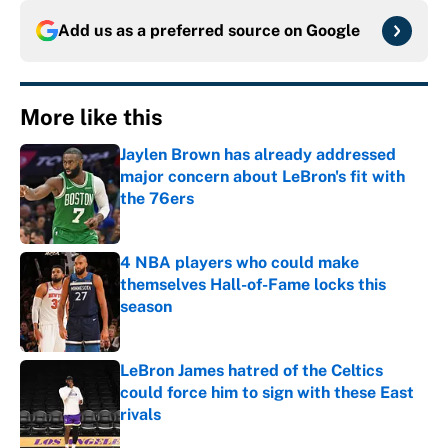
Add us as a preferred source on
Google
More like this
Jaylen Brown has already addressed
major concern about LeBron's fit with
the 76ers
Published by on Invalid Date
4 NBA players who could make
themselves Hall-of-Fame locks this
season
Published by on Invalid Date
LeBron James hatred of the Celtics
could force him to sign with these East
rivals
Published by on Invalid Date