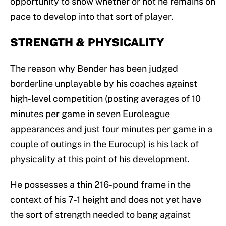
opportunity to show whether or not he remains on
pace to develop into that sort of player.
STRENGTH &
PHYSICALITY
The reason why Bender has been judged
borderline unplayable by his coaches against
high-level competition (posting averages of 10
minutes per game in seven Euroleague
appearances and just four minutes per game in a
couple of outings in the Eurocup) is his lack of
physicality at this point of his development.
He possesses a thin 216-pound frame in the
context of his 7-1 height and does not yet have
the sort of strength needed to bang against