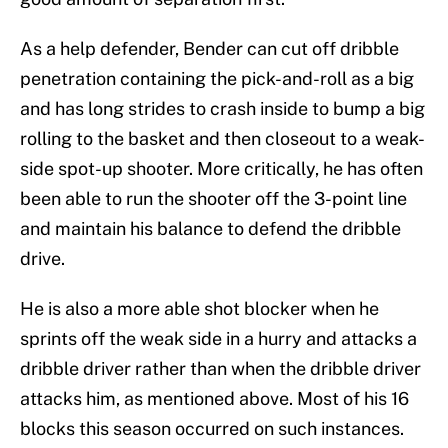
As a help defender, Bender can cut off dribble
penetration containing the pick-and-roll as a big
and has long strides to crash inside to bump a big
rolling to the basket and then closeout to a weak-
side spot-up shooter. More critically, he has often
been able to run the shooter off the 3-point line
and maintain his balance to defend the dribble
drive.
He is also a more able shot blocker when he
sprints off the weak side in a hurry and attacks a
dribble driver rather than when the dribble driver
attacks him, as mentioned above. Most of his 16
blocks this season occurred on such instances.