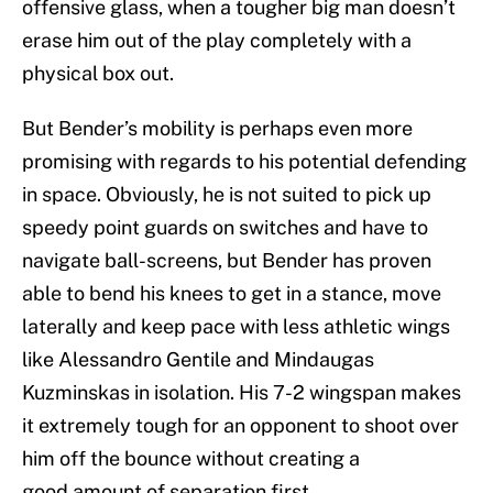
offensive glass, when a tougher big man doesn’t
erase him out of the play completely with a
physical box out.
But Bender’s mobility is perhaps even more
promising with regards to his potential defending
in space. Obviously, he is not suited to pick up
speedy point guards on switches and have to
navigate ball-screens, but Bender has proven
able to bend his knees to get in a stance, move
laterally and keep pace with less athletic wings
like Alessandro Gentile and Mindaugas
Kuzminskas in isolation. His 7-2 wingspan makes
it extremely tough for an opponent to shoot over
him off the bounce without creating a
good amount of separation first.