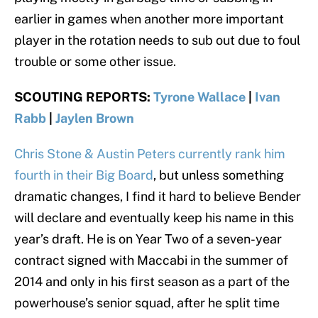
earlier in games when another more important
player in the rotation needs to sub out due to foul
trouble or some other issue.
SCOUTING REPORTS:
Tyrone Wallace
|
Ivan
Rabb
|
Jaylen Brown
Chris Stone & Austin Peters currently rank him
fourth in their Big Board
, but unless something
dramatic changes, I find it hard to believe Bender
will declare and eventually keep his name in this
year’s draft. He is on Year Two of a seven-year
contract signed with Maccabi in the summer of
2014 and only in his first season as a part of the
powerhouse’s senior squad, after he split time