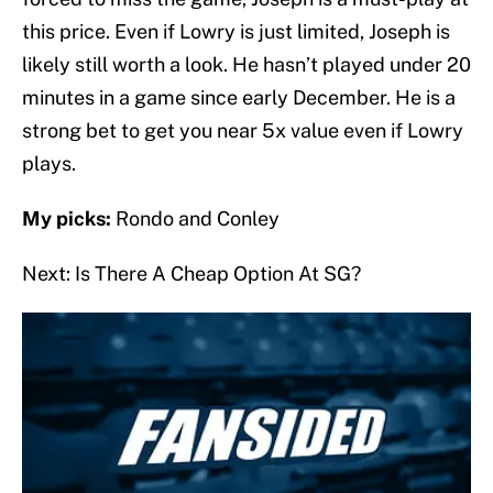
this price. Even if Lowry is just limited, Joseph is
likely still worth a look. He hasn’t played under 20
minutes in a game since early December. He is a
strong bet to get you near 5x value even if Lowry
plays.
My picks:
Rondo and Conley
Next: Is There A Cheap Option At SG?