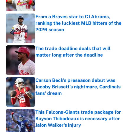
Published by on Invalid Date
From a Braves star to CJ Abrams,
ranking the luckiest MLB hitters of the
2026 season
Published by on Invalid Date
The trade deadline deals that will
matter long after the deadline
Published by on Invalid Date
Carson Beck's preseason debut was
Jacoby Brissett's nightmare, Cardinals
fans' dream
Published by on Invalid Date
This Falcons-Giants trade package for
Kayvon Thibodeaux is necessary after
Jalon Walker's injury
Published by on Invalid Date