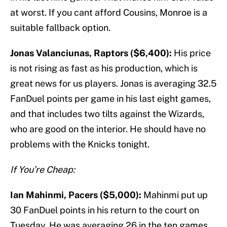
at worst. If you cant afford Cousins, Monroe is a
suitable fallback option.
Jonas Valanciunas, Raptors ($6,400):
His price
is not rising as fast as his production, which is
great news for us players. Jonas is averaging 32.5
FanDuel points per game in his last eight games,
and that includes two tilts against the Wizards,
who are good on the interior. He should have no
problems with the Knicks tonight.
If You’re Cheap:
Ian Mahinmi, Pacers ($5,000):
Mahinmi put up
30 FanDuel points in his return to the court on
Tuesday. He was averaging 26 in the ten games