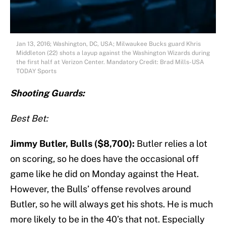
Jan 13, 2016; Washington, DC, USA; Milwaukee Bucks guard Khris
Middleton (22) shots a layup against the Washington Wizards during
the first half at Verizon Center. Mandatory Credit: Brad Mills-USA
TODAY Sports
S
hooting Guards:
Best Bet:
Jimmy Butler, Bulls ($8,700):
Butler relies a lot
on scoring, so he does have the occasional off
game like he did on Monday against the Heat.
However, the Bulls’ offense revolves around
Butler, so he will always get his shots. He is much
more likely to be in the 40’s that not. Especially