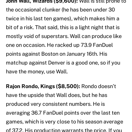
John Wall, Wizards ($9,600):
Wall is still prone to
the occasional clunker (he has been under 30
twice in his last ten games), which makes him a
bit of a risk. That said, this is a light night that is
mostly void of superstars. Wall can produce like
one on occasion. He racked up 73.9 FanDuel
points against Boston on January 16th. His
matchup against Denver is a good one, so if you
have the money, use Wall.
Rajon Rondo, Kings ($8,500):
Rondo doesn’t
have the upside that Wall does, but he has
produced very consistent numbers. He is
averaging 36.7 FanDuel points over the last ten
games, which is very close to his season average
of 37.2. His production warrants the price. If you