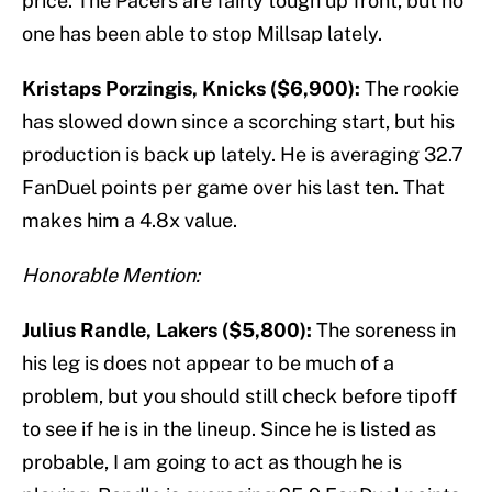
price. The Pacers are fairly tough up front, but no
one has been able to stop Millsap lately.
Kristaps Porzingis, Knicks ($6,900):
The rookie
has slowed down since a scorching start, but his
production is back up lately. He is averaging 32.7
FanDuel points per game over his last ten. That
makes him a 4.8x value.
Honorable Mention:
Julius Randle, Lakers ($5,800):
The soreness in
his leg is does not appear to be much of a
problem, but you should still check before tipoff
to see if he is in the lineup. Since he is listed as
probable, I am going to act as though he is