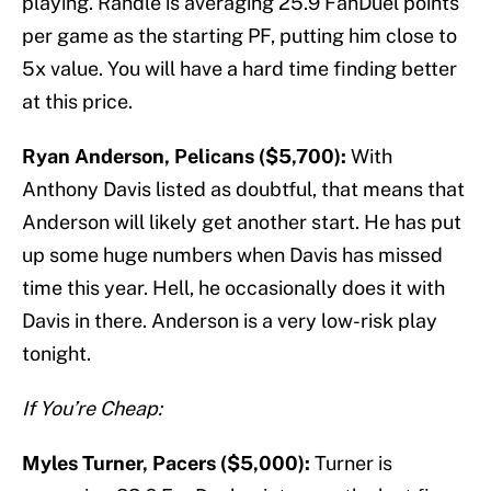
playing. Randle is averaging 25.9 FanDuel points
per game as the starting PF, putting him close to
5x value. You will have a hard time finding better
at this price.
Ryan Anderson, Pelicans ($5,700):
With
Anthony Davis listed as doubtful, that means that
Anderson will likely get another start. He has put
up some huge numbers when Davis has missed
time this year. Hell, he occasionally does it with
Davis in there. Anderson is a very low-risk play
tonight.
If You’re Cheap:
Myles Turner, Pacers ($5,000):
Turner is