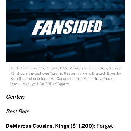
Dec 11, 2015; Toronto, Ontario, CAN; Milwaukee Bucks Greg Monroe
(15) shoots the ball over Toronto Raptors forward Bismack Biyombo
(8) in the first quarter at Air Canada Centre. Mandatory Credit:
Peter Llewellyn-USA TODAY Sports
Center:
Best Bets:
DeMarcus Cousins, Kings ($11,200):
Forget