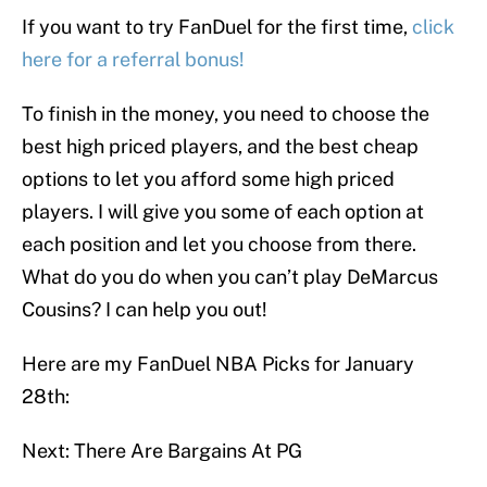
If you want to try FanDuel for the first time,
click
here for a referral bonus!
To finish in the money, you need to choose the
best high priced players, and the best cheap
options to let you afford some high priced
players. I will give you some of each option at
each position and let you choose from there.
What do you do when you can’t play DeMarcus
Cousins? I can help you out!
Here are my FanDuel NBA Picks for January
28th:
Next: There Are Bargains At PG