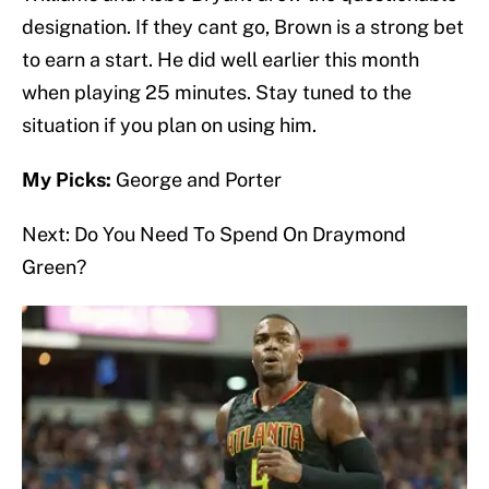
designation. If they cant go, Brown is a strong bet
to earn a start. He did well earlier this month
when playing 25 minutes. Stay tuned to the
situation if you plan on using him.
My Picks:
George and Porter
Next: Do You Need To Spend On Draymond
Green?