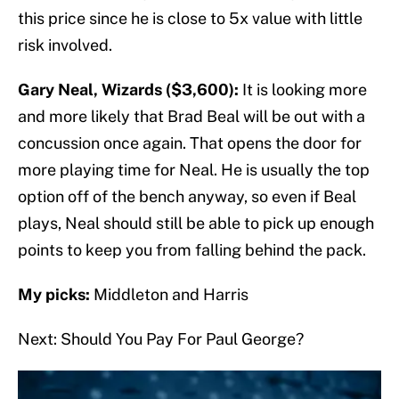
this price since he is close to 5x value with little
risk involved.
Gary Neal, Wizards ($3,600):
It is looking more
and more likely that Brad Beal will be out with a
concussion once again. That opens the door for
more playing time for Neal. He is usually the top
option off of the bench anyway, so even if Beal
plays, Neal should still be able to pick up enough
points to keep you from falling behind the pack.
My picks:
Middleton and Harris
Next: Should You Pay For Paul George?