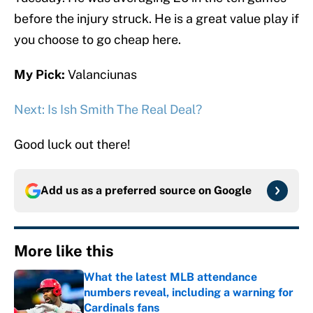
before the injury struck. He is a great value play if
you choose to go cheap here.
My Pick:
Valanciunas
Next: Is Ish Smith The Real Deal?
Good luck out there!
Add us as a preferred source on
Google
More like this
What the latest MLB attendance
numbers reveal, including a warning for
Cardinals fans