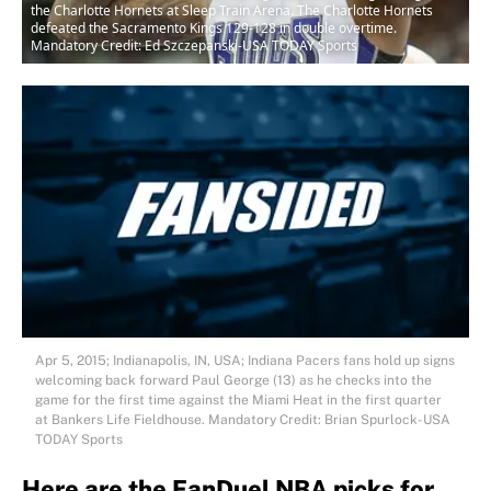
the Charlotte Hornets at Sleep Train Arena. The Charlotte Hornets
defeated the Sacramento Kings 129-128 in double overtime.
Mandatory Credit: Ed Szczepanski-USA TODAY Sports
Apr 5, 2015; Indianapolis, IN, USA; Indiana Pacers fans hold up signs
welcoming back forward Paul George (13) as he checks into the
game for the first time against the Miami Heat in the first quarter
at Bankers Life Fieldhouse. Mandatory Credit: Brian Spurlock-USA
TODAY Sports
Here are the FanDuel NBA picks for