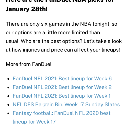
January 28th!
There are only six games in the NBA tonight, so
our options are a little more limited than
usual. Who are the best options? Let’s take a look
at how injuries and price can affect your lineups!
More from FanDuel
FanDuel NFL 2021: Best lineup for Week 6
FanDuel NFL 2021: Best lineup for Week 2
FanDuel NFL 2021: Best lineup for Week 1
NFL DFS Bargain Bin: Week 17 Sunday Slates
Fantasy football: FanDuel NFL 2020 best
lineup for Week 17