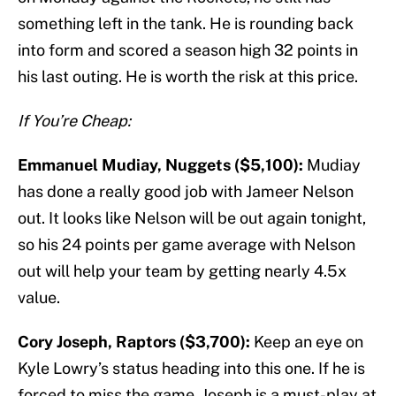
something left in the tank. He is rounding back
into form and scored a season high 32 points in
his last outing. He is worth the risk at this price.
If You’re Cheap:
Emmanuel Mudiay, Nuggets ($5,100):
Mudiay
has done a really good job with Jameer Nelson
out. It looks like Nelson will be out again tonight,
so his 24 points per game average with Nelson
out will help your team by getting nearly 4.5x
value.
Cory Joseph, Raptors ($3,700):
Keep an eye on
Kyle Lowry’s status heading into this one. If he is
forced to miss the game, Joseph is a must-play at