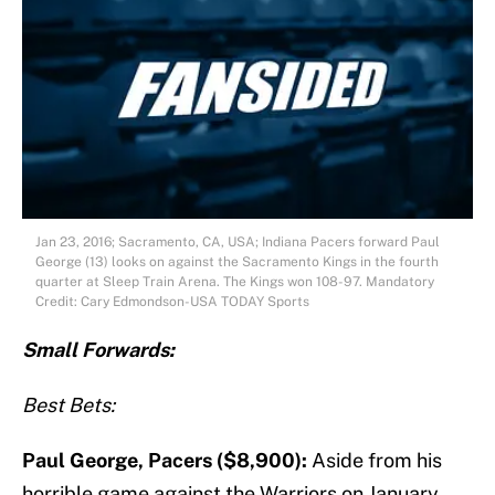
Jan 23, 2016; Sacramento, CA, USA; Indiana Pacers forward Paul
George (13) looks on against the Sacramento Kings in the fourth
quarter at Sleep Train Arena. The Kings won 108-97. Mandatory
Credit: Cary Edmondson-USA TODAY Sports
S
mall Forwards:
Best Bets:
Paul George, Pacers ($8,900):
Aside from his
horrible game against the Warriors on January