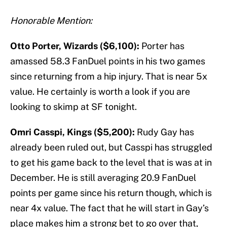
Honorable Mention:
Otto Porter, Wizards ($6,100):
Porter has
amassed 58.3 FanDuel points in his two games
since returning from a hip injury. That is near 5x
value. He certainly is worth a look if you are
looking to skimp at SF tonight.
Omri Casspi, Kings ($5,200):
Rudy Gay has
already been ruled out, but Casspi has struggled
to get his game back to the level that is was at in
December. He is still averaging 20.9 FanDuel
points per game since his return though, which is
near 4x value. The fact that he will start in Gay’s
place makes him a strong bet to go over that,