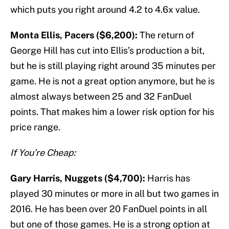
which puts you right around 4.2 to 4.6x value.
Monta Ellis, Pacers ($6,200):
The return of
George Hill has cut into Ellis’s production a bit,
but he is still playing right around 35 minutes per
game. He is not a great option anymore, but he is
almost always between 25 and 32 FanDuel
points. That makes him a lower risk option for his
price range.
If You’re Cheap:
Gary Harris, Nuggets ($4,700):
Harris has
played 30 minutes or more in all but two games in
2016. He has been over 20 FanDuel points in all
but one of those games. He is a strong option at