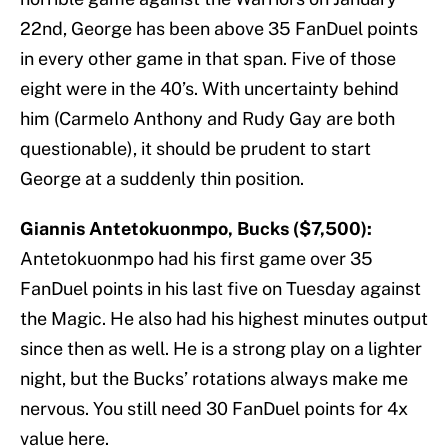
22nd, George has been above 35 FanDuel points
in every other game in that span. Five of those
eight were in the 40’s. With uncertainty behind
him (Carmelo Anthony and Rudy Gay are both
questionable), it should be prudent to start
George at a suddenly thin position.
Giannis Antetokuonmpo, Bucks ($7,500):
Antetokuonmpo had his first game over 35
FanDuel points in his last five on Tuesday against
the Magic. He also had his highest minutes output
since then as well. He is a strong play on a lighter
night, but the Bucks’ rotations always make me
nervous. You still need 30 FanDuel points for 4x
value here.