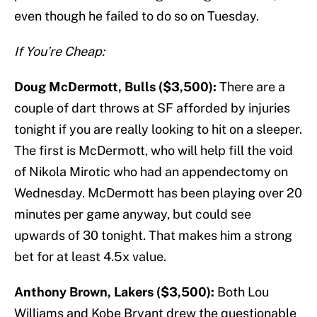
even though he failed to do so on Tuesday.
If You’re Cheap:
Doug McDermott, Bulls ($3,500):
There are a
couple of dart throws at SF afforded by injuries
tonight if you are really looking to hit on a sleeper.
The first is McDermott, who will help fill the void
of Nikola Mirotic who had an appendectomy on
Wednesday. McDermott has been playing over 20
minutes per game anyway, but could see
upwards of 30 tonight. That makes him a strong
bet for at least 4.5x value.
Anthony Brown, Lakers ($3,500):
Both Lou
Williams and Kobe Bryant drew the questionable