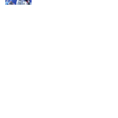
5 related articles loaded
About
Contact
Openings
FanSided Network
A-Z Index
Sitemap
Newsletters
Pitch a Story
Privacy Policy
Terms of Use
Cookie Policy
Legal Disclaimer
Accessibility Statement
Cookies Settings
© 2026
Minute Media
-
All Rights Reserved. The content on this
site is for entertainment and educational purposes only. Betting
and gambling content is intended for individuals 21+ and is based