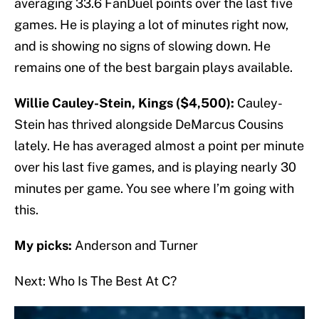
averaging 33.6 FanDuel points over the last five
games. He is playing a lot of minutes right now,
and is showing no signs of slowing down. He
remains one of the best bargain plays available.
Willie Cauley-Stein, Kings ($4,500):
Cauley-
Stein has thrived alongside DeMarcus Cousins
lately. He has averaged almost a point per minute
over his last five games, and is playing nearly 30
minutes per game. You see where I’m going with
this.
My picks:
Anderson and Turner
Next: Who Is The Best At C?