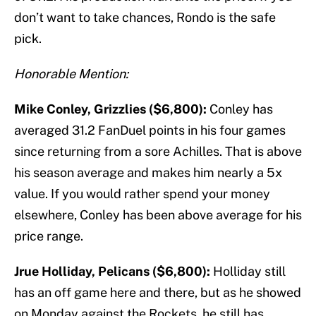
don’t want to take chances, Rondo is the safe
pick.
Honorable Mention:
Mike Conley, Grizzlies ($6,800):
Conley has
averaged 31.2 FanDuel points in his four games
since returning from a sore Achilles. That is above
his season average and makes him nearly a 5x
value. If you would rather spend your money
elsewhere, Conley has been above average for his
price range.
Jrue Holliday, Pelicans ($6,800):
Holliday still
has an off game here and there, but as he showed
on Monday against the Rockets, he still has