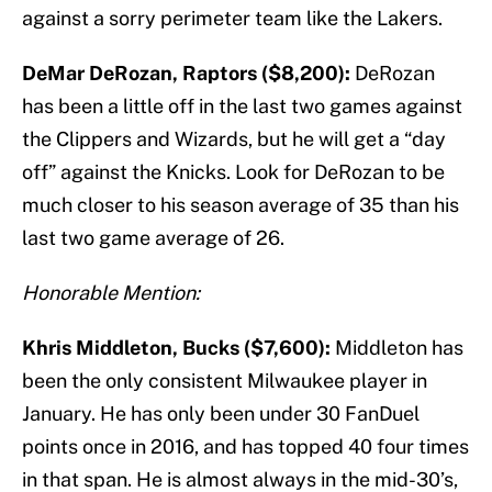
against a sorry perimeter team like the Lakers.
DeMar DeRozan, Raptors ($8,200):
DeRozan
has been a little off in the last two games against
the Clippers and Wizards, but he will get a “day
off” against the Knicks. Look for DeRozan to be
much closer to his season average of 35 than his
last two game average of 26.
Honorable Mention:
Khris Middleton, Bucks ($7,600):
Middleton has
been the only consistent Milwaukee player in
January. He has only been under 30 FanDuel
points once in 2016, and has topped 40 four times
in that span. He is almost always in the mid-30’s,