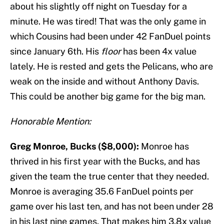
about his slightly off night on Tuesday for a
minute. He was tired! That was the only game in
which Cousins had been under 42 FanDuel points
since January 6th. His
floor
has been 4x value
lately. He is rested and gets the Pelicans, who are
weak on the inside and without Anthony Davis.
This could be another big game for the big man.
Honorable Mention:
Greg Monroe, Bucks ($8,000):
Monroe has
thrived in his first year with the Bucks, and has
given the team the true center that they needed.
Monroe is averaging 35.6 FanDuel points per
game over his last ten, and has not been under 28
in his last nine games. That makes him 3.8x value