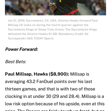
Jan 21, 2016; Sacramento, CA, USA; Atlanta Hawks forward Paul
Millsap (4) looks on during the fourth quarter against the
Sacramento Kings at Sleep Train Arena. The Sacramento Kings
defeated the Atlanta Hawks 91-88. Mandatory Credit: Ed
Szczepanski-USA TODAY Sports
Power Forward:
Best Bets:
Paul Millsap, Hawks ($8,900):
Millsap is
averaging 43.2 FanDuel points over his last
thirteen games, and that is with two of those
clocking in at under 30 (29 and 28.4). Millsap is a
low risk option because of his upside, even at this