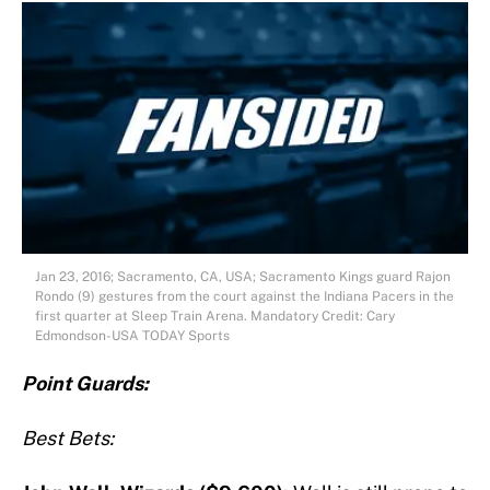
Jan 23, 2016; Sacramento, CA, USA; Sacramento Kings guard Rajon
Rondo (9) gestures from the court against the Indiana Pacers in the
first quarter at Sleep Train Arena. Mandatory Credit: Cary
Edmondson-USA TODAY Sports
Point Guards:
Best Bets: