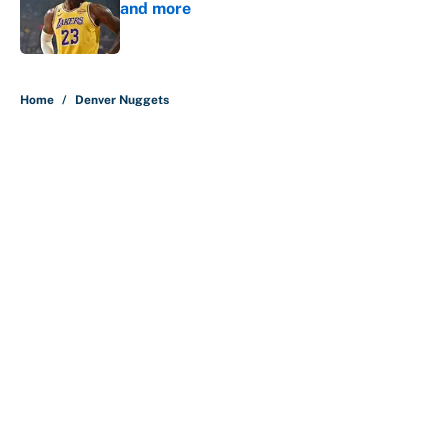
and more
Published by on Invalid Date
5 related articles loaded
Home
/
Denver Nuggets
About
Contact
Openings
FanSided Network
A-Z Index
Sitemap
Newsletters
Pitch a Story
Privacy Policy
Terms of Use
Cookie Policy
Legal Disclaimer