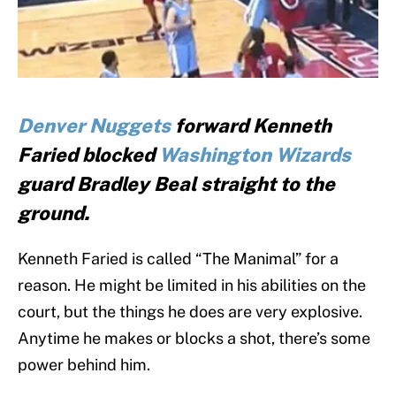
Denver Nuggets
forward Kenneth
Faried blocked
Washington Wizards
guard Bradley Beal straight to the
ground.
Kenneth Faried is called “The Manimal” for a
reason. He might be limited in his abilities on the
court, but the things he does are very explosive.
Anytime he makes or blocks a shot, there’s some
power behind him.