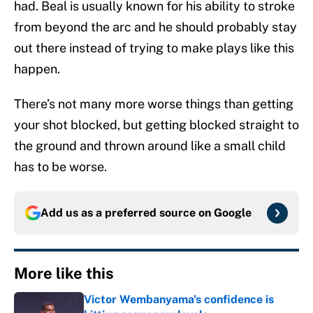
had. Beal is usually known for his ability to stroke
from beyond the arc and he should probably stay
out there instead of trying to make plays like this
happen.
There’s not many more worse things than getting
your shot blocked, but getting blocked straight to
the ground and thrown around like a small child
has to be worse.
Add us as a preferred source on
Google
More like this
Victor Wembanyama's confidence is