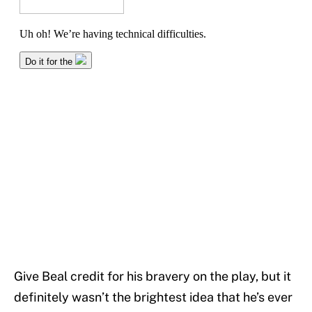
Give Beal credit for his bravery on the play, but it
definitely wasn’t the brightest idea that he’s ever