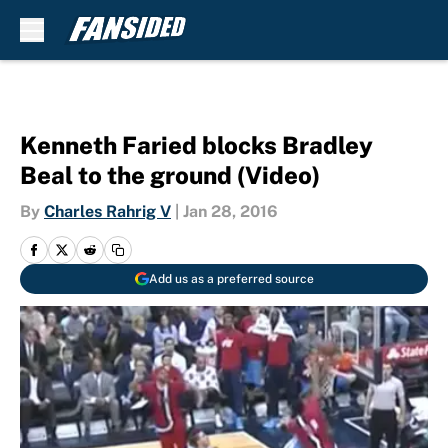
Skip to main content
Kenneth Faried blocks Bradley
Beal to the ground (Video)
By
Charles Rahrig V
|
Jan 28, 2016
Add us as a preferred source