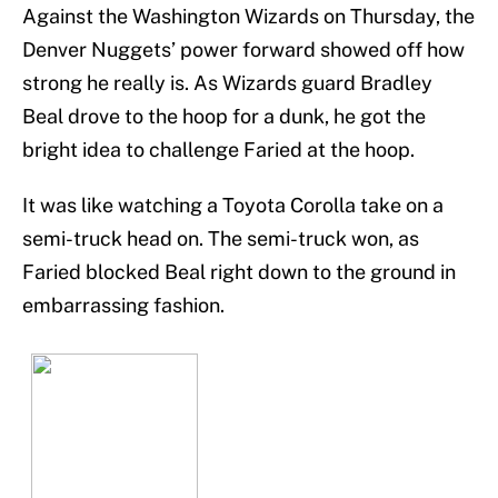
Against the Washington Wizards on Thursday, the
Denver Nuggets’ power forward showed off how
strong he really is. As Wizards guard Bradley
Beal drove to the hoop for a dunk, he got the
bright idea to challenge Faried at the hoop.
It was like watching a Toyota Corolla take on a
semi-truck head on. The semi-truck won, as
Faried blocked Beal right down to the ground in
embarrassing fashion.