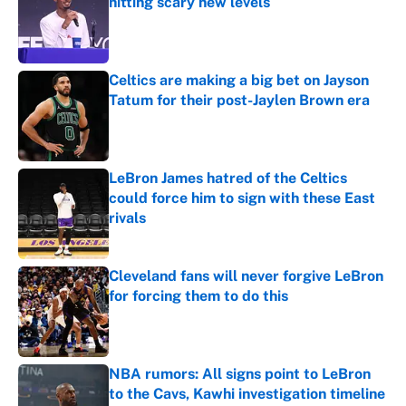
hitting scary new levels
Published by on Invalid Date
Celtics are making a big bet on Jayson
Tatum for their post-Jaylen Brown era
Published by on Invalid Date
LeBron James hatred of the Celtics
could force him to sign with these East
rivals
Published by on Invalid Date
Cleveland fans will never forgive LeBron
for forcing them to do this
Published by on Invalid Date
NBA rumors: All signs point to LeBron
to the Cavs, Kawhi investigation timeline