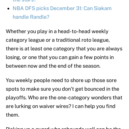
NBA DFS picks December 31: Can Siakam
handle Randle?
Whether you play in a head-to-head weekly
category league or a traditional roto league,
there is at least one category that you are always
losing, or one that you can gain a few points in
between now and the end of the season.
You weekly people need to shore up those sore
spots to make sure you don’t get bounced in the
playoffs. Who are the one-category wonders that
are lurking on waiver wires? I can help you find
them.