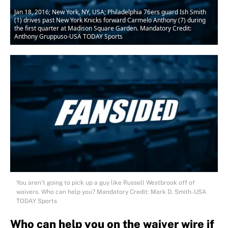
Jan 18, 2016; New York, NY, USA; Philadelphia 76ers guard Ish Smith
(1) drives past New York Knicks forward Carmelo Anthony (7) during
the first quarter at Madison Square Garden. Mandatory Credit:
Anthony Gruppuso-USA TODAY Sports
You aren’t going to pick up a guy like Russell Westbrook off of
waivers. Who can help you? Mandatory Credit: Mark D. Smith-USA
TODAY Sports
Who can help you on the waiver wire if