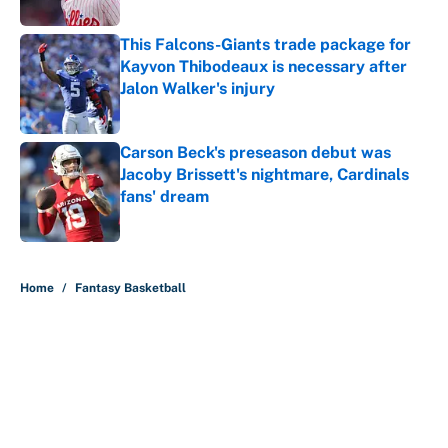
This Falcons-Giants trade package for
Kayvon Thibodeaux is necessary after
Jalon Walker's injury
Published by on Invalid Date
Carson Beck's preseason debut was
Jacoby Brissett's nightmare, Cardinals
fans' dream
Published by on Invalid Date
5 related articles loaded
Home
/
Fantasy Basketball
About
Contact