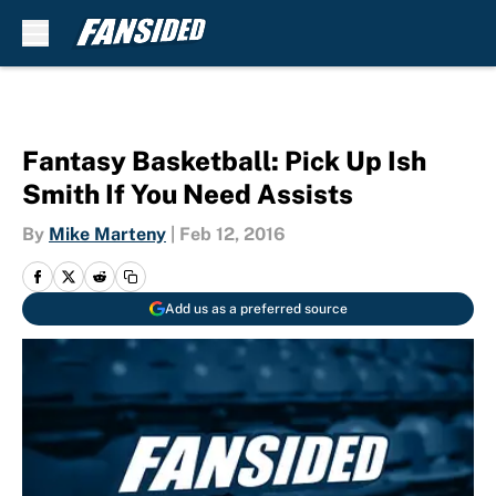
Skip to main content
Fantasy Basketball: Pick Up Ish
Smith If You Need Assists
By
Mike Marteny
|
Feb 12, 2016
Add us as a preferred source