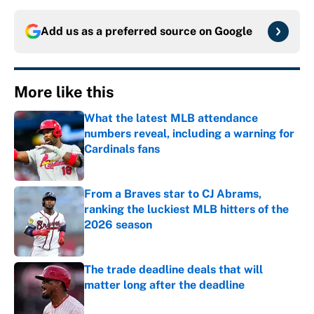
Add us as a preferred source on
Google
More like this
What the latest MLB attendance
numbers reveal, including a warning for
Cardinals fans
Published by on Invalid Date
From a Braves star to CJ Abrams,
ranking the luckiest MLB hitters of the
2026 season
Published by on Invalid Date
The trade deadline deals that will
matter long after the deadline
Published by on Invalid Date