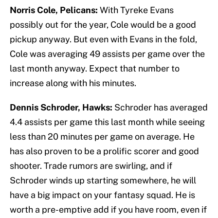
Norris Cole, Pelicans:
With Tyreke Evans
possibly out for the year, Cole would be a good
pickup anyway. But even with Evans in the fold,
Cole was averaging 49 assists per game over the
last month anyway. Expect that number to
increase along with his minutes.
Dennis Schroder, Hawks:
Schroder has averaged
4.4 assists per game this last month while seeing
less than 20 minutes per game on average. He
has also proven to be a prolific scorer and good
shooter. Trade rumors are swirling, and if
Schroder winds up starting somewhere, he will
have a big impact on your fantasy squad. He is
worth a pre-emptive add if you have room, even if