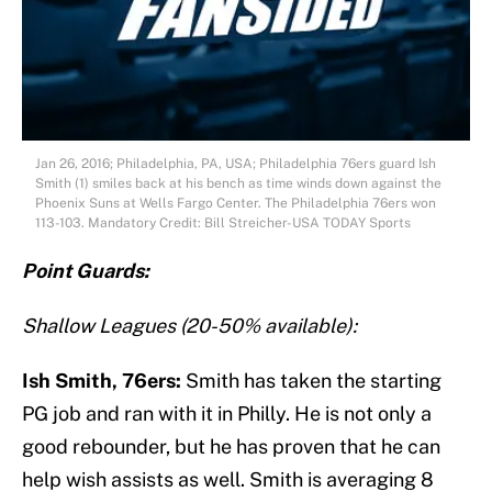
Jan 26, 2016; Philadelphia, PA, USA; Philadelphia 76ers guard Ish
Smith (1) smiles back at his bench as time winds down against the
Phoenix Suns at Wells Fargo Center. The Philadelphia 76ers won
113-103. Mandatory Credit: Bill Streicher-USA TODAY Sports
Point Guards:
Shallow Leagues (20-50% available):
Ish Smith, 76ers:
Smith has taken the starting
PG job and ran with it in Philly. He is not only a
good rebounder, but he has proven that he can
help wish assists as well. Smith is averaging 8