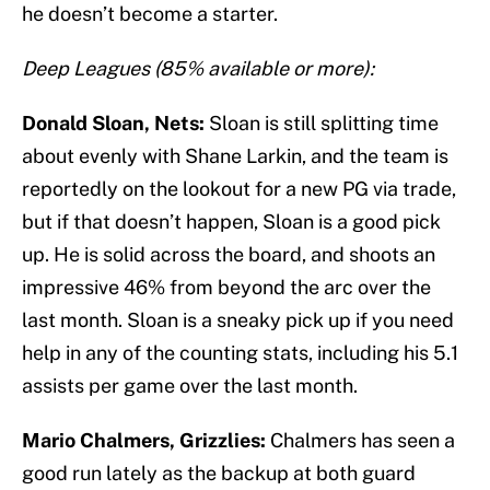
he doesn’t become a starter.
Deep Leagues (85% available or more):
Donald Sloan, Nets:
Sloan is still splitting time
about evenly with Shane Larkin, and the team is
reportedly on the lookout for a new PG via trade,
but if that doesn’t happen, Sloan is a good pick
up. He is solid across the board, and shoots an
impressive 46% from beyond the arc over the
last month. Sloan is a sneaky pick up if you need
help in any of the counting stats, including his 5.1
assists per game over the last month.
Mario Chalmers, Grizzlies:
Chalmers has seen a
good run lately as the backup at both guard