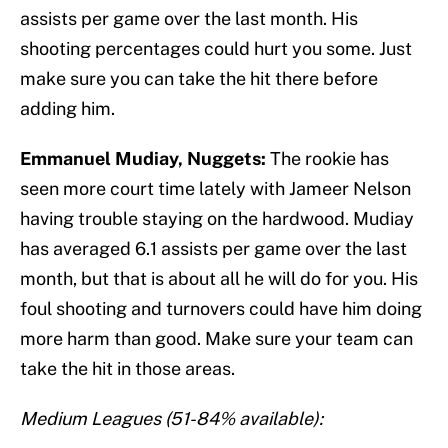
assists per game over the last month. His
shooting percentages could hurt you some. Just
make sure you can take the hit there before
adding him.
Emmanuel Mudiay, Nuggets:
The rookie has
seen more court time lately with Jameer Nelson
having trouble staying on the hardwood. Mudiay
has averaged 6.1 assists per game over the last
month, but that is about all he will do for you. His
foul shooting and turnovers could have him doing
more harm than good. Make sure your team can
take the hit in those areas.
Medium Leagues (51-84% available):