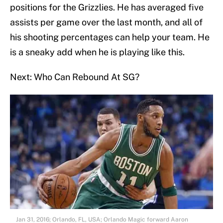
positions for the Grizzlies. He has averaged five
assists per game over the last month, and all of
his shooting percentages can help your team. He
is a sneaky add when he is playing like this.
Next: Who Can Rebound At SG?
Jan 31, 2016; Orlando, FL, USA; Orlando Magic forward Aaron