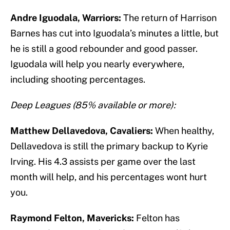
Andre Iguodala, Warriors:
The return of Harrison
Barnes has cut into Iguodala’s minutes a little, but
he is still a good rebounder and good passer.
Iguodala will help you nearly everywhere,
including shooting percentages.
Deep Leagues (85% available or more):
Matthew Dellavedova, Cavaliers:
When healthy,
Dellavedova is still the primary backup to Kyrie
Irving. His 4.3 assists per game over the last
month will help, and his percentages wont hurt
you.
Raymond Felton, Mavericks:
Felton has