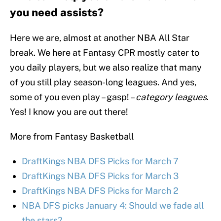
you need assists?
Here we are, almost at another NBA All Star
break. We here at Fantasy CPR mostly cater to
you daily players, but we also realize that many
of you still play season-long leagues. And yes,
some of you even play – gasp! –
category leagues
.
Yes! I know you are out there!
More from Fantasy Basketball
DraftKings NBA DFS Picks for March 7
DraftKings NBA DFS Picks for March 3
DraftKings NBA DFS Picks for March 2
NBA DFS picks January 4: Should we fade all
the stars?