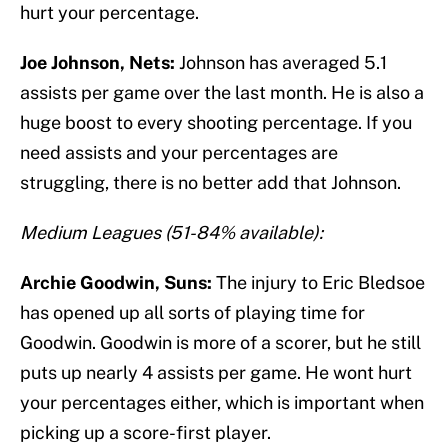
hurt your percentage.
Joe Johnson, Nets:
Johnson has averaged 5.1
assists per game over the last month. He is also a
huge boost to every shooting percentage. If you
need assists and your percentages are
struggling, there is no better add that Johnson.
Medium Leagues (51-84% available):
Archie Goodwin, Suns:
The injury to Eric Bledsoe
has opened up all sorts of playing time for
Goodwin. Goodwin is more of a scorer, but he still
puts up nearly 4 assists per game. He wont hurt
your percentages either, which is important when
picking up a score-first player.