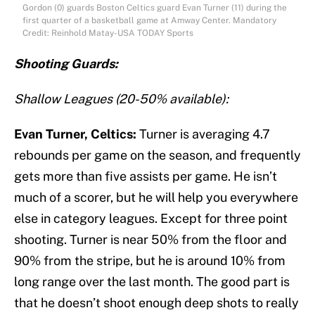
Gordon (0) guards Boston Celtics guard Evan Turner (11) during the
first quarter of a basketball game at Amway Center. Mandatory
Credit: Reinhold Matay-USA TODAY Sports
Shooting Guards:
Shallow Leagues (20-50% available):
Evan Turner, Celtics:
Turner is averaging 4.7
rebounds per game on the season, and frequently
gets more than five assists per game. He isn’t
much of a scorer, but he will help you everywhere
else in category leagues. Except for three point
shooting. Turner is near 50% from the floor and
90% from the stripe, but he is around 10% from
long range over the last month. The good part is
that he doesn’t shoot enough deep shots to really