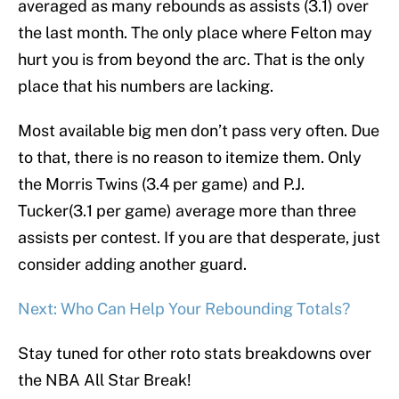
averaged as many rebounds as assists (3.1) over
the last month. The only place where Felton may
hurt you is from beyond the arc. That is the only
place that his numbers are lacking.
Most available big men don’t pass very often. Due
to that, there is no reason to itemize them. Only
the Morris Twins (3.4 per game) and P.J.
Tucker(3.1 per game) average more than three
assists per contest. If you are that desperate, just
consider adding another guard.
Next: Who Can Help Your Rebounding Totals?
Stay tuned for other roto stats breakdowns over
the NBA All Star Break!