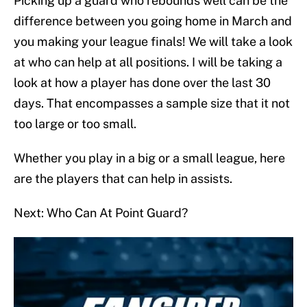
Picking up a guard who rebounds well can be the
difference between you going home in March and
you making your league finals! We will take a look
at who can help at all positions. I will be taking a
look at how a player has done over the last 30
days. That encompasses a sample size that it not
too large or too small.
Whether you play in a big or a small league, here
are the players that can help in assists.
Next: Who Can At Point Guard?