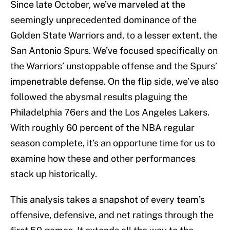
Since late October, we’ve marveled at the
seemingly unprecedented dominance of the
Golden State Warriors and, to a lesser extent, the
San Antonio Spurs. We’ve focused specifically on
the Warriors’ unstoppable offense and the Spurs’
impenetrable defense. On the flip side, we’ve also
followed the abysmal results plaguing the
Philadelphia 76ers and the Los Angeles Lakers.
With roughly 60 percent of the NBA regular
season complete, it’s an opportune time for us to
examine how these and other performances
stack up historically.
This analysis takes a snapshot of every team’s
offensive, defensive, and net ratings through the