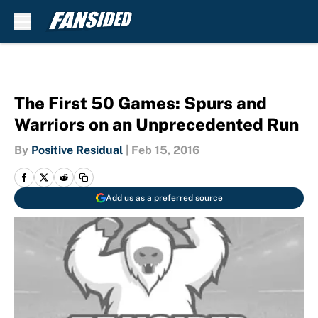
Skip to main content
The First 50 Games: Spurs and
Warriors on an Unprecedented Run
By
Positive Residual
|
Feb 15, 2016
Add us as a preferred source