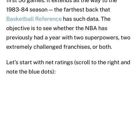
first 50 games. It extends all the way to the
1983-84 season — the farthest back that
Basketball Reference
has such data. The
objective is to see whether the NBA has
previously had a year with two superpowers, two
extremely challenged franchises, or both.
Let’s start with net ratings (scroll to the right and
note the blue dots):