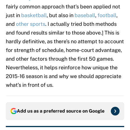
fairly common approach that’s been applied not
just in
basketball
, but also in
baseball
,
football
,
and
other sports
. I actually tried both methods
and found results similar to those above.] This is
hardly definitive, as there’s no attempt to account
for strength of schedule, home-court advantage,
and other factors through the first 50 games.
Nevertheless, it helps reinforce how unique the
2015-16 season is and why we should appreciate
what’s in front of us.
Add us as a preferred source on
Google