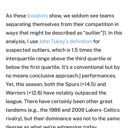
As these
boxplots
show, we seldom see teams
separating themselves from their competition in
ways that might be described as “outlier”[1. In this
analysis, I use
John Tukey’s definition
for
suspected outliers, which is 1.5 times the
interquartile range above the third quartile or
below the first quartile. It’s a conventional but by
no means conclusive approach.] performances.
Yet, this season, both the Spurs (+14.5) and
Warriors (+12.6) have notably outpaced the
league. There have certainly been other great
tandems (e.g., the 1986 and 2009 Lakers-Celtics
rivalry), but their dominance was not to the same
degree as what we’re witnessing today.