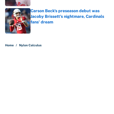
Carson Beck's preseason debut was
Jacoby Brissett's nightmare, Cardinals
fans' dream
Published by on Invalid Date
5 related articles loaded
Home
/
Nylon Calculus
About
Contact
Openings
FanSided Network
A-Z Index
Sitemap
Newsletters
Pitch a Story