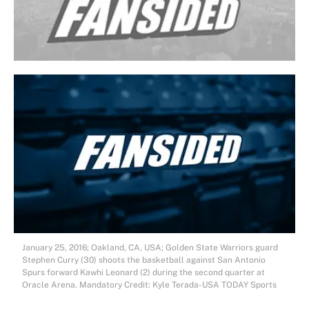
January 25, 2016; Oakland, CA, USA; Golden State Warriors guard
Stephen Curry (30) shoots the basketball against San Antonio
Spurs forward Kawhi Leonard (2) during the second quarter at
Oracle Arena. Mandatory Credit: Kyle Terada-USA TODAY Sports