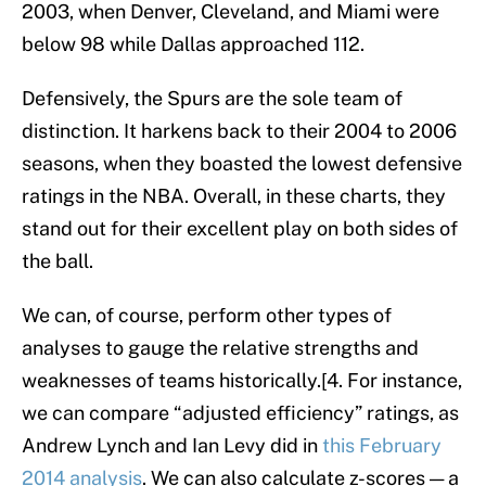
2003, when Denver, Cleveland, and Miami were
below 98 while Dallas approached 112.
Defensively, the Spurs are the sole team of
distinction. It harkens back to their 2004 to 2006
seasons, when they boasted the lowest defensive
ratings in the NBA. Overall, in these charts, they
stand out for their excellent play on both sides of
the ball.
We can, of course, perform other types of
analyses to gauge the relative strengths and
weaknesses of teams historically.[4. For instance,
we can compare “adjusted efficiency” ratings, as
Andrew Lynch and Ian Levy did in
this February
2014 analysis
. We can also calculate z-scores — a