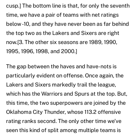
cusp.] The bottom line is that, for only the seventh
time, we have a pair of teams with net ratings
below -10, and they have never been as far behind
the top two as the Lakers and Sixers are right
now.[3. The other six seasons are 1989, 1990,
1995, 1996, 1998, and 2000.]
The gap between the haves and have-nots is
particularly evident on offense. Once again, the
Lakers and Sixers markedly trail the league,
which has the Warriors and Spurs at the top. But,
this time, the two superpowers are joined by the
Oklahoma City Thunder, whose 113.2 offensive
rating ranks second. The only other time we’ve
seen this kind of split among multiple teams is