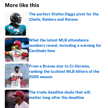
More like this
The perfect Stefon Diggs pivot for the
Chiefs, Raiders and Ravens
Published by on Invalid Date
What the latest MLB attendance
numbers reveal, including a warning for
Cardinals fans
Published by on Invalid Date
From a Braves star to CJ Abrams,
ranking the luckiest MLB hitters of the
2026 season
Published by on Invalid Date
The trade deadline deals that will
matter long after the deadline
Published by on Invalid Date