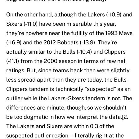
On the other hand, although the Lakers (-10.9) and
Sixers (-11.0) have been miserable this year,
they’re nowhere near the futility of the 1993 Mavs
(-16.9) and the 2012 Bobcats (-13.9). They’re
actually similar to the Bulls (-10.4) and Clippers
(-11.1) from the 2000 season in terms of raw net
ratings. But, since teams back then were slightly
less spread apart than they are today, the Bulls-
Clippers tandem is technically “suspected” as an
outlier while the Lakers-Sixers tandem is not. The
differences are minute, though, so we shouldn’t
be too dogmatic in how we interpret the data.[2.
The Lakers and Sixers are within 0.3 of the
suspected outlier region — literally right at the