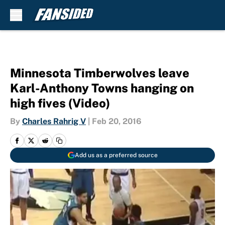
Skip to main content
Minnesota Timberwolves leave
Karl-Anthony Towns hanging on
high fives (Video)
By
Charles Rahrig V
|
Feb 20, 2016
Add us as a preferred source