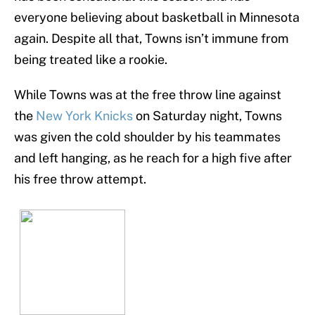
everyone believing about basketball in Minnesota
again. Despite all that, Towns isn’t immune from
being treated like a rookie.
While Towns was at the free throw line against
the
New York Knicks
on Saturday night, Towns
was given the cold shoulder by his teammates
and left hanging, as he reach for a high five after
his free throw attempt.