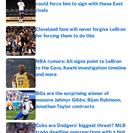
could force him to sign with these East
rivals
Published by on Invalid Date
Cleveland fans will never forgive LeBron
for forcing them to do this
Published by on Invalid Date
NBA rumors: All signs point to LeBron
to the Cavs, Kawhi investigation timeline
and more
Published by on Invalid Date
Bills are the surprising winner of
massive Jahmyr Gibbs, Bijan Robinson,
Jonathan Taylor contracts
Published by on Invalid Date
Cubs are Dodgers' biggest threat? MLB
trade deadline overreactions with a hint