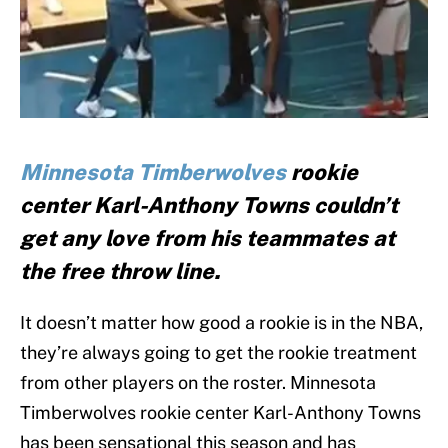
Minnesota Timberwolves
rookie
center Karl-Anthony Towns couldn’t
get any love from his teammates at
the free throw line.
It doesn’t matter how good a rookie is in the NBA,
they’re always going to get the rookie treatment
from other players on the roster. Minnesota
Timberwolves rookie center Karl-Anthony Towns
has been sensational this season and has