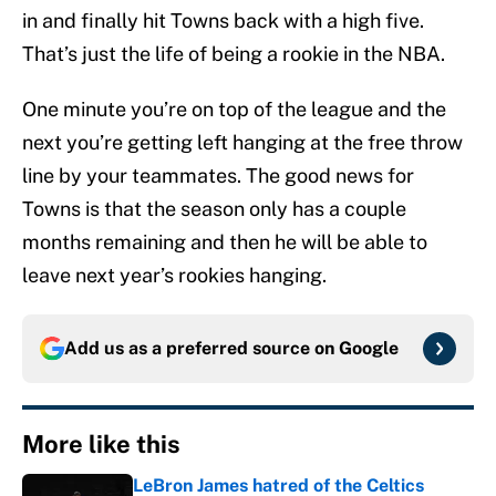
in and finally hit Towns back with a high five.
That’s just the life of being a rookie in the NBA.
One minute you’re on top of the league and the
next you’re getting left hanging at the free throw
line by your teammates. The good news for
Towns is that the season only has a couple
months remaining and then he will be able to
leave next year’s rookies hanging.
Add us as a preferred source on
Google
More like this
LeBron James hatred of the Celtics