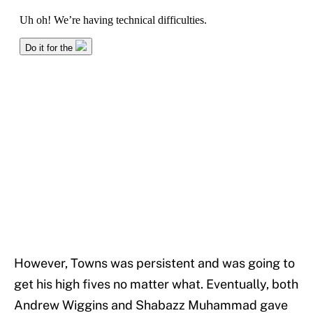
However, Towns was persistent and was going to
get his high fives no matter what. Eventually, both
Andrew Wiggins and Shabazz Muhammad gave