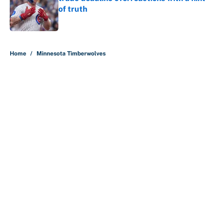
of truth
Published by on Invalid Date
5 related articles loaded
Home
/
Minnesota Timberwolves
About
Contact
Openings
FanSided Network
A-Z Index
Sitemap
Newsletters
Pitch a Story
Privacy Policy
Terms of Use
Cookie Policy
Legal Disclaimer