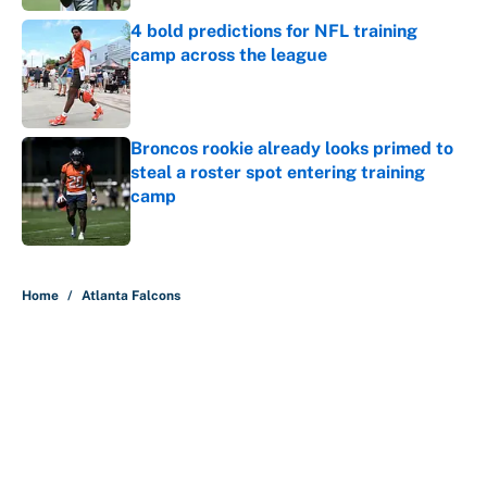
4 bold predictions for NFL training
camp across the league
Published by on Invalid Date
Broncos rookie already looks primed to
steal a roster spot entering training
camp
Published by on Invalid Date
5 related articles loaded
Home
/
Atlanta Falcons
About
Contact