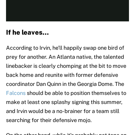
If he leaves…
According to Irvin, he’ll happily swap one bird of
prey for another. An Atlanta native, the talented
linebacker is clearly chomping at the bit to move
back home and reunite with former defensive
coordinator Dan Quinn in the Georgia Dome. The
Falcons
should be able to position themselves to
make at least one splashy signing this summer,
and Irvin would be a no-brainer for a team still
searching for their defensive mojo.