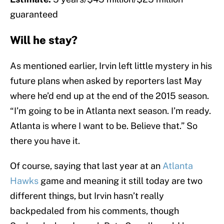
guaranteed
Will he stay?
As mentioned earlier, Irvin left little mystery in his
future plans when asked by reporters last May
where he’d end up at the end of the 2015 season.
“I’m going to be in Atlanta next season. I’m ready.
Atlanta is where I want to be. Believe that.” So
there you have it.
Of course, saying that last year at an
Atlanta
Hawks
game and meaning it still today are two
different things, but Irvin hasn’t really
backpedaled from his comments, though