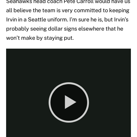
Seahawks head coach Pete Carroll would have us
all believe the team is very committed to keeping
Irvin in a Seattle uniform. I’m sure he is, but Irvin’s
probably seeing dollar signs elsewhere that he
won’t make by staying put.