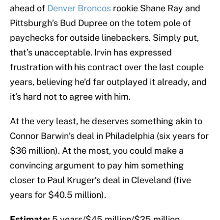
ahead of
Denver Broncos
rookie Shane Ray and
Pittsburgh’s Bud Dupree on the totem pole of
paychecks for outside linebackers. Simply put,
that’s unacceptable. Irvin has expressed
frustration with his contract over the last couple
years, believing he’d far outplayed it already, and
it’s hard not to agree with him.
At the very least, he deserves something akin to
Connor Barwin’s deal in Philadelphia (six years for
$36 million). At the most, you could make a
convincing argument to pay him something
closer to Paul Kruger’s deal in Cleveland (five
years for $40.5 million).
Estimate:
5 years/$45 million/$25 million