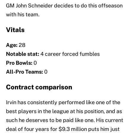
GM John Schneider decides to do this offseason
with his team.
Vitals
Age:
28
Notable stat:
4 career forced fumbles
Pro Bowls:
0
All-Pro Teams:
0
Contract comparison
Irvin has consistently performed like one of the
best players in the league at his position, and as
such he deserves to be paid like one. His current
deal of four years for $9.3 million puts him just