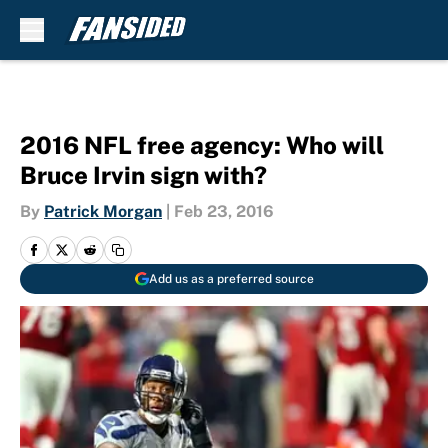
Skip to main content
2016 NFL free agency: Who will
Bruce Irvin sign with?
By
Patrick Morgan
|
Feb 23, 2016
Add us as a preferred source