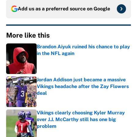
Add us as a preferred source on
Google
More like this
Brandon Aiyuk ruined his chance to play
in the NFL again
Published by on Invalid Date
Jordan Addison just became a massive
Vikings headache after the Zay Flowers
deal
Published by on Invalid Date
Vikings clearly choosing Kyler Murray
over J.J. McCarthy still has one big
problem
Published by on Invalid Date