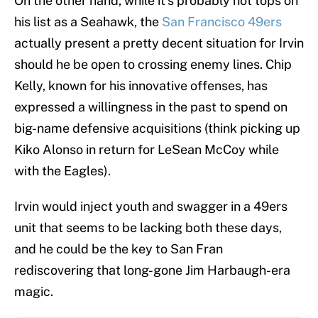
On the other hand, while it’s probably not tops on
his list as a Seahawk, the
San Francisco 49ers
actually present a pretty decent situation for Irvin
should he be open to crossing enemy lines. Chip
Kelly, known for his innovative offenses, has
expressed a willingness in the past to spend on
big-name defensive acquisitions (think picking up
Kiko Alonso in return for LeSean McCoy while
with the Eagles).
Irvin would inject youth and swagger in a 49ers
unit that seems to be lacking both these days,
and he could be the key to San Fran
rediscovering that long-gone Jim Harbaugh-era
magic.