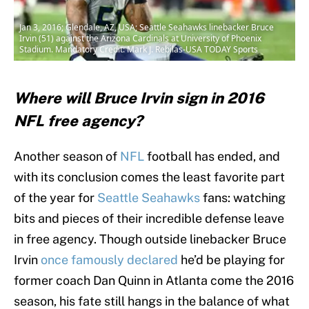
Jan 3, 2016; Glendale, AZ, USA; Seattle Seahawks linebacker Bruce
Irvin (51) against the Arizona Cardinals at University of Phoenix
Stadium. Mandatory Credit: Mark J. Rebilas-USA TODAY Sports
Where will Bruce Irvin sign in 2016
NFL free agency?
Another season of
NFL
football has ended, and
with its conclusion comes the least favorite part
of the year for
Seattle Seahawks
fans: watching
bits and pieces of their incredible defense leave
in free agency. Though outside linebacker Bruce
Irvin
once famously declared
he’d be playing for
former coach Dan Quinn in Atlanta come the 2016
season, his fate still hangs in the balance of what