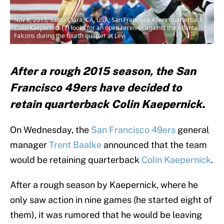
Nov 8, 2015; Santa Clara, CA, USA; San Francisco 49ers quarterback
Colin Kaepernick (7) looks for an open receiver against the Atlanta
Falcons during the fourth quarter at Levi
After a rough 2015 season, the San
Francisco 49ers have decided to
retain quarterback Colin Kaepernick.
On Wednesday, the
San Francisco 49ers
general
manager
Trent Baalke
announced that the team
would be retaining quarterback
Colin Kaepernick
.
After a rough season by Kaepernick, where he
only saw action in nine games (he started eight of
them), it was rumored that he would be leaving