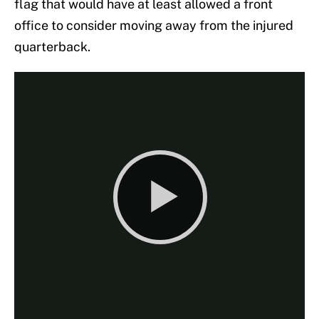
flag that would have at least allowed a front
office to consider moving away from the injured
quarterback.