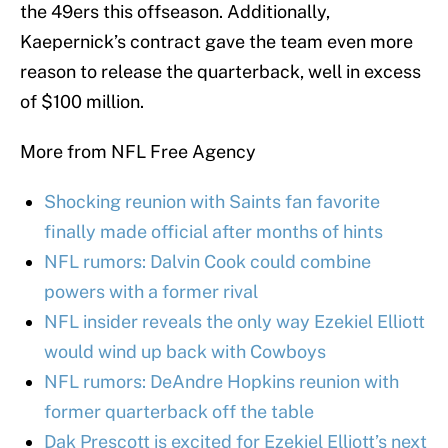
the 49ers this offseason. Additionally,
Kaepernick’s contract gave the team even more
reason to release the quarterback, well in excess
of $100 million.
More from NFL Free Agency
Shocking reunion with Saints fan favorite
finally made official after months of hints
NFL rumors: Dalvin Cook could combine
powers with a former rival
NFL insider reveals the only way Ezekiel Elliott
would wind up back with Cowboys
NFL rumors: DeAndre Hopkins reunion with
former quarterback off the table
Dak Prescott is excited for Ezekiel Elliott’s next