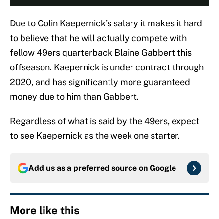
Due to Colin Kaepernick’s salary it makes it hard
to believe that he will actually compete with
fellow 49ers quarterback Blaine Gabbert this
offseason. Kaepernick is under contract through
2020, and has significantly more guaranteed
money due to him than Gabbert.
Regardless of what is said by the 49ers, expect
to see Kaepernick as the week one starter.
Add us as a preferred source on
Google
More like this