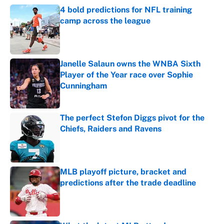
4 bold predictions for NFL training
camp across the league
Published by on Invalid Date
Janelle Salaun owns the WNBA Sixth
Player of the Year race over Sophie
Cunningham
Published by on Invalid Date
The perfect Stefon Diggs pivot for the
Chiefs, Raiders and Ravens
Published by on Invalid Date
MLB playoff picture, bracket and
predictions after the trade deadline
Published by on Invalid Date