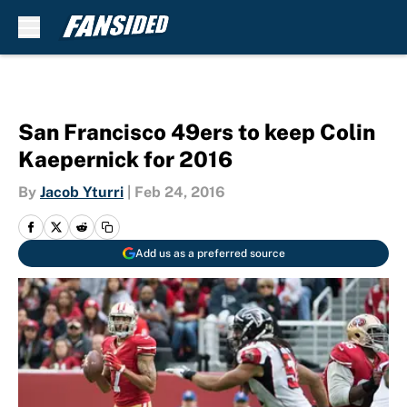
Skip to main content
San Francisco 49ers to keep Colin
Kaepernick for 2016
By
Jacob Yturri
|
Feb 24, 2016
Add us as a preferred source