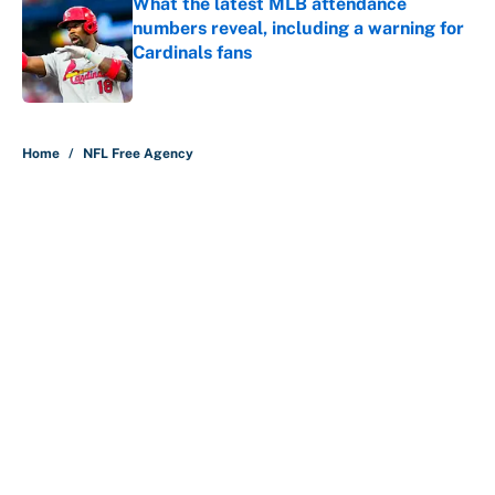
What the latest MLB attendance
numbers reveal, including a warning for
Cardinals fans
Published by on Invalid Date
5 related articles loaded
Home
/
NFL Free Agency
About
Contact
Openings
FanSided Network
A-Z Index
Sitemap
Newsletters
Pitch a Story
Privacy Policy
Terms of Use