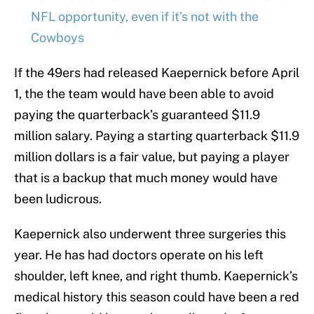
NFL opportunity, even if it’s not with the
Cowboys
If the 49ers had released Kaepernick before April
1, the the team would have been able to avoid
paying the quarterback’s guaranteed $11.9
million salary. Paying a starting quarterback $11.9
million dollars is a fair value, but paying a player
that is a backup that much money would have
been ludicrous.
Kaepernick also underwent three surgeries this
year. He has had doctors operate on his left
shoulder, left knee, and right thumb. Kaepernick’s
medical history this season could have been a red