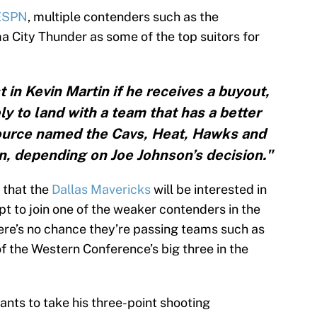
ESPN
, multiple contenders such as the
 City Thunder as some of the top suitors for
 in Kevin Martin if he receives a buyout,
ely to land with a team that has a better
ource named the Cavs, Heat, Hawks and
in, depending on Joe Johnson’s decision."
 that the
Dallas Mavericks
will be interested in
 opt to join one of the weaker contenders in the
here’s no chance they’re passing teams such as
f the Western Conference’s big three in the
ants to take his three-point shooting