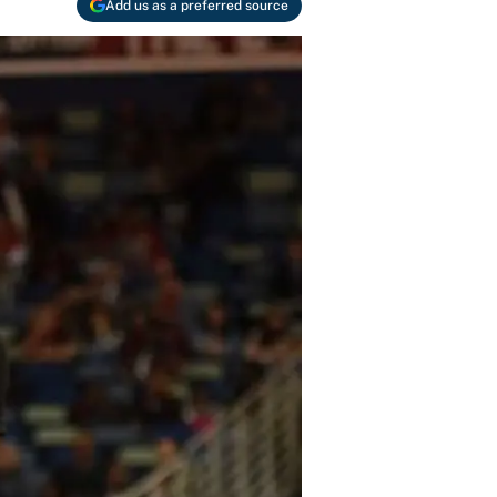
Add us as a preferred source