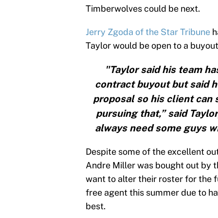
Timberwolves could be next.
Jerry Zgoda of the Star Tribune
h
Taylor would be open to a buyout
"Taylor said his team ha
contract buyout but said h
proposal so his client can
pursuing that,” said Taylo
always need some guys wi
Despite some of the excellent ou
Andre Miller was bought out by t
want to alter their roster for the
free agent this summer due to hav
best.