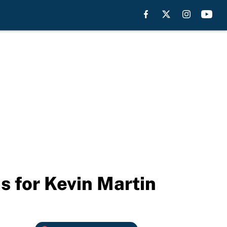
s for Kevin Martin