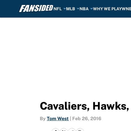
NFL
MLB
NBA
WHY WE PLAY
WN
Skip to main content
Cavaliers, Hawks,
By
Tom West
|
Feb 26, 2016