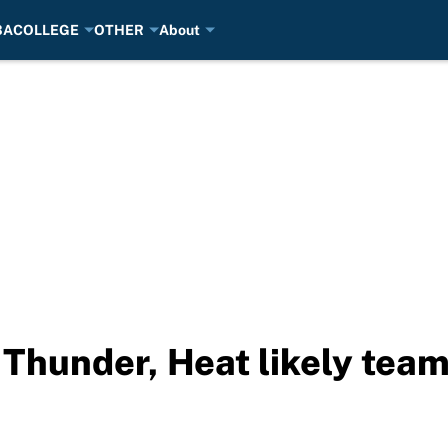
BA
COLLEGE
OTHER
About
 Thunder, Heat likely team