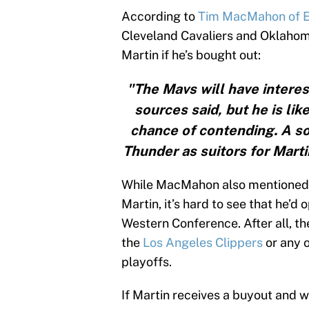
According to
Tim MacMahon of 
Cleveland Cavaliers and Oklahoma
Martin if he’s bought out:
"The Mavs will have interest
sources said, but he is lik
chance of contending. A s
Thunder as suitors for Mart
While MacMahon also mentioned
Martin, it’s hard to see that he’d
Western Conference. After all, t
the
Los Angeles Clippers
or any o
playoffs.
If Martin receives a buyout and w