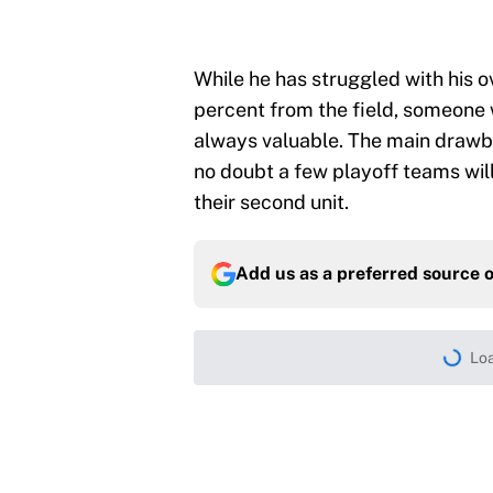
While he has struggled with his ov
percent from the field, someone 
always valuable. The main drawbac
no doubt a few playoff teams will
their second unit.
Add us as a preferred source 
Loa
Home
/
Minnesota Timberwolves