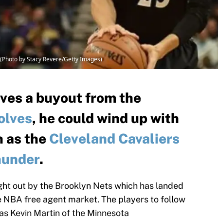
(Photo by Stacy Revere/Getty Images)
ives a buyout from the
olves
, he could wind up with
h as the
Cleveland Cavaliers
hunder
.
ght out by the Brooklyn Nets which has landed
 NBA free agent market. The players to follow
 as Kevin Martin of the Minnesota