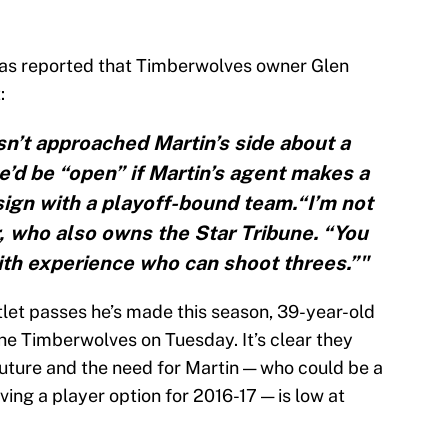
as reported that Timberwolves owner Glen
:
sn’t approached Martin’s side about a
e’d be “open” if Martin’s agent makes a
 sign with a playoff-bound team.“I’m not
r, who also owns the Star Tribune. “You
th experience who can shoot threes.”"
tlet passes he’s made this season, 39-year-old
he Timberwolves on Tuesday. It’s clear they
 future and the need for Martin — who could be a
ing a player option for 2016-17 — is low at