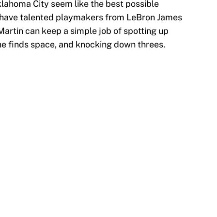
klahoma City seem like the best possible
s have talented playmakers from LeBron James
Martin can keep a simple job of spotting up
l he finds space, and knocking down threes.