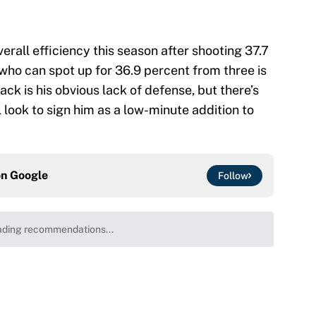
erall efficiency this season after shooting 37.7
who can spot up for 36.9 percent from three is
k is his obvious lack of defense, but there’s
 look to sign him as a low-minute addition to
on
Google
Follow
ding recommendations...
Please wait while we load personalized content recommenda