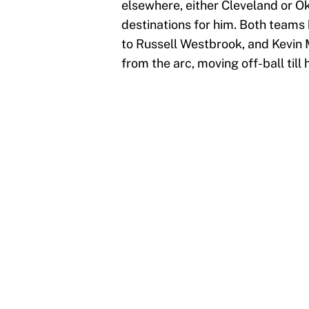
elsewhere, either Cleveland or O
destinations for him. Both team
to Russell Westbrook, and Kevin 
from the arc, moving off-ball til