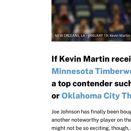
NEW ORLEANS, LA - JANUARY 19: Kevin Martin 
If Kevin Martin rece
Minnesota Timberw
a top contender suc
or
Oklahoma City T
Joe Johnson has finally been bou
another noteworthy player on the
might not be so exciting, though,