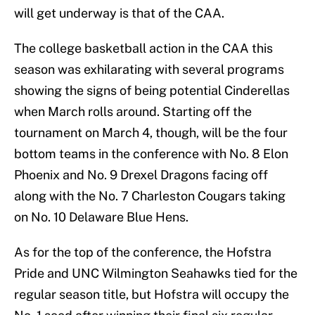
will get underway is that of the CAA.
The college basketball action in the CAA this
season was exhilarating with several programs
showing the signs of being potential Cinderellas
when March rolls around. Starting off the
tournament on March 4, though, will be the four
bottom teams in the conference with No. 8 Elon
Phoenix and No. 9 Drexel Dragons facing off
along with the No. 7 Charleston Cougars taking
on No. 10 Delaware Blue Hens.
As for the top of the conference, the Hofstra
Pride and UNC Wilmington Seahawks tied for the
regular season title, but Hofstra will occupy the