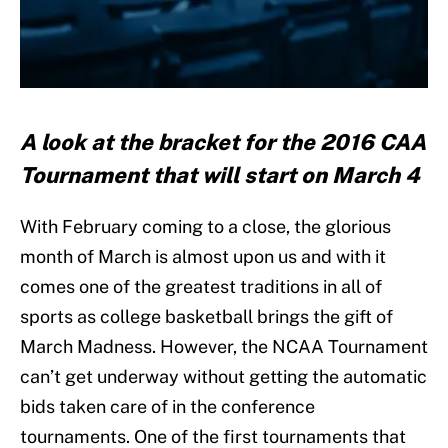
A look at the bracket for the 2016 CAA
Tournament that will start on March 4
With February coming to a close, the glorious
month of March is almost upon us and with it
comes one of the greatest traditions in all of
sports as college basketball brings the gift of
March Madness. However, the NCAA Tournament
can’t get underway without getting the automatic
bids taken care of in the conference
tournaments. One of the first tournaments that