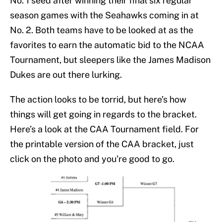
No. 1 seed after winning their final six regular
season games with the Seahawks coming in at
No. 2. Both teams have to be looked at as the
favorites to earn the automatic bid to the NCAA
Tournament, but sleepers like the James Madison
Dukes are out there lurking.
The action looks to be torrid, but here’s how
things will get going in regards to the bracket.
Here’s a look at the CAA Tournament field. For
the printable version of the CAA bracket, just
click on the photo and you’re good to go.