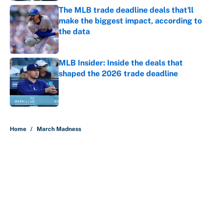
The MLB trade deadline deals that'll
make the biggest impact, according to
the data
Published by on Invalid Date
MLB Insider: Inside the deals that
shaped the 2026 trade deadline
Published by on Invalid Date
5 related articles loaded
Home
/
March Madness
About
Contact
Openings
FanSided Network