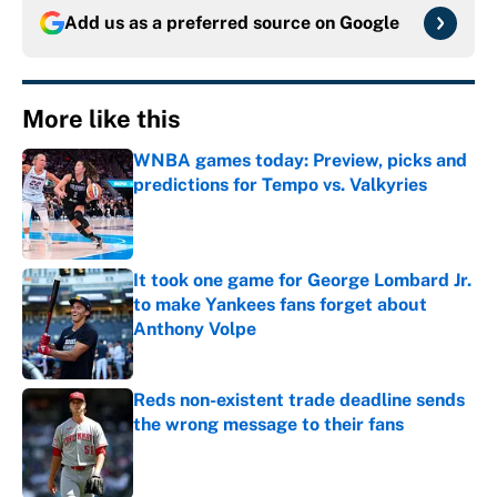
Add us as a preferred source on
Google
More like this
WNBA games today: Preview, picks and
predictions for Tempo vs. Valkyries
Published by on Invalid Date
It took one game for George Lombard Jr.
to make Yankees fans forget about
Anthony Volpe
Published by on Invalid Date
Reds non-existent trade deadline sends
the wrong message to their fans
Published by on Invalid Date