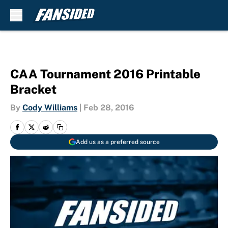
Skip to main content
CAA Tournament 2016 Printable
Bracket
By
Cody Williams
|
Feb 28, 2016
Add us as a preferred source