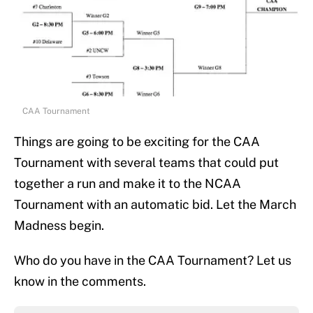
CAA Tournament
Things are going to be exciting for the CAA
Tournament with several teams that could put
together a run and make it to the NCAA
Tournament with an automatic bid. Let the March
Madness begin.
Who do you have in the CAA Tournament? Let us
know in the comments.