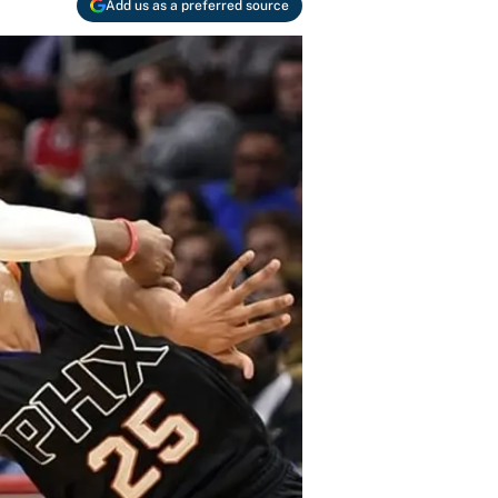
Add us as a preferred source