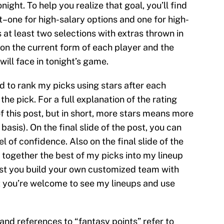
ight. To help you realize that goal, you’ll find
st–one for high-salary options and one for high-
 at least two selections with extras thrown in
 on the current form of each player and the
ill face in tonight’s game.
ed to rank my picks using stars after each
the pick. For a full explanation of the rating
of this post, but in short, more stars means more
basis). On the final slide of the post, you can
l of confidence. Also on the final slide of the
 together the best of my picks into my lineup
gest you build your own customized team with
ut you’re welcome to see my lineups and use
s and references to “fantasy points” refer to