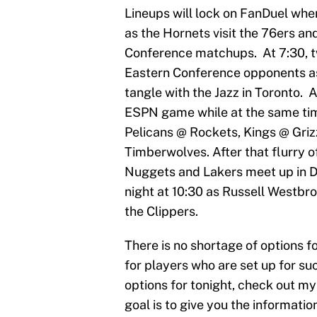
Lineups will lock on FanDuel wh
as the Hornets visit the 76ers and
Conference matchups. At 7:30, t
Eastern Conference opponents as
tangle with the Jazz in Toronto. A
ESPN game while at the same tim
Pelicans @ Rockets, Kings @ Griz
Timberwolves. After that flurry of
Nuggets and Lakers meet up in De
night at 10:30 as Russell Westbr
the Clippers.
There is no shortage of options f
for players who are set up for suc
options for tonight, check out my
goal is to give you the informati