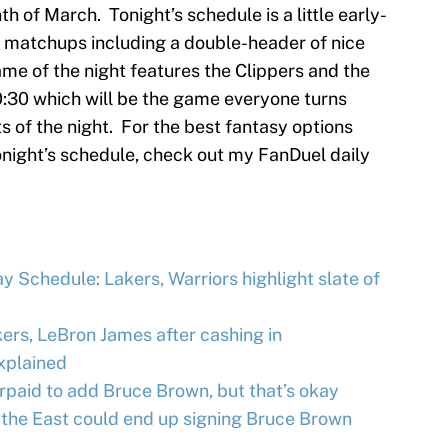
h of March. Tonight’s schedule is a little early-
n matchups including a double-header of nice
 of the night features the Clippers and the
0:30 which will be the game everyone turns
ats of the night. For the best fantasy options
onight’s schedule, check out my FanDuel daily
 Schedule: Lakers, Warriors highlight slate of
ers, LeBron James after cashing in
xplained
paid to add Bruce Brown, but that’s okay
 the East could end up signing Bruce Brown