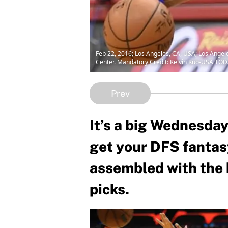
Feb 22, 2016; Los Angeles, CA, USA; Los Angele
Center. Mandatory Credit: Kelvin Kuo-USA TOD
Prev
It’s a big Wednesday
get your DFS fantas
assembled with the 
picks.