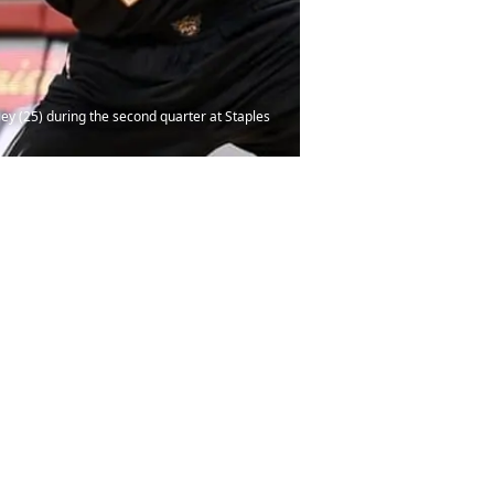
sey (25) during the second quarter at Staples