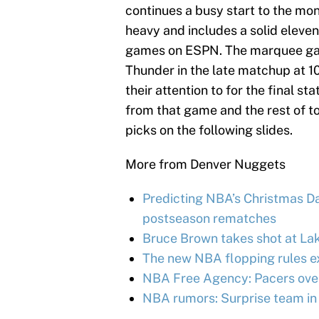
continues a busy start to the mont
heavy and includes a solid eleve
games on ESPN. The marquee game
Thunder in the late matchup at 1
their attention to for the final st
from that game and the rest of t
picks on the following slides.
More from Denver Nuggets
Predicting NBA’s Christmas Day
postseason rematches
Bruce Brown takes shot at Lak
The new NBA flopping rules e
NBA Free Agency: Pacers over
NBA rumors: Surprise team in