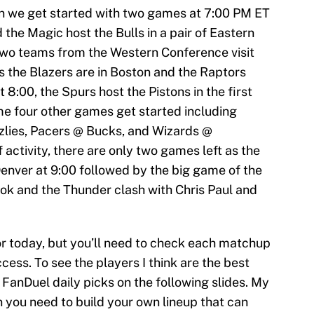
en we get started with two games at 7:00 PM ET
 the Magic host the Bulls in a pair of Eastern
wo teams from the Western Conference visit
 the Blazers are in Boston and the Raptors
t 8:00, the Spurs host the Pistons in the first
e four other games get started including
zlies, Pacers @ Bucks, and Wizards @
 activity, there are only two games left as the
nver at 9:00 followed by the big game of the
ook and the Thunder clash with Chris Paul and
or today, but you’ll need to check each matchup
cess. To see the players I think are the best
 FanDuel daily picks on the following slides. My
on you need to build your own lineup that can