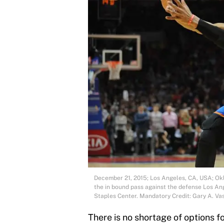
December 21, 2015; Los Angeles, CA, USA; Ok
the in bound pass against the defense Los Ang
Staples Center. Mandatory Credit: Gary A. 
There is no shortage of options 