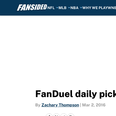
NFL
MLB
NBA
WHY WE PLAY
WN
Skip to main content
FanDuel daily pic
By
Zachary Thompson
|
Mar 2, 2016