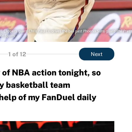
s Clippers guard Chris Paul (3) drives the ball past Phoenix Suns guard Phil Pres
AY Sports
1
of 12
Next
 of NBA action tonight, so
y basketball team
help of my FanDuel daily