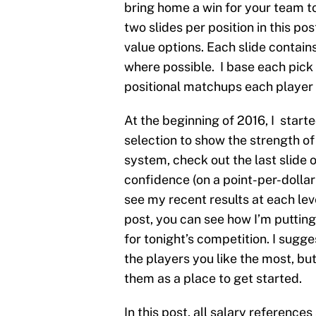
bring home a win for your team ton
two slides per position in this po
value options. Each slide contains
where possible. I base each pick
positional matchups each player w
At the beginning of 2016, I start
selection to show the strength of 
system, check out the last slide 
confidence (on a point-per-dollar 
see my recent results at each leve
post, you can see how I’m putting
for tonight’s competition. I sug
the players you like the most, b
them as a place to get started.
In this post, all salary reference