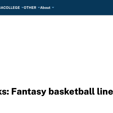
BA
COLLEGE
OTHER
About
ks: Fantasy basketball li