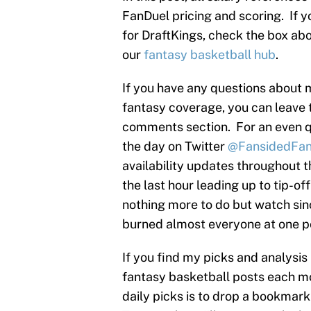
FanDuel pricing and scoring. If y
for DraftKings, check the box abov
our
fantasy basketball hub
.
If you have any questions about 
fantasy coverage, you can leave 
comments section. For an even q
the day on Twitter
@FansidedFan
availability updates throughout 
the last hour leading up to tip-of
nothing more to do but watch sinc
burned almost everyone at one po
If you find my picks and analysis
fantasy basketball posts each mo
daily picks is to drop a bookmar