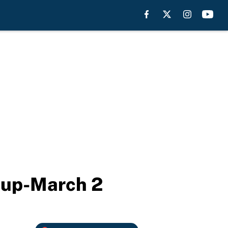
neup-March 2