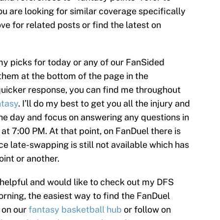
ou are looking for similar coverage specifically
e for related posts or find the latest on
my picks for today or any of our FanSided
them at the bottom of the page in the
uicker response, you can find me throughout
tasy
. I’ll do my best to get you all the injury and
the day and focus on answering any questions in
f at 7:00 PM. At that point, on FanDuel there is
e late-swapping is still not available which has
int or another.
 helpful and would like to check out my DFS
rning, the easiest way to find the FanDuel
k on our
fantasy basketball hub
or follow on