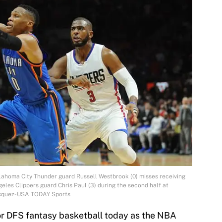
lahoma City Thunder guard Russell Westbrook (0) misses receiving
eles Clippers guard Chris Paul (3) during the second half at
Vasquez-USA TODAY Sports
for DFS fantasy basketball today as the NBA