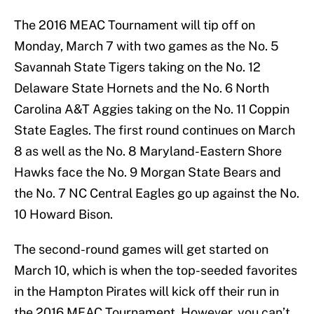
The 2016 MEAC Tournament will tip off on
Monday, March 7 with two games as the No. 5
Savannah State Tigers taking on the No. 12
Delaware State Hornets and the No. 6 North
Carolina A&T Aggies taking on the No. 11 Coppin
State Eagles. The first round continues on March
8 as well as the No. 8 Maryland-Eastern Shore
Hawks face the No. 9 Morgan State Bears and
the No. 7 NC Central Eagles go up against the No.
10 Howard Bison.
The second-round games will get started on
March 10, which is when the top-seeded favorites
in the Hampton Pirates will kick off their run in
the 2016 MEAC Tournament. However, you can’t