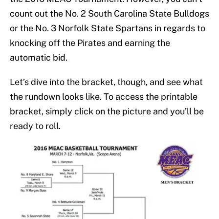
count out the No. 2 South Carolina State Bulldogs
or the No. 3 Norfolk State Spartans in regards to
knocking off the Pirates and earning the
automatic bid.
Let’s dive into the bracket, though, and see what
the rundown looks like. To access the printable
bracket, simply click on the picture and you’ll be
ready to roll.