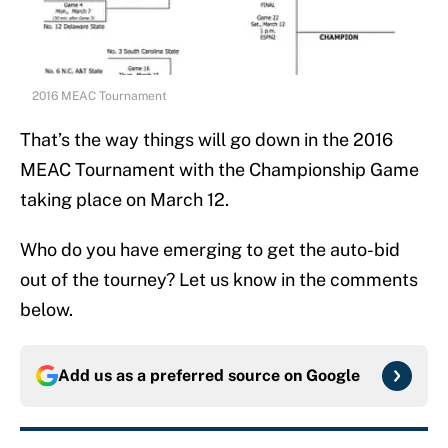
2016 MEAC Tournament
That’s the way things will go down in the 2016
MEAC Tournament with the Championship Game
taking place on March 12.
Who do you have emerging to get the auto-bid
out of the tourney? Let us know in the comments
below.
Add us as a preferred source on
Google