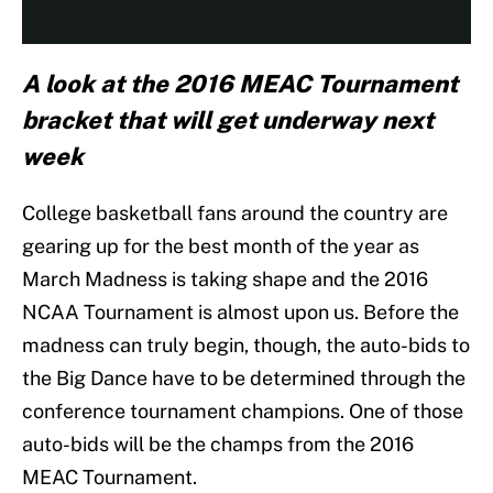
A look at the 2016 MEAC Tournament
bracket that will get underway next
week
College basketball fans around the country are
gearing up for the best month of the year as
March Madness is taking shape and the 2016
NCAA Tournament is almost upon us. Before the
madness can truly begin, though, the auto-bids to
the Big Dance have to be determined through the
conference tournament champions. One of those
auto-bids will be the champs from the 2016
MEAC Tournament.