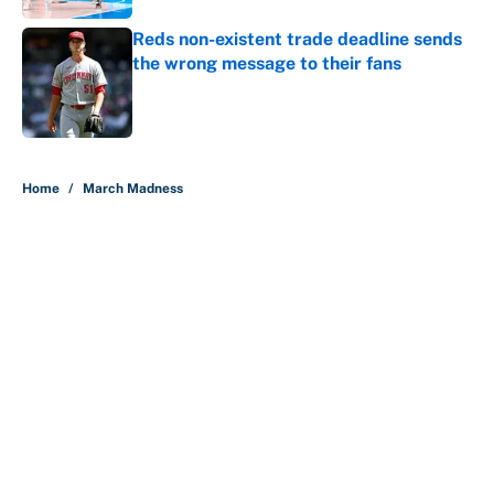
Reds non-existent trade deadline sends
the wrong message to their fans
Published by on Invalid Date
5 related articles loaded
Home
/
March Madness
About
Contact
Openings
FanSided Network
A-Z Index
Sitemap
Newsletters
Pitch a Story