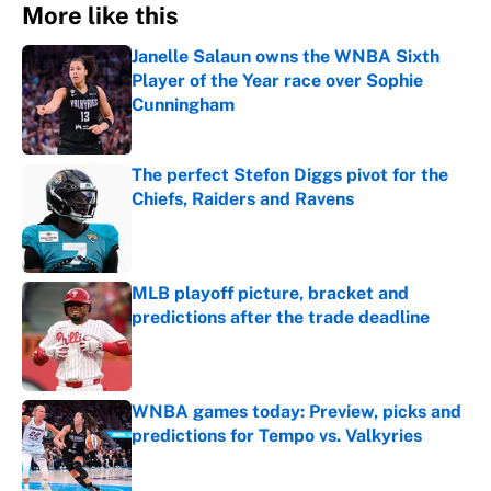
More like this
Janelle Salaun owns the WNBA Sixth
Player of the Year race over Sophie
Cunningham
Published by on Invalid Date
The perfect Stefon Diggs pivot for the
Chiefs, Raiders and Ravens
Published by on Invalid Date
MLB playoff picture, bracket and
predictions after the trade deadline
Published by on Invalid Date
WNBA games today: Preview, picks and
predictions for Tempo vs. Valkyries
Published by on Invalid Date