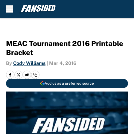
Skip to main content
MEAC Tournament 2016 Printable
Bracket
By
Cody Williams
|
Mar 4, 2016
Add us as a preferred source