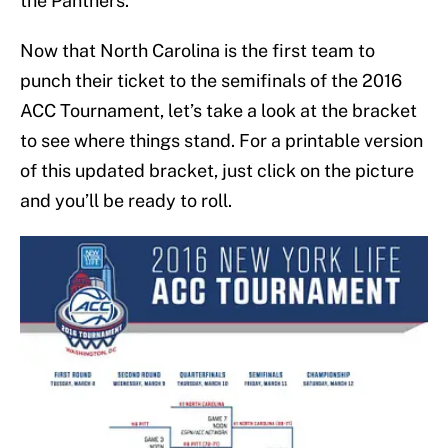
the Panthers.
Now that North Carolina is the first team to
punch their ticket to the semifinals of the 2016
ACC Tournament, let’s take a look at the bracket
to see where things stand. For a printable version
of this updated bracket, just click on the picture
and you’ll be ready to roll.