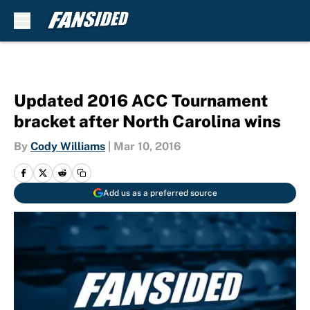
Skip to main content
Updated 2016 ACC Tournament
bracket after North Carolina wins
By
Cody Williams
|
Mar 10, 2016
Add us as a preferred source