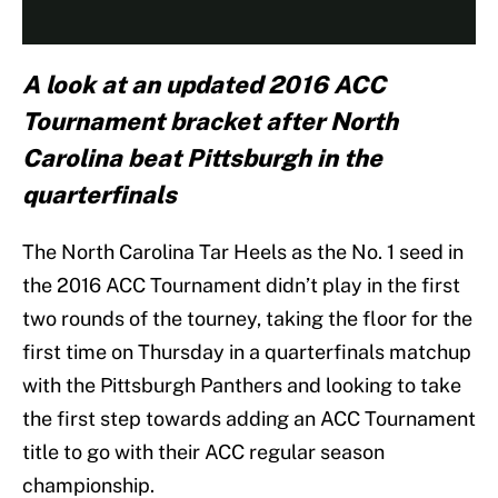
A look at an updated 2016 ACC
Tournament bracket after North
Carolina beat Pittsburgh in the
quarterfinals
The North Carolina Tar Heels as the No. 1 seed in
the 2016 ACC Tournament didn’t play in the first
two rounds of the tourney, taking the floor for the
first time on Thursday in a quarterfinals matchup
with the Pittsburgh Panthers and looking to take
the first step towards adding an ACC Tournament
title to go with their ACC regular season
championship.