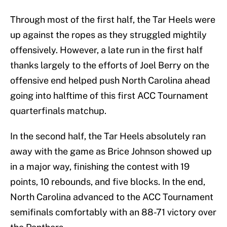
Through most of the first half, the Tar Heels were
up against the ropes as they struggled mightily
offensively. However, a late run in the first half
thanks largely to the efforts of Joel Berry on the
offensive end helped push North Carolina ahead
going into halftime of this first ACC Tournament
quarterfinals matchup.
In the second half, the Tar Heels absolutely ran
away with the game as Brice Johnson showed up
in a major way, finishing the contest with 19
points, 10 rebounds, and five blocks. In the end,
North Carolina advanced to the ACC Tournament
semifinals comfortably with an 88-71 victory over