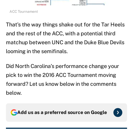
ACC Tournament
That’s the way things shake out for the Tar Heels
and the rest of the ACC, with a potential third
matchup between UNC and the Duke Blue Devils
looming in the semifinals.
Did North Carolina’s performance change your
pick to win the 2016 ACC Tournament moving
forward? Let us know below in the comments
below.
Add us as a preferred source on
Google