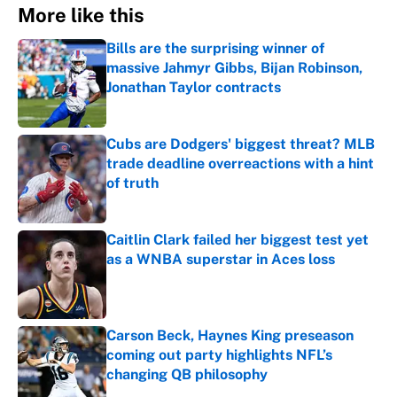
More like this
Bills are the surprising winner of
massive Jahmyr Gibbs, Bijan Robinson,
Jonathan Taylor contracts
Published by on Invalid Date
Cubs are Dodgers' biggest threat? MLB
trade deadline overreactions with a hint
of truth
Published by on Invalid Date
Caitlin Clark failed her biggest test yet
as a WNBA superstar in Aces loss
Published by on Invalid Date
Carson Beck, Haynes King preseason
coming out party highlights NFL’s
changing QB philosophy
Published by on Invalid Date