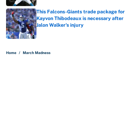
This Falcons-Giants trade package for
Kayvon Thibodeaux is necessary after
Jalon Walker's injury
Published by on Invalid Date
5 related articles loaded
Home
/
March Madness
About
Contact
Openings
FanSided Network
A-Z Index
Sitemap
Newsletters
Pitch a Story