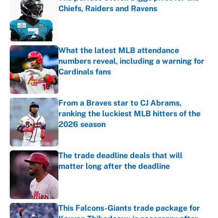
Chiefs, Raiders and Ravens
Published by on Invalid Date
What the latest MLB attendance
numbers reveal, including a warning for
Cardinals fans
Published by on Invalid Date
From a Braves star to CJ Abrams,
ranking the luckiest MLB hitters of the
2026 season
Published by on Invalid Date
The trade deadline deals that will
matter long after the deadline
Published by on Invalid Date
This Falcons-Giants trade package for