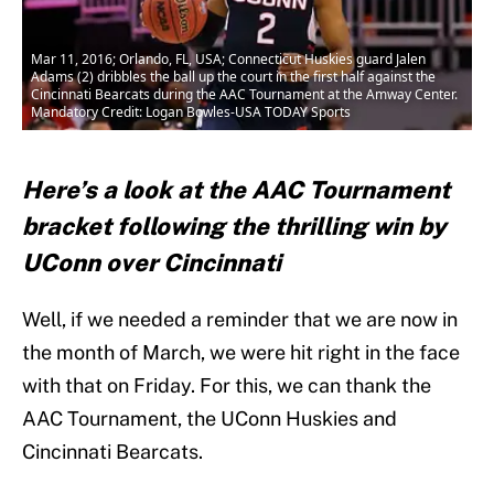
Mar 11, 2016; Orlando, FL, USA; Connecticut Huskies guard Jalen
Adams (2) dribbles the ball up the court in the first half against the
Cincinnati Bearcats during the AAC Tournament at the Amway Center.
Mandatory Credit: Logan Bowles-USA TODAY Sports
Here’s a look at the AAC Tournament
bracket following the thrilling win by
UConn over Cincinnati
Well, if we needed a reminder that we are now in
the month of March, we were hit right in the face
with that on Friday. For this, we can thank the
AAC Tournament, the UConn Huskies and
Cincinnati Bearcats.