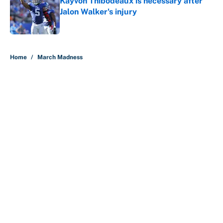
Kayvon Thibodeaux is necessary after
Jalon Walker's injury
Published by on Invalid Date
5 related articles loaded
Home
/
March Madness
Why is Bill Murray a UConn
basketball fan? Famed actor is all-
in on the Huskies
By
Cody Williams
|
Mar 22, 2026