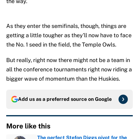
the way.
As they enter the semifinals, though, things are
getting a little tougher as they’ll now have to face
the No. 1 seed in the field, the Temple Owls.
But really, right now there might not be a team in
all the conference tournaments right now riding a
bigger wave of momentum than the Huskies.
Add us as a preferred source on
Google
More like this
The perfect Stefon Diggs pivot for the