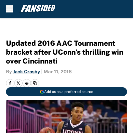
Skip to main content
Updated 2016 AAC Tournament
bracket after UConn’s thrilling win
over Cincinnati
By
Jack Crosby
|
Mar 11, 2016
Add us as a preferred source