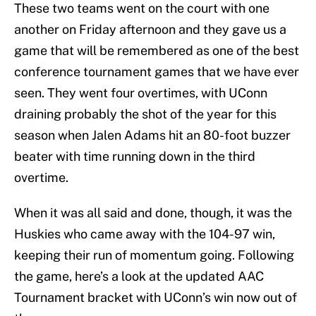
These two teams went on the court with one
another on Friday afternoon and they gave us a
game that will be remembered as one of the best
conference tournament games that we have ever
seen. They went four overtimes, with UConn
draining probably the shot of the year for this
season when Jalen Adams hit an 80-foot buzzer
beater with time running down in the third
overtime.
When it was all said and done, though, it was the
Huskies who came away with the 104-97 win,
keeping their run of momentum going. Following
the game, here’s a look at the updated AAC
Tournament bracket with UConn’s win now out of